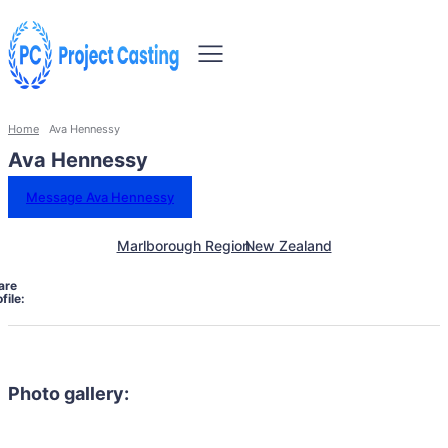
Home
Ava Hennessy
Ava Hennessy
Message Ava Hennessy
Marlborough Region
New Zealand
are
file:
Photo gallery: