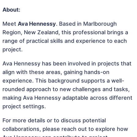
About:
Meet
Ava Hennessy
. Based in Marlborough
Region, New Zealand, this professional brings a
range of practical skills and experience to each
project.
Ava Hennessy has been involved in projects that
align with these areas, gaining hands-on
experience. This background supports a well-
rounded approach to new challenges and tasks,
making Ava Hennessy adaptable across different
project settings.
For more details or to discuss potential
collaborations, please reach out to explore how