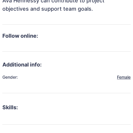
Ava Hennessy can contribute to project
objectives and support team goals.
Follow online:
Additional info:
Gender:
Female
Skills: