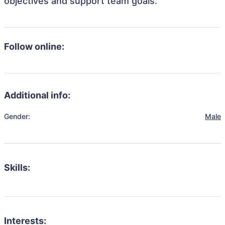
objectives and support team goals.
Follow online:
Additional info:
Gender:
Male
Skills:
Interests: