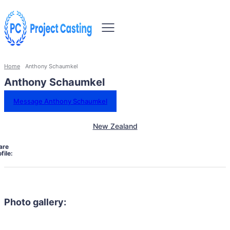
Home
Anthony Schaumkel
Anthony Schaumkel
Message Anthony Schaumkel
New Zealand
are
file:
Photo gallery: