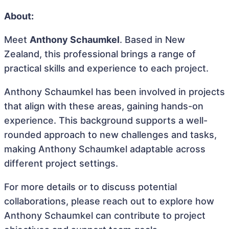
About:
Meet
Anthony Schaumkel
. Based in New
Zealand, this professional brings a range of
practical skills and experience to each project.
Anthony Schaumkel has been involved in projects
that align with these areas, gaining hands-on
experience. This background supports a well-
rounded approach to new challenges and tasks,
making Anthony Schaumkel adaptable across
different project settings.
For more details or to discuss potential
collaborations, please reach out to explore how
Anthony Schaumkel can contribute to project