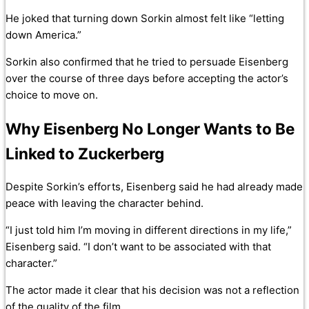
He joked that turning down Sorkin almost felt like “letting
down America.”
Sorkin also confirmed that he tried to persuade Eisenberg
over the course of three days before accepting the actor’s
choice to move on.
Why Eisenberg No Longer Wants to Be
Linked to Zuckerberg
Despite Sorkin’s efforts, Eisenberg said he had already made
peace with leaving the character behind.
“I just told him I’m moving in different directions in my life,”
Eisenberg said. “I don’t want to be associated with that
character.”
The actor made it clear that his decision was not a reflection
of the quality of the film.