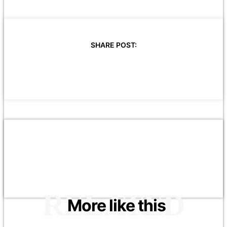
SHARE POST:
RELATED
More like this