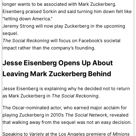
longer wants to be associated with Mark Zuckerberg.
Eisenberg praised Sorkin and said turning him down felt like
“letting down America.”
Jeremy Strong will now play Zuckerberg in the upcoming
sequel.
The Social Reckoning
will focus on Facebook’s societal
impact rather than the company’s founding.
Jesse Eisenberg Opens Up About
Leaving Mark Zuckerberg Behind
Jesse Eisenberg is explaining why he decided not to return
as Mark Zuckerberg in
The Social Reckoning
.
The Oscar-nominated actor, who earned major acclaim for
playing Zuckerberg in 2010’s
The Social Network
, revealed
that walking away from the sequel was not an easy decision.
Speaking to
Variety
at the Los Angeles premiere of
Minions