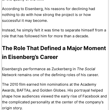
According to Eisenberg, his reasons for declining had
nothing to do with how strong the project is or how
successful it may become.
Instead, he simply felt it was time to separate himself from a
role that has followed him for more than a decade.
The Role That Defined a Major Moment
in Eisenberg’s Career
Eisenberg’s performance as Zuckerberg in
The Social
Network
remains one of the defining roles of his career.
The 2010 film earned him nominations at the Academy
Awards, BAFTAs, and Golden Globes. His portrayal helped
shape how audiences viewed the early rise of Facebook and
the complicated personality at the center of the company’s
origin story.