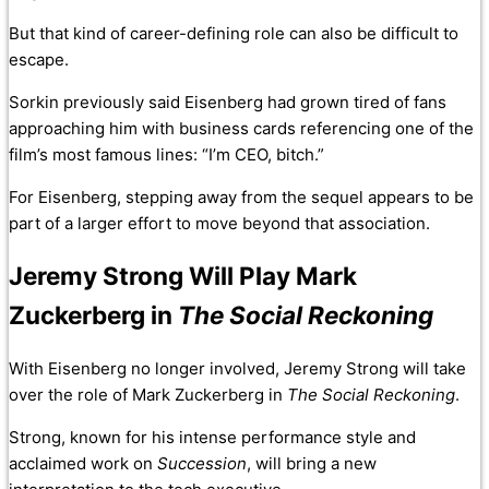
But that kind of career-defining role can also be difficult to
escape.
Sorkin previously said Eisenberg had grown tired of fans
approaching him with business cards referencing one of the
film’s most famous lines: “I’m CEO, bitch.”
For Eisenberg, stepping away from the sequel appears to be
part of a larger effort to move beyond that association.
Jeremy Strong Will Play Mark
Zuckerberg in
The Social Reckoning
With Eisenberg no longer involved, Jeremy Strong will take
over the role of Mark Zuckerberg in
The Social Reckoning
.
Strong, known for his intense performance style and
acclaimed work on
Succession
, will bring a new