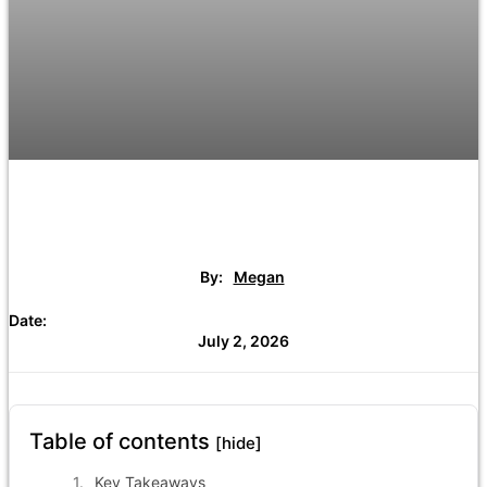
By:
Megan
Date:
July 2, 2026
Table of contents
[hide]
Key Takeaways