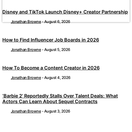
Disney and TikTok Launch Disney+ Creator Partnership
Jonathan Browne
-
August 6, 2026
How to Find Influencer Job Boards in 2026
Jonathan Browne
-
August 5, 2026
How To Become a Content Creator in 2026
Jonathan Browne
-
August 4, 2026
‘Barbie 2’ Reportedly Stalls Over Talent Deals: What
Actors Can Learn About Sequel Contracts
Jonathan Browne
-
August 3, 2026