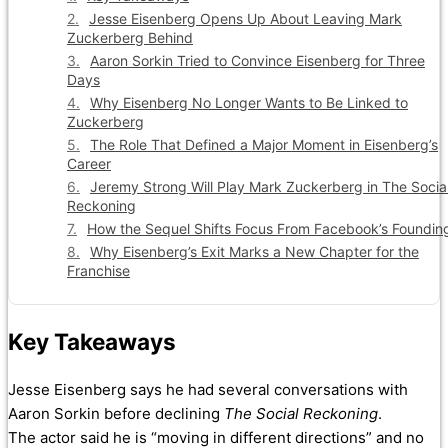
Jesse Eisenberg Opens Up About Leaving Mark
Zuckerberg Behind
Aaron Sorkin Tried to Convince Eisenberg for Three
Days
Why Eisenberg No Longer Wants to Be Linked to
Zuckerberg
The Role That Defined a Major Moment in Eisenberg’s
Career
Jeremy Strong Will Play Mark Zuckerberg in The Socia
Reckoning
How the Sequel Shifts Focus From Facebook’s Foundin
Why Eisenberg’s Exit Marks a New Chapter for the
Franchise
Key Takeaways
Jesse Eisenberg says he had several conversations with
Aaron Sorkin before declining
The Social Reckoning
.
The actor said he is “moving in different directions” and no