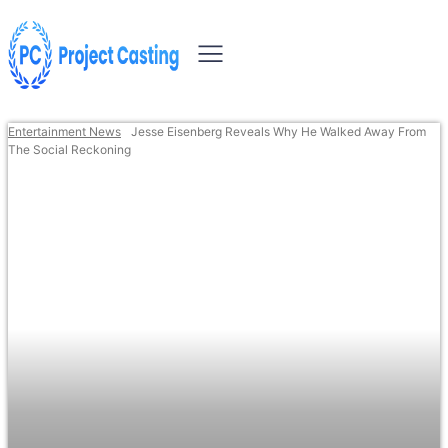
Entertainment News
Jesse Eisenberg Reveals Why He Walked Away From
The Social Reckoning