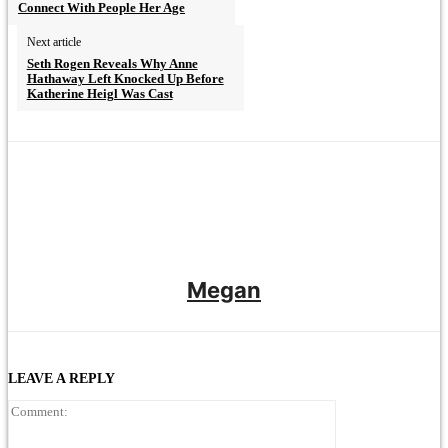
Connect With People Her Age
Next article
Seth Rogen Reveals Why Anne
Hathaway Left Knocked Up Before
Katherine Heigl Was Cast
Megan
LEAVE A REPLY
Comment: