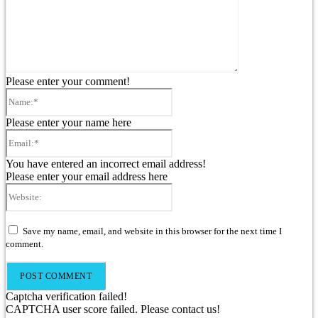
Please enter your comment!
Name:*
Please enter your name here
Email:*
You have entered an incorrect email address!
Please enter your email address here
Website:
Save my name, email, and website in this browser for the next time I
comment.
Captcha verification failed!
CAPTCHA user score failed. Please contact us!