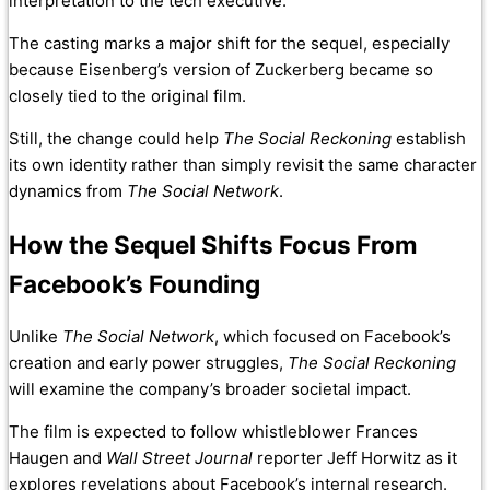
interpretation to the tech executive.
The casting marks a major shift for the sequel, especially
because Eisenberg’s version of Zuckerberg became so
closely tied to the original film.
Still, the change could help
The Social Reckoning
establish
its own identity rather than simply revisit the same character
dynamics from
The Social Network
.
How the Sequel Shifts Focus From
Facebook’s Founding
Unlike
The Social Network
, which focused on Facebook’s
creation and early power struggles,
The Social Reckoning
will examine the company’s broader societal impact.
The film is expected to follow whistleblower Frances
Haugen and
Wall Street Journal
reporter Jeff Horwitz as it
explores revelations about Facebook’s internal research.