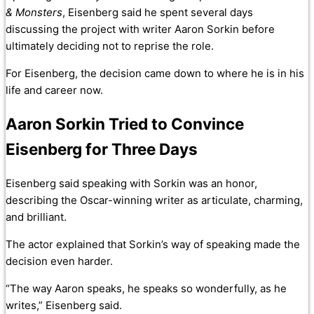
& Monsters
, Eisenberg said he spent several days
discussing the project with writer Aaron Sorkin before
ultimately deciding not to reprise the role.
For Eisenberg, the decision came down to where he is in his
life and career now.
Aaron Sorkin Tried to Convince
Eisenberg for Three Days
Eisenberg said speaking with Sorkin was an honor,
describing the Oscar-winning writer as articulate, charming,
and brilliant.
The actor explained that Sorkin’s way of speaking made the
decision even harder.
“The way Aaron speaks, he speaks so wonderfully, as he
writes,” Eisenberg said.