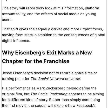
The story will reportedly look at misinformation, platform
accountability, and the effects of social media on young
users.
That shift gives the sequel a darker and more urgent focus,
moving from startup ambition to the consequences of global
digital influence.
Why Eisenberg’s Exit Marks a New
Chapter for the Franchise
Jesse Eisenberg’s decision not to return signals a major
turning point for
The Social Network
universe.
His performance as Mark Zuckerberg helped define the
original film, but
The Social Reckoning
appears to be aiming
for a different kind of story. Rather than simply continuing
the first movie, the sequel will explore how Facebook’s