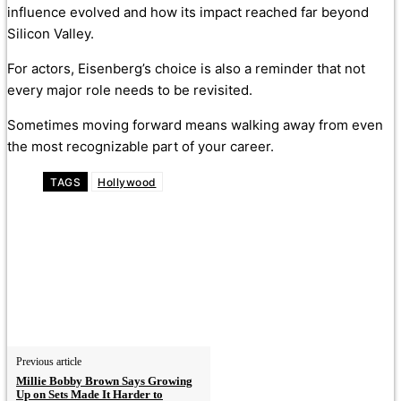
influence evolved and how its impact reached far beyond
Silicon Valley.
For actors, Eisenberg’s choice is also a reminder that not
every major role needs to be revisited.
Sometimes moving forward means walking away from even
the most recognizable part of your career.
TAGS
Hollywood
Previous article
Millie Bobby Brown Says Growing
Up on Sets Made It Harder to