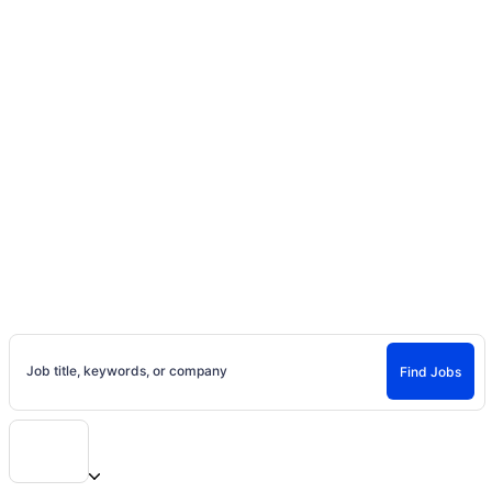
Home
Jobs
Casting Calls, Auditions, and
Entertainment Careers
Find Jobs and Careers on Project Casting
Job title, keywords, or company
Find Jobs