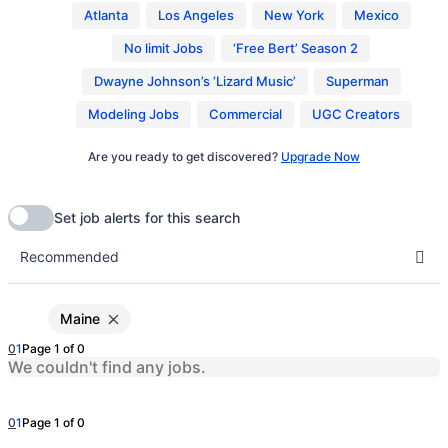
Atlanta
Los Angeles
New York
Mexico
No limit Jobs
‘Free Bert’ Season 2
Dwayne Johnson’s ‘Lizard Music’
Superman
Modeling Jobs
Commercial
UGC Creators
Are you ready to get discovered?
Upgrade Now
Maine
0
1
Page 1 of 0
We couldn't find any jobs.
0
1
Page 1 of 0