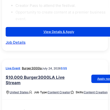
Creator Pass to attend the festival.
Opportunity to create content at a premier business
event.
View Details & Apply
Job Details
Live Event
Burger3000la
July 24, 2026
$$$
$10,000 Burger3000LA Live
Apply n
Stream
United States
Job Type:
Content Creator
Skills:
Content Creation