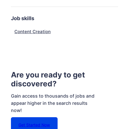
Job skills
Content Creation
Are you ready to get
discovered?
Gain access to thousands of jobs and
appear higher in the search results
now!
Get Started Now