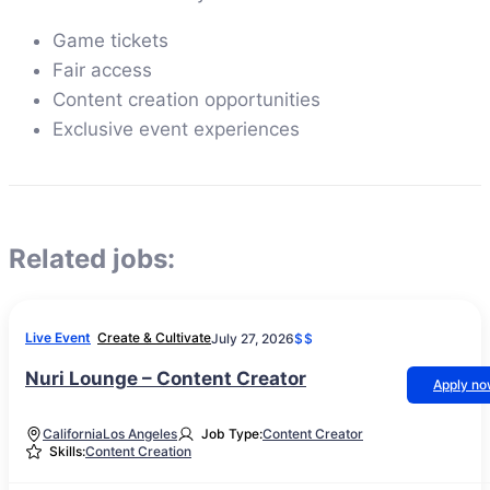
Game tickets
Fair access
Content creation opportunities
Exclusive event experiences
Related jobs:
Live Event
Create & Cultivate
July 27, 2026
$$
Nuri Lounge – Content Creator
Apply n
California
Los Angeles
Job Type:
Content Creator
Skills:
Content Creation