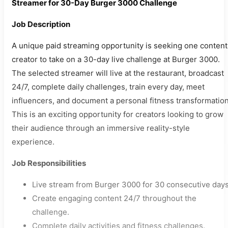
Streamer for 30-Day Burger 3000 Challenge
Job Description
A unique paid streaming opportunity is seeking one content
creator to take on a 30-day live challenge at Burger 3000.
The selected streamer will live at the restaurant, broadcast
24/7, complete daily challenges, train every day, meet
influencers, and document a personal fitness transformation
This is an exciting opportunity for creators looking to grow
their audience through an immersive reality-style
experience.
Job Responsibilities
Live stream from Burger 3000 for 30 consecutive days
Create engaging content 24/7 throughout the
challenge.
Complete daily activities and fitness challenges.