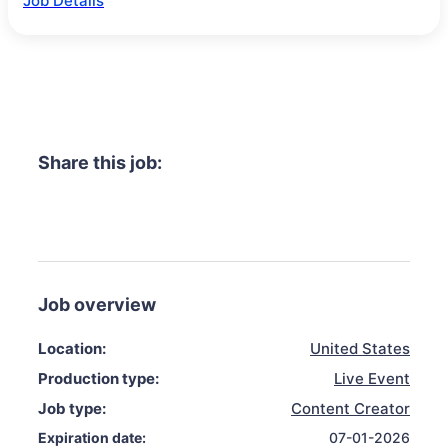
Job Details
Share this job:
Job overview
Location:
United States
Production type:
Live Event
Job type:
Content Creator
Expiration date:
07-01-2026