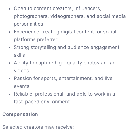
Open to content creators, influencers,
photographers, videographers, and social media
personalities
Experience creating digital content for social
platforms preferred
Strong storytelling and audience engagement
skills
Ability to capture high-quality photos and/or
videos
Passion for sports, entertainment, and live
events
Reliable, professional, and able to work in a
fast-paced environment
Compensation
Selected creators may receive: