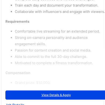
Train each day and document your transformation.
Collaborate with influencers and engage with viewers.
Requirements
Comfortable live streaming for an extended period.
Strong on-camera personality and audience
engagement skills.
Passion for content creation and social media.
Able to commit to the full 30-day challenge.
Motivated to complete a fitness transformation.
Compensation
Grand prize: $10,000.
View Details & Apply