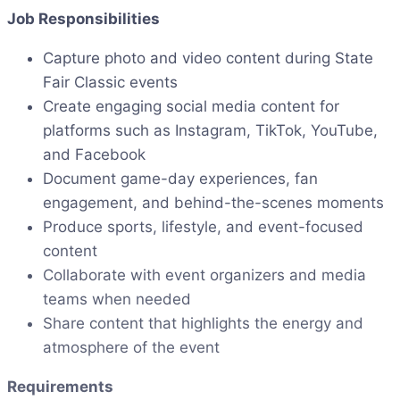
Job Responsibilities
Capture photo and video content during State
Fair Classic events
Create engaging social media content for
platforms such as Instagram, TikTok, YouTube,
and Facebook
Document game-day experiences, fan
engagement, and behind-the-scenes moments
Produce sports, lifestyle, and event-focused
content
Collaborate with event organizers and media
teams when needed
Share content that highlights the energy and
atmosphere of the event
Requirements