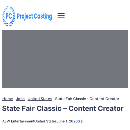
Home
Jobs
United States
State Fair Classic - Content Creator
State Fair Classic – Content Creator
ALW Entertainment
United States
June 1, 2026
$$