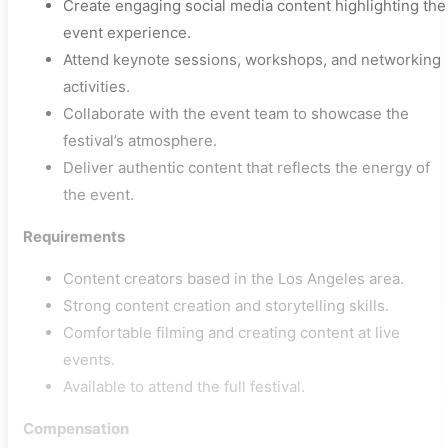
Create engaging social media content highlighting the
event experience.
Attend keynote sessions, workshops, and networking
activities.
Collaborate with the event team to showcase the
festival’s atmosphere.
Deliver authentic content that reflects the energy of
the event.
Requirements
Content creators based in the Los Angeles area.
Strong content creation and storytelling skills.
Comfortable filming and creating content at live
events.
Available to attend the full festival.
Compensation