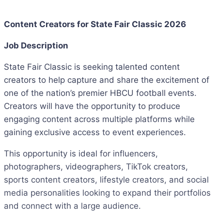
Content Creators for State Fair Classic 2026
Job Description
State Fair Classic is seeking talented content
creators to help capture and share the excitement of
one of the nation’s premier HBCU football events.
Creators will have the opportunity to produce
engaging content across multiple platforms while
gaining exclusive access to event experiences.
This opportunity is ideal for influencers,
photographers, videographers, TikTok creators,
sports content creators, lifestyle creators, and social
media personalities looking to expand their portfolios
and connect with a large audience.