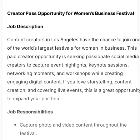
Creator Pass Opportunity for Women’s Business Festival
Job Description
Content creators in Los Angeles have the chance to join on
of the world’s largest festivals for women in business. This
paid creator opportunity is seeking passionate social media
creators to capture event highlights, keynote sessions,
networking moments, and workshops while creating
engaging digital content. If you love storytelling, content
creation, and covering live events, this is a great opportunit
to expand your portfolio.
Job Responsibilities
Capture photo and video content throughout the
festival.