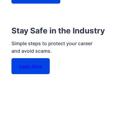
Stay Safe in the Industry
Simple steps to protect your career
and avoid scams.
Learn More