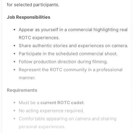
for selected participants.
Job Responsibilities
Appear as yourself in a commercial highlighting real
ROTC experiences.
Share authentic stories and experiences on camera.
Participate in the scheduled commercial shoot.
Follow production direction during filming.
Represent the ROTC community in a professional
manner.
Requirements
Must be a
current ROTC cadet
.
No acting experience required.
Comfortable appearing on camera and sharing
personal experiences.