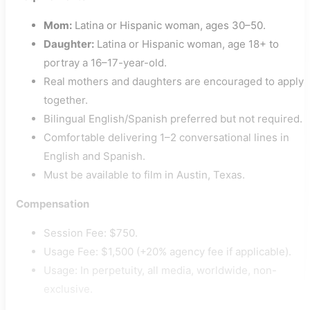
Mom:
Latina or Hispanic woman, ages 30–50.
Daughter:
Latina or Hispanic woman, age 18+ to
portray a 16–17-year-old.
Real mothers and daughters are encouraged to apply
together.
Bilingual English/Spanish preferred but not required.
Comfortable delivering 1–2 conversational lines in
English and Spanish.
Must be available to film in Austin, Texas.
Compensation
Session Fee: $750.
Usage Fee: $1,500 (+20% agency fee if applicable).
Usage: In perpetuity, all media, worldwide, non-
exclusive.