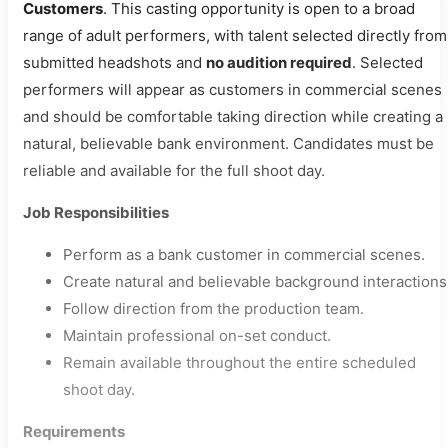
Customers
. This casting opportunity is open to a broad
range of adult performers, with talent selected directly from
submitted headshots and
no audition required
. Selected
performers will appear as customers in commercial scenes
and should be comfortable taking direction while creating a
natural, believable bank environment. Candidates must be
reliable and available for the full shoot day.
Job Responsibilities
Perform as a bank customer in commercial scenes.
Create natural and believable background interactions
Follow direction from the production team.
Maintain professional on-set conduct.
Remain available throughout the entire scheduled
shoot day.
Requirements