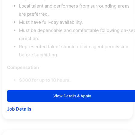
Local talent and performers from surrounding areas
are preferred.
Must have full-day availability.
Must be dependable and comfortable following on-set
direction.
Represented talent should obtain agent permission
before submitting.
Compensation
$300 for up to 10 hours.
View Details & Apply
Job Details