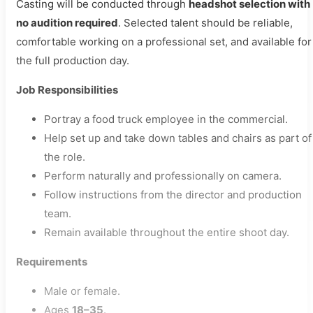
Casting will be conducted through
headshot selection with
no audition required
. Selected talent should be reliable,
comfortable working on a professional set, and available for
the full production day.
Job Responsibilities
Portray a food truck employee in the commercial.
Help set up and take down tables and chairs as part of
the role.
Perform naturally and professionally on camera.
Follow instructions from the director and production
team.
Remain available throughout the entire shoot day.
Requirements
Male or female.
Ages
18–35
.