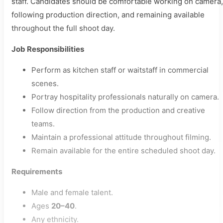
staff. Candidates should be comfortable working on camera,
following production direction, and remaining available
throughout the full shoot day.
Job Responsibilities
Perform as kitchen staff or waitstaff in commercial
scenes.
Portray hospitality professionals naturally on camera.
Follow direction from the production and creative
teams.
Maintain a professional attitude throughout filming.
Remain available for the entire scheduled shoot day.
Requirements
Male and female talent.
Ages
20–40
.
Any ethnicity.