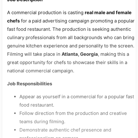
A commercial production is casting
real male and female
chefs
for a paid advertising campaign promoting a popular
fast food restaurant. The production is seeking authentic
culinary professionals from all backgrounds who can bring
genuine kitchen experience and personality to the screen.
Filming will take place in
Atlanta, Georgia
, making this a
great opportunity for chefs to showcase their skills in a
national commercial campaign.
Job Responsibilities
Appear as yourself in a commercial for a popular fast
food restaurant.
Follow direction from the production and creative
teams during filming.
Demonstrate authentic chef presence and