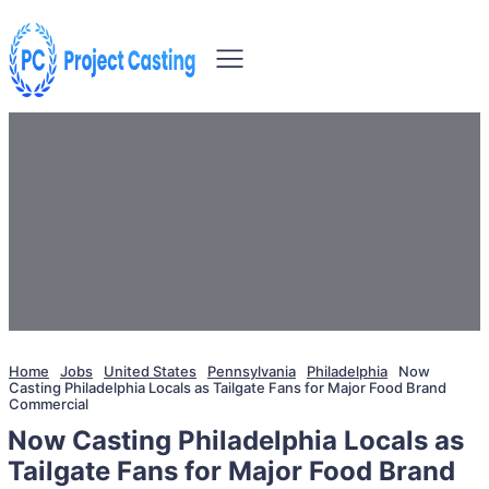
Home
Jobs
United States
Pennsylvania
Philadelphia
Now
Casting Philadelphia Locals as Tailgate Fans for Major Food Brand
Commercial
Now Casting Philadelphia Locals as
Tailgate Fans for Major Food Brand