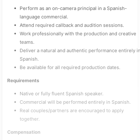
Perform as an on-camera principal in a Spanish-
language commercial.
Attend required callback and audition sessions.
Work professionally with the production and creative
teams.
Deliver a natural and authentic performance entirely i
Spanish.
Be available for all required production dates.
Requirements
Native or fully fluent Spanish speaker.
Commercial will be performed entirely in Spanish.
Real couples/partners are encouraged to apply
together.
Compensation