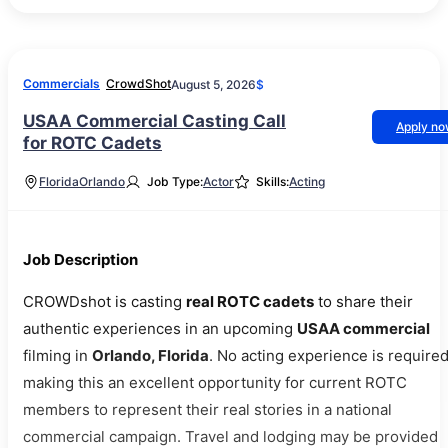
Commercials
CrowdShot
August 5, 2026
$
USAA Commercial Casting Call
Apply n
for ROTC Cadets
Florida
Orlando
Job Type:
Actor
Skills:
Acting
Job Description
CROWDshot is casting
real ROTC cadets
to share their
authentic experiences in an upcoming
USAA commercial
filming in
Orlando, Florida
. No acting experience is required
making this an excellent opportunity for current ROTC
members to represent their real stories in a national
commercial campaign. Travel and lodging may be provided