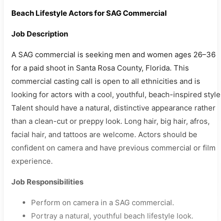
Beach Lifestyle Actors for SAG Commercial
Job Description
A SAG commercial is seeking men and women ages 26–36
for a paid shoot in Santa Rosa County, Florida. This
commercial casting call is open to all ethnicities and is
looking for actors with a cool, youthful, beach-inspired style
Talent should have a natural, distinctive appearance rather
than a clean-cut or preppy look. Long hair, big hair, afros,
facial hair, and tattoos are welcome. Actors should be
confident on camera and have previous commercial or film
experience.
Job Responsibilities
Perform on camera in a SAG commercial.
Portray a natural, youthful beach lifestyle look.