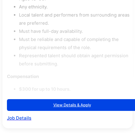
Any ethnicity.
Local talent and performers from surrounding areas
are preferred.
Must have full-day availability.
Must be reliable and capable of completing the
physical requirements of the role.
Represented talent should obtain agent permission
before submitting.
Compensation
$300 for up to 10 hours.
View Details & Apply
Job Details