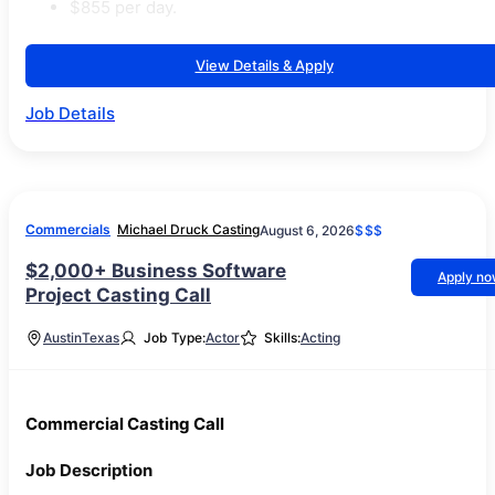
$855 per day.
View Details & Apply
Job Details
Commercials
Michael Druck Casting
August 6, 2026
$$$
$2,000+ Business Software
Apply n
Project Casting Call
Austin
Texas
Job Type:
Actor
Skills:
Acting
Commercial Casting Call
Job Description