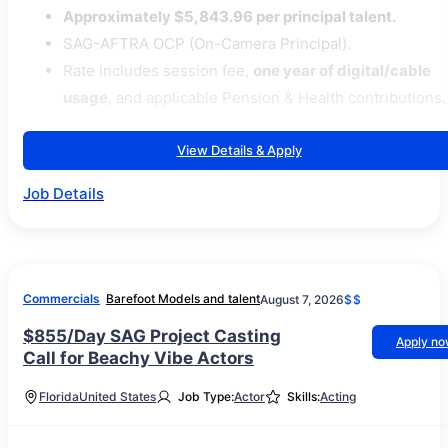
Approximately $5,843.96 per principal talent.
SAG-AFTRA OCP (On-Camera Principal).
Rate includes session fee,
one year of digital/cable
usage
, and applicable Pension & Health contributions.
View Details & Apply
Job Details
Commercials
Barefoot Models and talent
August 7, 2026
$$
$855/Day SAG Project Casting
Apply n
Call for Beachy Vibe Actors
Florida
United States
Job Type:
Actor
Skills:
Acting