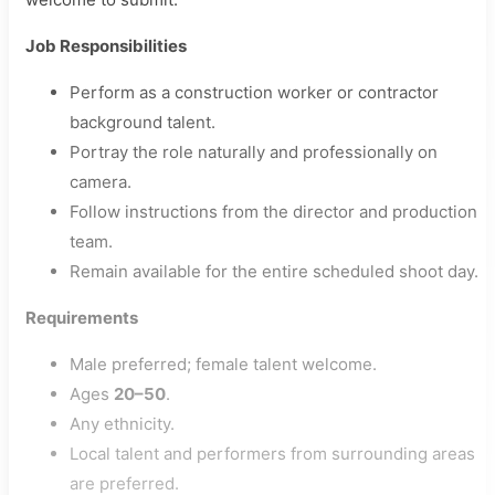
Job Responsibilities
Perform as a construction worker or contractor
background talent.
Portray the role naturally and professionally on
camera.
Follow instructions from the director and production
team.
Remain available for the entire scheduled shoot day.
Requirements
Male preferred; female talent welcome.
Ages
20–50
.
Any ethnicity.
Local talent and performers from surrounding areas
are preferred.