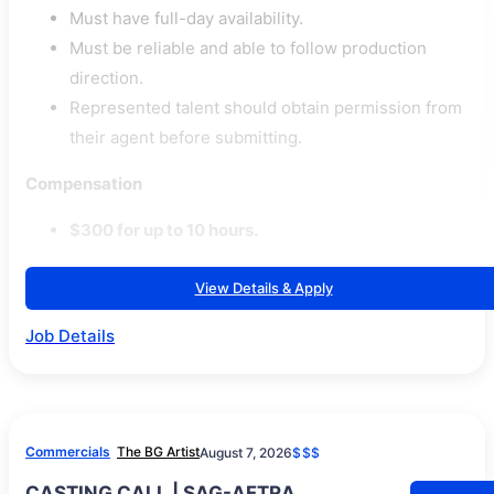
Must have full-day availability.
Must be reliable and able to follow production
direction.
Represented talent should obtain permission from
their agent before submitting.
Compensation
$300 for up to 10 hours.
View Details & Apply
Job Details
Commercials
The BG Artist
August 7, 2026
$$$
CASTING CALL | SAG-AFTRA