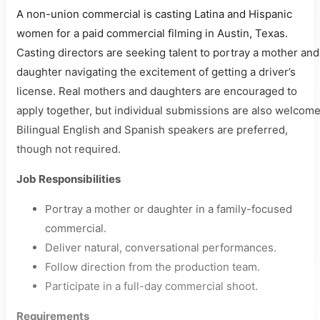
A non-union commercial is casting Latina and Hispanic
women for a paid commercial filming in Austin, Texas.
Casting directors are seeking talent to portray a mother and
daughter navigating the excitement of getting a driver’s
license. Real mothers and daughters are encouraged to
apply together, but individual submissions are also welcome
Bilingual English and Spanish speakers are preferred,
though not required.
Job Responsibilities
Portray a mother or daughter in a family-focused
commercial.
Deliver natural, conversational performances.
Follow direction from the production team.
Participate in a full-day commercial shoot.
Requirements