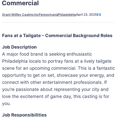
Commercial
Grant Wilfley Casting Inc
Pennsylvania
Philadelphia
April 23, 2025
$$
Fans at a Tailgate – Commercial Background Roles
Job Description
A major food brand is seeking enthusiastic
Philadelphia locals to portray fans at a lively tailgate
scene for an upcoming commercial. This is a fantastic
opportunity to get on set, showcase your energy, and
connect with other entertainment professionals. If
you’re passionate about representing your city and
love the excitement of game day, this casting is for
you.
Job Responsibilities