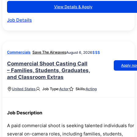
View Details & Apply
Job Details
Commercials
Save The Airwaves
August 6, 2026
$$$
Commercial Shoot Casting Call
Apply n
– Families, Students, Graduates,
and Classroom Extras
United States
Job Type:
Actor
Skills:
Acting
Job Description
A paid commercial shoot is seeking talented individuals for
several on-camera roles, including families, students,