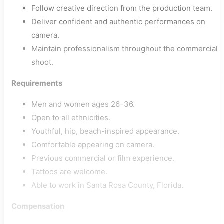
Follow creative direction from the production team.
Deliver confident and authentic performances on
camera.
Maintain professionalism throughout the commercial
shoot.
Requirements
Men and women ages 26–36.
Open to all ethnicities.
Youthful, hip, beach-inspired appearance.
Comfortable appearing on camera.
Previous commercial or film experience.
Tattoos are welcome.
Able to work in Santa Rosa County, Florida.
Compensation