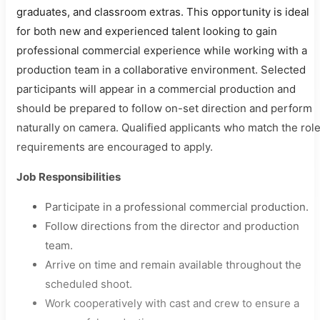
graduates, and classroom extras. This opportunity is ideal
for both new and experienced talent looking to gain
professional commercial experience while working with a
production team in a collaborative environment. Selected
participants will appear in a commercial production and
should be prepared to follow on-set direction and perform
naturally on camera. Qualified applicants who match the rol
requirements are encouraged to apply.
Job Responsibilities
Participate in a professional commercial production.
Follow directions from the director and production
team.
Arrive on time and remain available throughout the
scheduled shoot.
Work cooperatively with cast and crew to ensure a