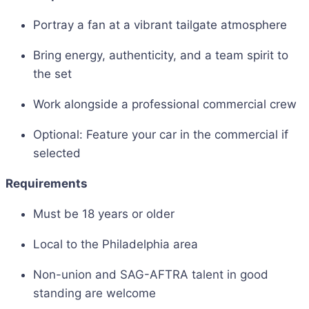
Portray a fan at a vibrant tailgate atmosphere
Bring energy, authenticity, and a team spirit to
the set
Work alongside a professional commercial crew
Optional: Feature your car in the commercial if
selected
Requirements
Must be 18 years or older
Local to the Philadelphia area
Non-union and SAG-AFTRA talent in good
standing are welcome