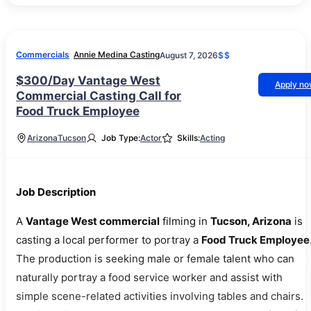
Commercials
Annie Medina Casting
August 7, 2026
$$
$300/Day Vantage West
Apply n
Commercial Casting Call for
Food Truck Employee
Arizona
Tucson
Job Type:
Actor
Skills:
Acting
Job Description
A
Vantage West commercial
filming in
Tucson, Arizona
is
casting a local performer to portray a
Food Truck Employee
The production is seeking male or female talent who can
naturally portray a food service worker and assist with
simple scene-related activities involving tables and chairs.