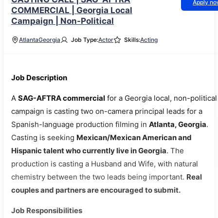
Apply n
COMMERCIAL | Georgia Local
Campaign | Non-Political
Atlanta
Georgia
Job Type:
Actor
Skills:
Acting
Job Description
A
SAG-AFTRA commercial
for a Georgia local, non-political
campaign is casting two on-camera principal leads for a
Spanish-language production filming in
Atlanta, Georgia
.
Casting is seeking
Mexican/Mexican American and
Hispanic talent who currently live in Georgia
. The
production is casting a Husband and Wife, with natural
chemistry between the two leads being important.
Real
couples and partners are encouraged to submit.
Job Responsibilities