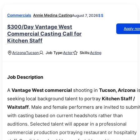
Commercials
Annie Medina Casting
August 7, 2026
$$
$300/Day Vantage West
Apply n
Commercial Casting Call for
Kitchen Staff
Arizona
Tucson
Job Type:
Actor
Skills:
Acting
Job Description
A
Vantage West commercial
shooting in
Tucson, Arizona
i
seeking local background talent to portray
Kitchen Staff /
Waitstaff
. Male and female performers are invited to submit
with casting based on current headshots rather than
auditions. Selected talent will appear in a professional
commercial production portraying restaurant or hospitality