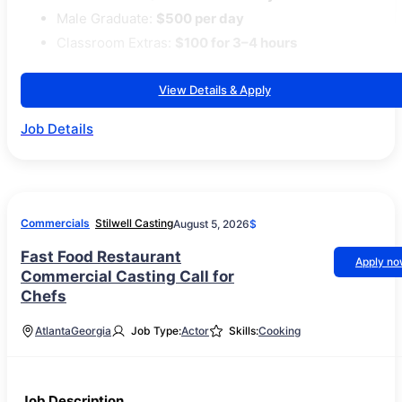
Male Graduate:
$500 per day
Classroom Extras:
$100 for 3–4 hours
View Details & Apply
Job Details
Commercials
Stilwell Casting
August 5, 2026
$
Fast Food Restaurant
Apply n
Commercial Casting Call for
Chefs
Atlanta
Georgia
Job Type:
Actor
Skills:
Cooking
Job Description