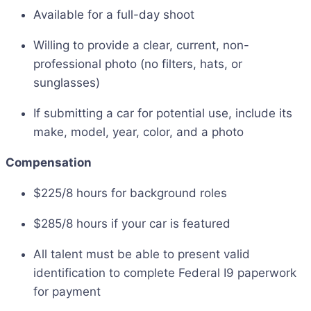
Available for a full-day shoot
Willing to provide a clear, current, non-
professional photo (no filters, hats, or
sunglasses)
If submitting a car for potential use, include its
make, model, year, color, and a photo
Compensation
$225/8 hours for background roles
$285/8 hours if your car is featured
All talent must be able to present valid
identification to complete Federal I9 paperwork
for payment