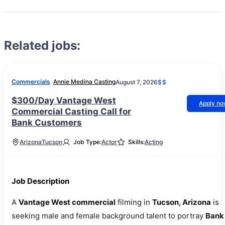
Related jobs:
Commercials
Annie Medina Casting
August 7, 2026
$$
$300/Day Vantage West
Apply n
Commercial Casting Call for
Bank Customers
Arizona
Tucson
Job Type:
Actor
Skills:
Acting
Job Description
A
Vantage West commercial
filming in
Tucson, Arizona
is
seeking male and female background talent to portray
Bank