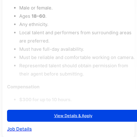
Male or female.
Ages
18–60
.
Any ethnicity.
Local talent and performers from surrounding areas
are preferred.
Must have full-day availability.
Must be reliable and comfortable working on camera.
Represented talent should obtain permission from
their agent before submitting.
Compensation
$300 for up to 10 hours.
View Details & Apply
Job Details