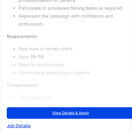
professionalism on camera.
Participate in scheduled filming dates as required.
Represent the campaign with confidence and
enthusiasm.
Requirements
Real male or female chefs.
Ages
18–70
.
Open to all ethnicities.
Comfortable appearing on camera.
Compensation
Paid opportunity.
View Details & Apply
Job Details