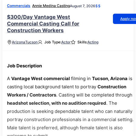
Commercials
Annie Medina Casting
August 7, 2026
$$
$300/Day Vantage West
Apply n
Commercial Casting Call for
Construction Workers
Arizona
Tucson
Job Type:
Actor
Skills:
Acting
Job Description
A
Vantage West commercial
filming in
Tucson, Arizona
is
casting local background talent to portray
Construction
Workers / Contractors
. Casting will be completed through
headshot selection, with no audition required
. The
production is seeking dependable talent who can naturally
portray construction professionals in a commercial setting.
Male talent is preferred, although female talent is also
welcome to submit.