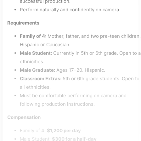
successful production.
Perform naturally and confidently on camera.
Requirements
Family of 4:
Mother, father, and two pre-teen children.
Hispanic or Caucasian.
Male Student:
Currently in 5th or 6th grade. Open to a
ethnicities.
Male Graduate:
Ages 17–20. Hispanic.
Classroom Extras:
5th or 6th grade students. Open to
all ethnicities.
Must be comfortable performing on camera and
following production instructions.
Compensation
Family of 4:
$1,200 per day
Male Student:
$300 for a half-day