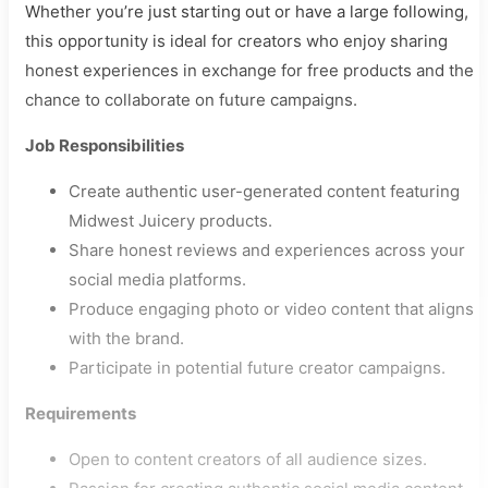
Whether you’re just starting out or have a large following,
this opportunity is ideal for creators who enjoy sharing
honest experiences in exchange for free products and the
chance to collaborate on future campaigns.
Job Responsibilities
Create authentic user-generated content featuring
Midwest Juicery products.
Share honest reviews and experiences across your
social media platforms.
Produce engaging photo or video content that aligns
with the brand.
Participate in potential future creator campaigns.
Requirements
Open to content creators of all audience sizes.