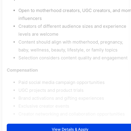
Open to motherhood creators, UGC creators, and mo
influencers
Creators of different audience sizes and experience
levels are welcome
Content should align with motherhood, pregnancy,
baby, wellness, beauty, lifestyle, or family topics
Selection considers content quality and engagement
Compensation
Paid social media campaign opportunities
UGC projects and product trials
Brand activations and gifting experiences
Exclusive creator events
Creator networking and collaboration opportunities
View Details & Apply