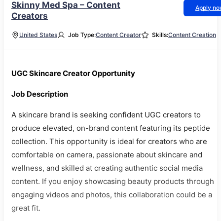
Skinny Med Spa – Content
Apply n
Creators
United States
Job Type:
Content Creator
Skills:
Content Creation
UGC Skincare Creator Opportunity
Job Description
A skincare brand is seeking confident UGC creators to
produce elevated, on-brand content featuring its peptide
collection. This opportunity is ideal for creators who are
comfortable on camera, passionate about skincare and
wellness, and skilled at creating authentic social media
content. If you enjoy showcasing beauty products through
engaging videos and photos, this collaboration could be a
great fit.