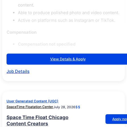
content.
Able to produce polished photo and video content.
Active on platforms such as Instagram or TikTok.
Compensation
Compensation not specified
View Details & Apply
Job Details
User Generated Content (UGC)
SpaceTime Floatation Center
July 28, 2026
$$
Space Time Float Chicago
Apply n
Content Creators