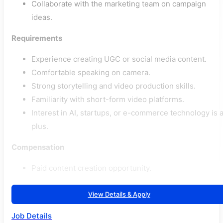
Collaborate with the marketing team on campaign
ideas.
Requirements
Experience creating UGC or social media content.
Comfortable speaking on camera.
Strong storytelling and video production skills.
Familiarity with short-form video platforms.
Interest in AI, startups, or e-commerce technology is 
plus.
Compensation
Paid content creation opportunity.
View Details & Apply
Job Details