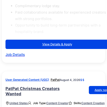
Complimentary lodge stay.
Paid collaborations available for experienced creators
with strong portfolios.
Opportunity to build long-term partnerships with a
hospitality brand.
View Details & Apply
Job Details
User Generated Content (UGC)
PatPat
August 4, 2026
$$
PatPat Christmas Creators
Apply n
Wanted
United States
Job Type:
Content Creator
Skills:
Content Creation