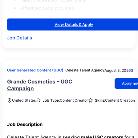
Gifted products provided.
View Details & Apply
Job Details
User Generated Content (UGC)
Celeste Talent Agency
August 3, 2026
$
Grande Cosmetics – UGC
Apply n
Campaign
United States
Job Type:
Content Creator
Skills:
Content Creation
Job Description
Celeste Talent Agency is seeking
male UGC creators
for a