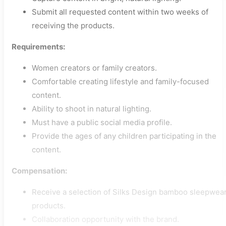
Submit all requested content within two weeks of
receiving the products.
Requirements:
Women creators or family creators.
Comfortable creating lifestyle and family-focused
content.
Ability to shoot in natural lighting.
Must have a public social media profile.
Provide the ages of any children participating in the
content.
Compensation:
Receive a selection of Silks Design bamboo sleepwea
products.
Collaboration opportunity with the brand.