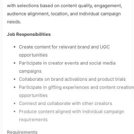
with selections based on content quality, engagement,
audience alignment, location, and individual campaign
needs.
Job Responsibilities
Create content for relevant brand and UGC
opportunities
Participate in creator events and social media
campaigns
Collaborate on brand activations and product trials
Participate in gifting experiences and content creation
opportunities
Connect and collaborate with other creators
Produce content aligned with individual campaign
requirements
Requirements