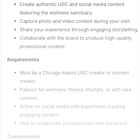
Create authentic UGC and social media content
featuring the wellness sanctuary.
Capture photo and video content during your visit.
Share your experience through engaging storytelling.
Collaborate with the brand to produce high-quality
promotional content.
Requirements
Must be a Chicago-based UGC creator or content
creator.
Passion for wellness, fitness, lifestyle, or self-care
content.
Active on social media with experience creating
engaging content.
Able to collaborate professionally with the brand.
Compensation