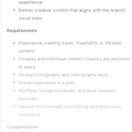
experience.
Deliver creative content that aligns with the brand’s
visual style.
Requirements
Experience creating travel, hospitality, or lifestyle
content.
Couples and individual content creators are welcome
to apply.
Strong photography and videography skills.
Drone experience is a plus.
Portfolio, Instagram handle, and work samples
required.
Passion for cinematic storytelling and destination
marketing.
Compensation