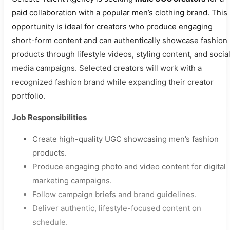
paid collaboration with a popular men’s clothing brand. This
opportunity is ideal for creators who produce engaging
short-form content and can authentically showcase fashion
products through lifestyle videos, styling content, and socia
media campaigns. Selected creators will work with a
recognized fashion brand while expanding their creator
portfolio.
Job Responsibilities
Create high-quality UGC showcasing men’s fashion
products.
Produce engaging photo and video content for digital
marketing campaigns.
Follow campaign briefs and brand guidelines.
Deliver authentic, lifestyle-focused content on
schedule.