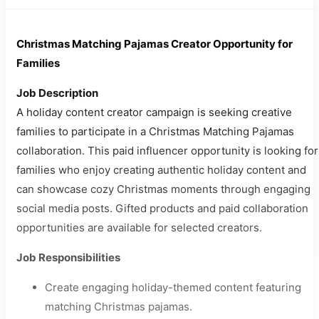
Christmas Matching Pajamas Creator Opportunity for
Families
Job Description
A holiday content creator campaign is seeking creative
families to participate in a Christmas Matching Pajamas
collaboration. This paid influencer opportunity is looking for
families who enjoy creating authentic holiday content and
can showcase cozy Christmas moments through engaging
social media posts. Gifted products and paid collaboration
opportunities are available for selected creators.
Job Responsibilities
Create engaging holiday-themed content featuring
matching Christmas pajamas.