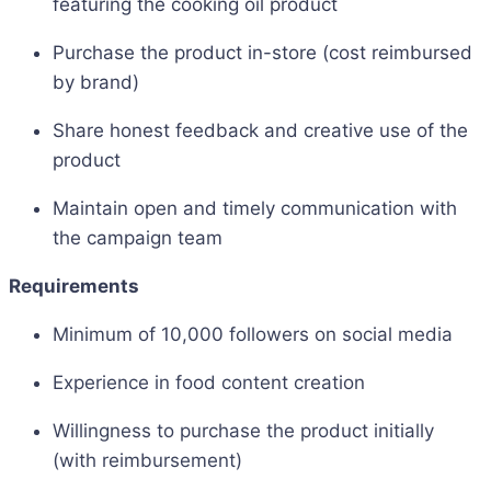
featuring the cooking oil product
Purchase the product in-store (cost reimbursed
by brand)
Share honest feedback and creative use of the
product
Maintain open and timely communication with
the campaign team
Requirements
Minimum of 10,000 followers on social media
Experience in food content creation
Willingness to purchase the product initially
(with reimbursement)