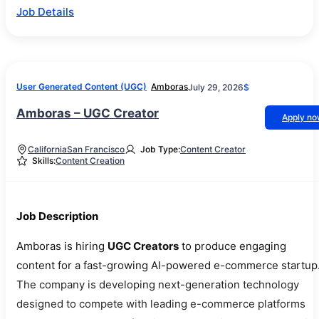
Job Details
User Generated Content (UGC)
Amboras
July 29, 2026
$
Amboras – UGC Creator
Apply n
California
San Francisco
Job Type:
Content Creator
Skills:
Content Creation
Job Description
Amboras is hiring
UGC Creators
to produce engaging
content for a fast-growing AI-powered e-commerce startup
The company is developing next-generation technology
designed to compete with leading e-commerce platforms