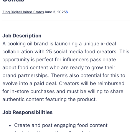
Zing Digital
United States
June 3, 2025
$
Job Description
A cooking oil brand is launching a unique x-deal
collaboration with 25 social media food creators. This
opportunity is perfect for influencers passionate
about food content who are ready to grow their
brand partnerships. There’s also potential for this to
evolve into a paid deal. Creators will be reimbursed
for in-store purchases and must be willing to share
authentic content featuring the product.
Job Responsibilities
Create and post engaging food content