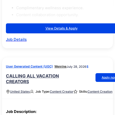
Complimentary wellness experience.
Content collaboration opportunity.
View Details & Apply
Job Details
User Generated Content (UGC)
Wenrine
July 28, 2026
$
CALLING ALL VACATION
Apply n
CREATORS⁠
United States
Job Type:
Content Creator
Skills:
Content Creation
Job Description: