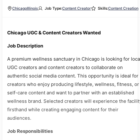
Chicago
Illinois
Job Type:
Content Creator
Skills:
Content Creation
Chicago UGC & Content Creators Wanted
Job Description
A premium wellness sanctuary in Chicago is looking for loca
UGC creators and content creators to collaborate on
authentic social media content. This opportunity is ideal for
creators who enjoy producing lifestyle, wellness, fitness, or
self-care content and want to partner with an established
wellness brand. Selected creators will experience the facilit
firsthand while creating engaging content for their
audiences.
Job Responsibilities