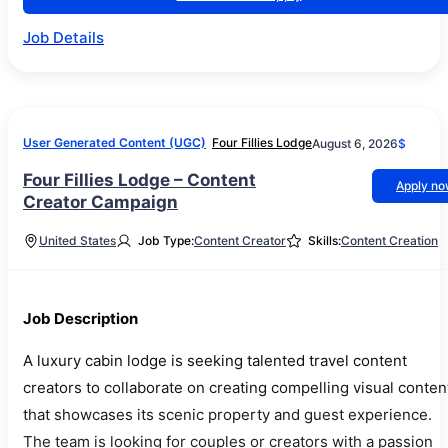
Job Details
User Generated Content (UGC)
Four Fillies Lodge
August 6, 2026
$
Four Fillies Lodge – Content
Apply n
Creator Campaign
United States
Job Type:
Content Creator
Skills:
Content Creation
Job Description
A luxury cabin lodge is seeking talented travel content
creators to collaborate on creating compelling visual conten
that showcases its scenic property and guest experience.
The team is looking for couples or creators with a passion