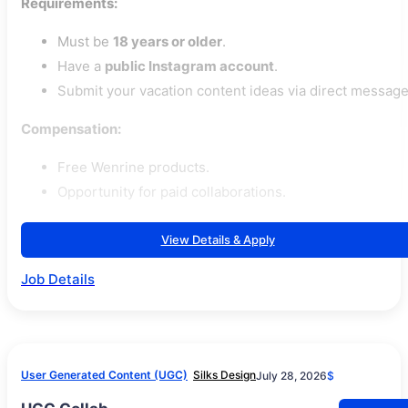
Requirements:
Must be
18 years or older
.
Have a
public Instagram account
.
Submit your vacation content ideas via direct message
Compensation:
Free Wenrine products.
Opportunity for paid collaborations.
View Details & Apply
Job Details
User Generated Content (UGC)
Silks Design
July 28, 2026
$