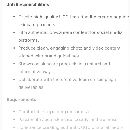
Job Responsibilities
Create high-quality UGC featuring the brand’s peptide
skincare products.
Film authentic, on-camera content for social media
platforms.
Produce clean, engaging photo and video content
aligned with brand guidelines.
Showcase skincare products in a natural and
informative way.
Collaborate with the creative team on campaign
deliverables.
Requirements
Comfortable appearing on camera.
Passionate about skincare, beauty, and wellness.
Experience creating authentic UGC or social media