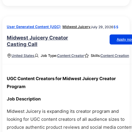
User Generated Content (UGC)
Midwest Juicery
July 29, 2026
$$
Midwest Juicery Creator
Apply n
Casting Call
United States
Job Type:
Content Creator
Skills:
Content Creation
UGC Content Creators for Midwest Juicery Creator
Program
Job Description
Midwest Juicery is expanding its creator program and
looking for UGC content creators of all audience sizes to
produce authentic product reviews and social media content