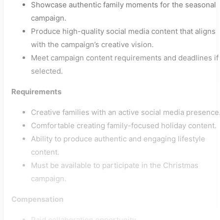
Showcase authentic family moments for the seasonal
campaign.
Produce high-quality social media content that aligns
with the campaign’s creative vision.
Meet campaign content requirements and deadlines if
selected.
Requirements
Creative families with an active social media presence
Comfortable creating family-focused holiday content.
Ability to produce authentic and engaging lifestyle
content.
Must be available to participate in the Christmas
campaign.
Compensation
Paid collaboration opportunity.