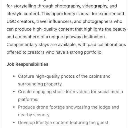
for storytelling through photography, videography, and
lifestyle content. This opportunity is ideal for experienced
UGC creators, travel influencers, and photographers who
can produce high-quality content that highlights the beauty
and atmosphere of a unique getaway destination.
Complimentary stays are available, with paid collaborations
offered to creators who have a strong portfolio.
Job Responsibilities
Capture high-quality photos of the cabins and
surrounding property.
Create engaging short-form videos for social media
platforms.
Produce drone footage showcasing the lodge and
nearby scenery.
Develop lifestyle content featuring the guest