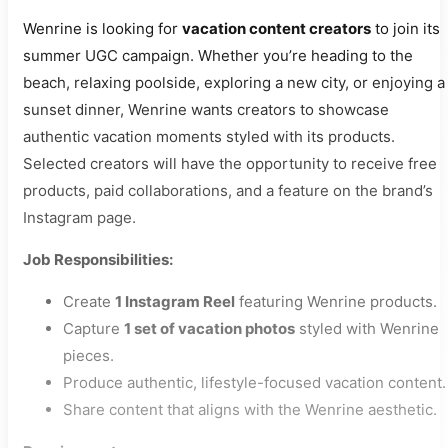
Wenrine is looking for
vacation content creators
to join its
summer UGC campaign. Whether you’re heading to the
beach, relaxing poolside, exploring a new city, or enjoying a
sunset dinner, Wenrine wants creators to showcase
authentic vacation moments styled with its products.
Selected creators will have the opportunity to receive free
products, paid collaborations, and a feature on the brand’s
Instagram page.
Job Responsibilities:
Create
1 Instagram Reel
featuring Wenrine products.
Capture
1 set of vacation photos
styled with Wenrine
pieces.
Produce authentic, lifestyle-focused vacation content.
Share content that aligns with the Wenrine aesthetic.