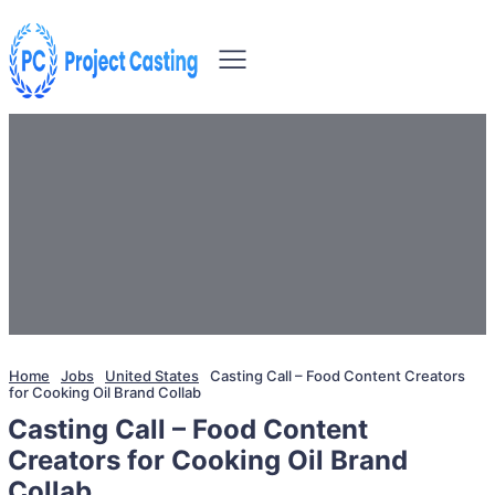
Home
Jobs
United States
Casting Call – Food Content Creators
for Cooking Oil Brand Collab
Casting Call – Food Content
Creators for Cooking Oil Brand
Collab