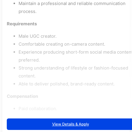
Maintain a professional and reliable communication
process.
Requirements
Male UGC creator.
Comfortable creating on-camera content.
Experience producing short-form social media conten
preferred.
Strong understanding of lifestyle or fashion-focused
content.
Able to deliver polished, brand-ready content.
Compensation
Paid collaboration.
View Details & Apply