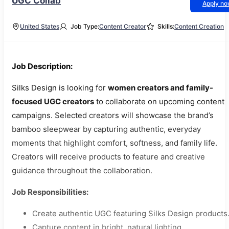
UGC Collab
Apply n
United States
Job Type:
Content Creator
Skills:
Content Creation
Job Description:
Silks Design is looking for
women creators and family-
focused UGC creators
to collaborate on upcoming content
campaigns. Selected creators will showcase the brand’s
bamboo sleepwear by capturing authentic, everyday
moments that highlight comfort, softness, and family life.
Creators will receive products to feature and creative
guidance throughout the collaboration.
Job Responsibilities:
Create authentic UGC featuring Silks Design products
Capture content in bright, natural lighting.