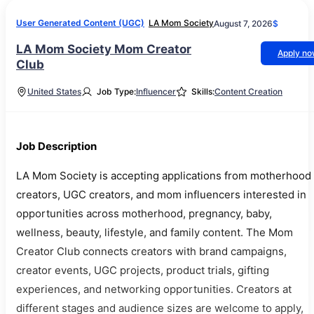
User Generated Content (UGC)
LA Mom Society
August 7, 2026
$
LA Mom Society Mom Creator
Apply n
Club
United States
Job Type:
Influencer
Skills:
Content Creation
Job Description
LA Mom Society is accepting applications from motherhood
creators, UGC creators, and mom influencers interested in
opportunities across motherhood, pregnancy, baby,
wellness, beauty, lifestyle, and family content. The Mom
Creator Club connects creators with brand campaigns,
creator events, UGC projects, product trials, gifting
experiences, and networking opportunities. Creators at
different stages and audience sizes are welcome to apply,