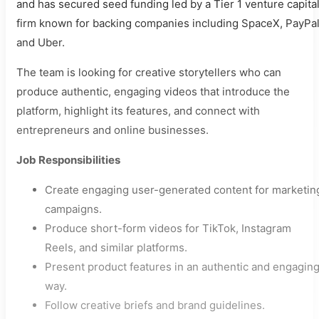
and has secured seed funding led by a Tier 1 venture capita
firm known for backing companies including SpaceX, PayPal
and Uber.
The team is looking for creative storytellers who can
produce authentic, engaging videos that introduce the
platform, highlight its features, and connect with
entrepreneurs and online businesses.
Job Responsibilities
Create engaging user-generated content for marketin
campaigns.
Produce short-form videos for TikTok, Instagram
Reels, and similar platforms.
Present product features in an authentic and engagin
way.
Follow creative briefs and brand guidelines.