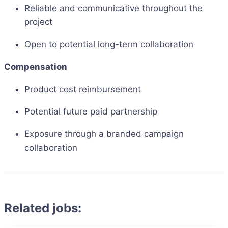
Reliable and communicative throughout the
project
Open to potential long-term collaboration
Compensation
Product cost reimbursement
Potential future paid partnership
Exposure through a branded campaign
collaboration
Related jobs: