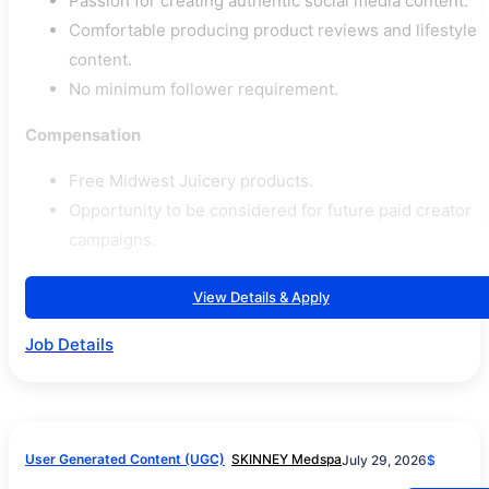
Passion for creating authentic social media content.
Comfortable producing product reviews and lifestyle
content.
No minimum follower requirement.
Compensation
Free Midwest Juicery products.
Opportunity to be considered for future paid creator
campaigns.
View Details & Apply
Job Details
User Generated Content (UGC)
SKINNEY Medspa
July 29, 2026
$