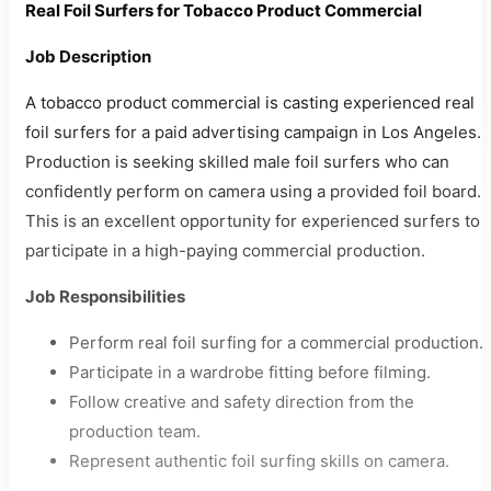
Real Foil Surfers for Tobacco Product Commercial
Job Description
A tobacco product commercial is casting experienced real
foil surfers for a paid advertising campaign in Los Angeles.
Production is seeking skilled male foil surfers who can
confidently perform on camera using a provided foil board.
This is an excellent opportunity for experienced surfers to
participate in a high-paying commercial production.
Job Responsibilities
Perform real foil surfing for a commercial production.
Participate in a wardrobe fitting before filming.
Follow creative and safety direction from the
production team.
Represent authentic foil surfing skills on camera.