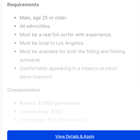
Requirements
Male, age 25 or older.
All ethnicities.
Must be a real foil surfer with experience.
Must be local to Los Angeles.
Must be available for both the fitting and filming
schedule.
Comfortable appearing in a tobacco product
advertisement.
Compensation
Buyout: $7,000 guaranteed.
Session Rate: $550.
Fitting Rate: $75 (90 minutes).
View Details & Apply