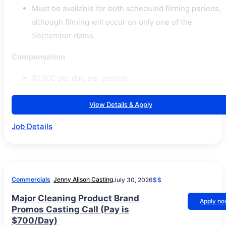
Must be available for both scheduled filming periods,
although filming will occur on only one of the
September dates.
Compensation
$1,000 per day, per person.
View Details & Apply
Job Details
Commercials
Jenny Alison Casting
July 30, 2026
$$
Major Cleaning Product Brand
Apply n
Promos Casting Call (Pay is
$700/Day)