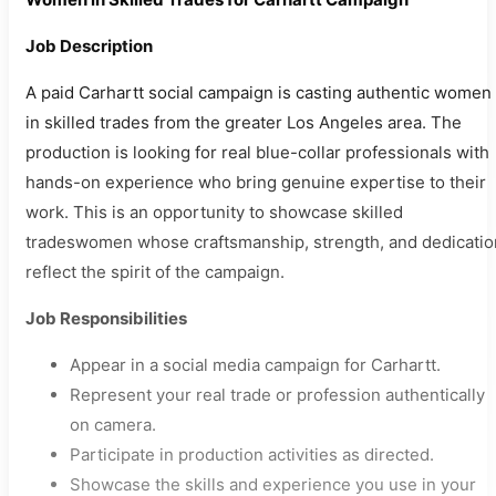
Job Description
A paid Carhartt social campaign is casting authentic women
in skilled trades from the greater Los Angeles area. The
production is looking for real blue-collar professionals with
hands-on experience who bring genuine expertise to their
work. This is an opportunity to showcase skilled
tradeswomen whose craftsmanship, strength, and dedicatio
reflect the spirit of the campaign.
Job Responsibilities
Appear in a social media campaign for Carhartt.
Represent your real trade or profession authentically
on camera.
Participate in production activities as directed.
Showcase the skills and experience you use in your