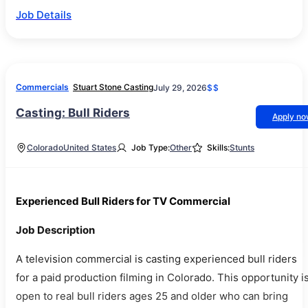
Job Details
Commercials
Stuart Stone Casting
July 29, 2026
$$
Casting: Bull Riders
Apply n
Colorado
United States
Job Type:
Other
Skills:
Stunts
Experienced Bull Riders for TV Commercial
Job Description
A television commercial is casting experienced bull riders
for a paid production filming in Colorado. This opportunity i
open to real bull riders ages 25 and older who can bring