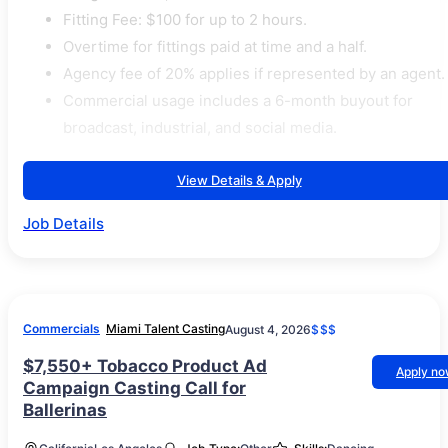
Fitting Fee: $100 for up to 2 hours.
Overtime for fittings paid at time and a half.
Agency fee of 20% applies if represented by an agent.
Commercial usage includes a 6-month buyout for
broadcast, industrial, and social media.
View Details & Apply
Job Details
Commercials
Miami Talent Casting
August 4, 2026
$$$
$7,550+ Tobacco Product Ad
Apply n
Campaign Casting Call for
Ballerinas