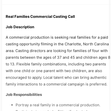
Real Families Commercial Casting Call
Job Description
A commercial production is seeking real families for a paid
casting opportunity filming in the Charlotte, North Carolina
area. Casting directors are looking for families of four with
parents between the ages of 37 and 45 and children ages 8
to 13. Flexible family combinations, including two parents
with one child or one parent with two children, are also
encouraged to apply. Local talent who can bring authentic
family interactions to a commercial campaign is preferred.
Job Responsibilities
Portray a real family in a commercial production.