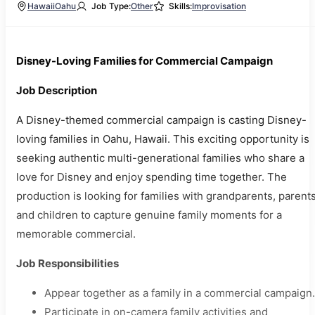
Hawaii
Oahu
Job Type:
Other
Skills:
Improvisation
Disney-Loving Families for Commercial Campaign
Job Description
A Disney-themed commercial campaign is casting Disney-
loving families in Oahu, Hawaii. This exciting opportunity is
seeking authentic multi-generational families who share a
love for Disney and enjoy spending time together. The
production is looking for families with grandparents, parents
and children to capture genuine family moments for a
memorable commercial.
Job Responsibilities
Appear together as a family in a commercial campaign.
Participate in on-camera family activities and