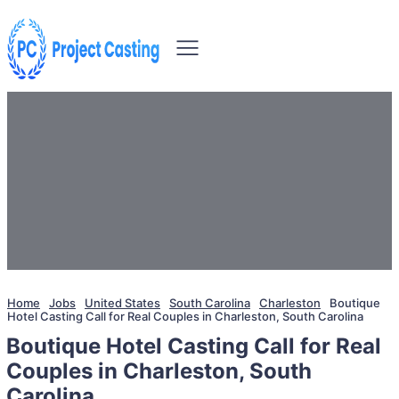
Home
Jobs
United States
South Carolina
Charleston
Boutique
Hotel Casting Call for Real Couples in Charleston, South Carolina
Boutique Hotel Casting Call for Real
Couples in Charleston, South
Carolina