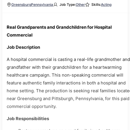
Greensburg
Pennsylvania
Job Type:
Other
Skills:
Acting
Real Grandparents and Grandchildren for Hospital
Commercial
Job Description
A hospital commercial is casting a real-life grandmother and
grandfather with their grandchildren for a heartwarming
healthcare campaign. This non-speaking commercial will
feature authentic family interactions in both a hospital and
home setting. The production is seeking real families locate
near Greensburg and Pittsburgh, Pennsylvania, for this paid
commercial opportunity.
Job Responsibilities