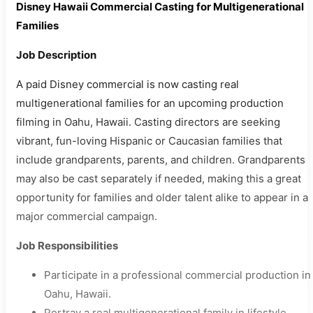
Disney Hawaii Commercial Casting for Multigenerational
Families
Job Description
A paid Disney commercial is now casting real
multigenerational families for an upcoming production
filming in Oahu, Hawaii. Casting directors are seeking
vibrant, fun-loving Hispanic or Caucasian families that
include grandparents, parents, and children. Grandparents
may also be cast separately if needed, making this a great
opportunity for families and older talent alike to appear in a
major commercial campaign.
Job Responsibilities
Participate in a professional commercial production in
Oahu, Hawaii.
Portray a real multigenerational family in lifestyle