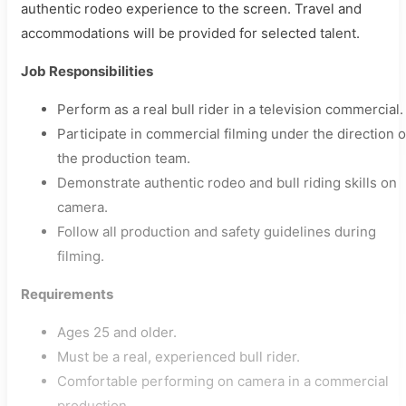
authentic rodeo experience to the screen. Travel and
accommodations will be provided for selected talent.
Job Responsibilities
Perform as a real bull rider in a television commercial.
Participate in commercial filming under the direction o
the production team.
Demonstrate authentic rodeo and bull riding skills on
camera.
Follow all production and safety guidelines during
filming.
Requirements
Ages 25 and older.
Must be a real, experienced bull rider.
Comfortable performing on camera in a commercial
production.