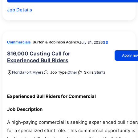
Job Details
Commercials
Burton & Robinson Agency
July 31, 2026
$$
$16,000 Casting Call for
Apply n
Experienced Bull Riders
Florida
Fort Myers
Job Type:
Other
Skills:
Stunts
Experienced Bull Riders for Commercial
Job Description
A high-paying commercial is seeking experienced bull rider
for a specialized stunt role. This commercial opportunity is