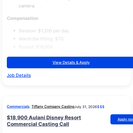
camera.
Compensation
Session: $1,200 per day.
Wardrobe fitting: $70.
Buyout: $16,000.
View Details & Apply
Job Details
Commercials
Tiffany Company Casting
July 31, 2026
$$$
$18,900 Aulani Disney Resort
Apply n
Commercial Casting Call