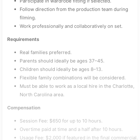
Participate in wardrobe fitting if selected.
Follow direction from the production team during
filming.
Work professionally and collaboratively on set.
Requirements
Real families preferred.
Parents should ideally be ages 37–45.
Children should ideally be ages 8–13.
Flexible family combinations will be considered.
Must be able to work as a local hire in the Charlotte,
North Carolina area.
Compensation
Session Fee: $650 for up to 10 hours.
Overtime paid at time and a half after 10 hours.
Usage Fee: $2,000 if featured in the final commercial.