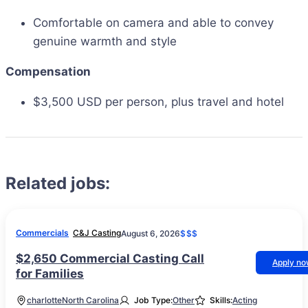
Comfortable on camera and able to convey
genuine warmth and style
Compensation
$3,500 USD per person, plus travel and hotel
Related jobs:
Commercials
C&J Casting
August 6, 2026
$$$
$2,650 Commercial Casting Call
Apply n
for Families
charlotte
North Carolina
Job Type:
Other
Skills:
Acting