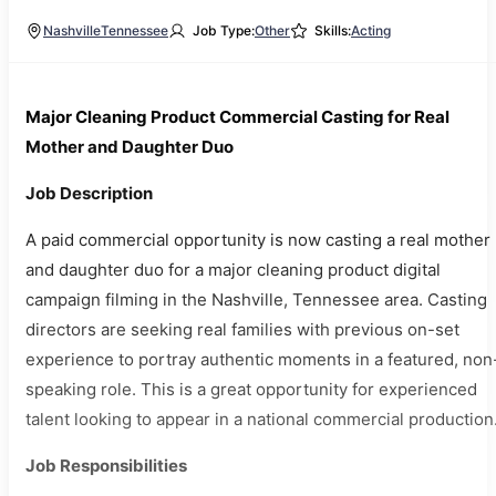
Nashville
Tennessee
Job Type:
Other
Skills:
Acting
Major Cleaning Product Commercial Casting for Real
Mother and Daughter Duo
Job Description
A paid commercial opportunity is now casting a real mother
and daughter duo for a major cleaning product digital
campaign filming in the Nashville, Tennessee area. Casting
directors are seeking real families with previous on-set
experience to portray authentic moments in a featured, non
speaking role. This is a great opportunity for experienced
talent looking to appear in a national commercial production
Job Responsibilities