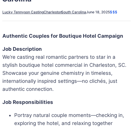
Lucky Tennyson Casting
Charleston
South Carolina
June 18, 2025
$$$
Authentic Couples for Boutique Hotel Campaign
Job Description
We’re casting real romantic partners to star in a
stylish boutique hotel commercial in Charleston, SC.
Showcase your genuine chemistry in timeless,
internationally inspired settings—no clichés, just
authentic connection.
Job Responsibilities
Portray natural couple moments—checking in,
exploring the hotel, and relaxing together