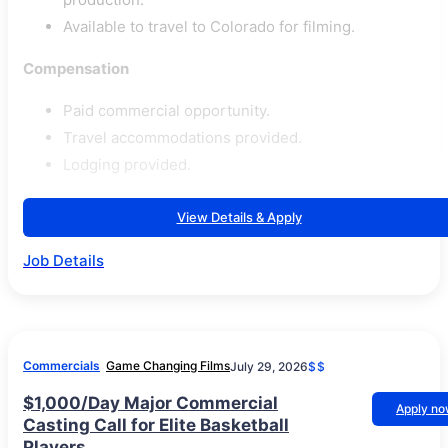
Available to travel to Colorado for filming.
Compensation
Paid commercial opportunity.
Travel accommodations provided.
Lodging provided.
View Details & Apply
Job Details
Commercials
Game Changing Films
July 29, 2026
$$
$1,000/Day Major Commercial
Apply n
Casting Call for Elite Basketball
Players