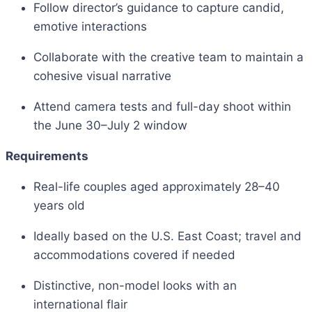
Follow director’s guidance to capture candid,
emotive interactions
Collaborate with the creative team to maintain a
cohesive visual narrative
Attend camera tests and full-day shoot within
the June 30–July 2 window
Requirements
Real-life couples aged approximately 28–40
years old
Ideally based on the U.S. East Coast; travel and
accommodations covered if needed
Distinctive, non-model looks with an
international flair