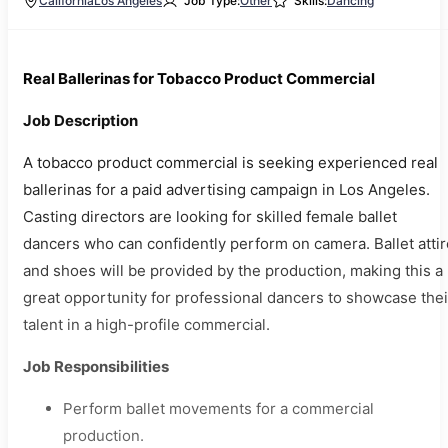
California
Los Angeles
Job Type:
Other
Skills:
Dancing
Real Ballerinas for Tobacco Product Commercial
Job Description
A tobacco product commercial is seeking experienced real
ballerinas for a paid advertising campaign in Los Angeles.
Casting directors are looking for skilled female ballet
dancers who can confidently perform on camera. Ballet attir
and shoes will be provided by the production, making this a
great opportunity for professional dancers to showcase thei
talent in a high-profile commercial.
Job Responsibilities
Perform ballet movements for a commercial
production.