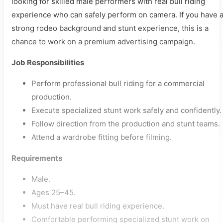
looking for skilled male performers with real bull riding
experience who can safely perform on camera. If you have 
strong rodeo background and stunt experience, this is a
chance to work on a premium advertising campaign.
Job Responsibilities
Perform professional bull riding for a commercial
production.
Execute specialized stunt work safely and confidently.
Follow direction from the production and stunt teams.
Attend a wardrobe fitting before filming.
Requirements
Male.
Ages 25–45.
Must have real bull riding experience.
Comfortable performing specialized stunt work on