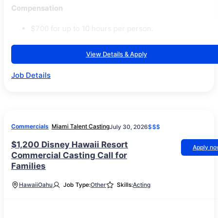
Compensation
$700 for up to 10 hours per person.
View Details & Apply
Job Details
Commercials
Miami Talent Casting
July 30, 2026
$$$
$1,200 Disney Hawaii Resort
Apply n
Commercial Casting Call for
Families
Hawaii
Oahu
Job Type:
Other
Skills:
Acting