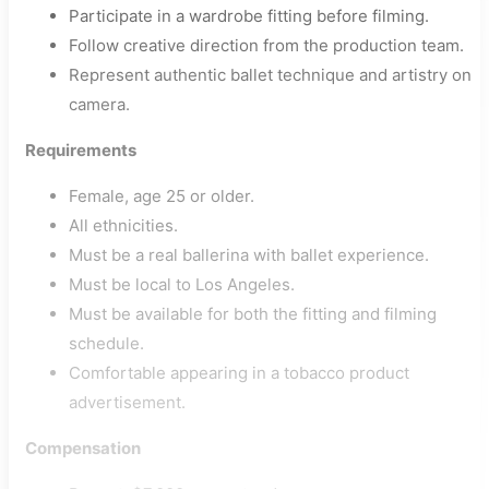
Participate in a wardrobe fitting before filming.
Follow creative direction from the production team.
Represent authentic ballet technique and artistry on
camera.
Requirements
Female, age 25 or older.
All ethnicities.
Must be a real ballerina with ballet experience.
Must be local to Los Angeles.
Must be available for both the fitting and filming
schedule.
Comfortable appearing in a tobacco product
advertisement.
Compensation