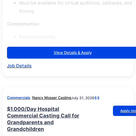
Must be available for virtual auditions, callbacks, and
filming.
Compensation
Paid opportunity.
View Details & Apply
Job Details
Commercials
Nancy Mosser Casting
July 31, 2026
$$
$1,000/Day Hospital
Apply n
Commercial Casting Call for
Grandparents and
Grandchildren