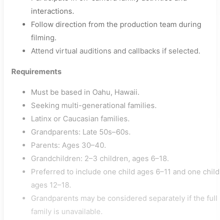
interactions.
Follow direction from the production team during
filming.
Attend virtual auditions and callbacks if selected.
Requirements
Must be based in Oahu, Hawaii.
Seeking multi-generational families.
Latinx or Caucasian families.
Grandparents: Late 50s–60s.
Parents: Ages 30–40.
Grandchildren: 2–3 children, ages 6–18.
Preferred to include one child ages 6–11 and one child
ages 12–18.
Grandparents may be considered separately if the full
family is unavailable.