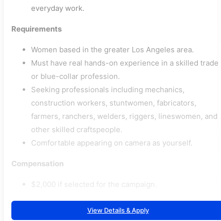
everyday work.
Requirements
Women based in the greater Los Angeles area.
Must have real hands-on experience in a skilled trade
or blue-collar profession.
Seeking professionals including mechanics,
construction workers, stuntwomen, fabricators,
farmers, ranchers, welders, riggers, lineswomen, and
other skilled craftspeople.
Comfortable appearing on camera as yourself.
Compensation
$2,000 if selected for the campaign.
View Details & Apply