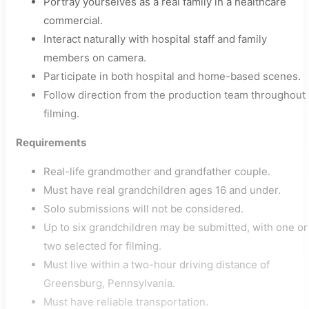
Portray yourselves as a real family in a healthcare
commercial.
Interact naturally with hospital staff and family
members on camera.
Participate in both hospital and home-based scenes.
Follow direction from the production team throughout
filming.
Requirements
Real-life grandmother and grandfather couple.
Must have real grandchildren ages 16 and under.
Solo submissions will not be considered.
Up to six grandchildren may be submitted, with one or
two selected for filming.
Must live within a two-hour driving distance of
Greensburg, Pennsylvania.
Must have reliable transportation.