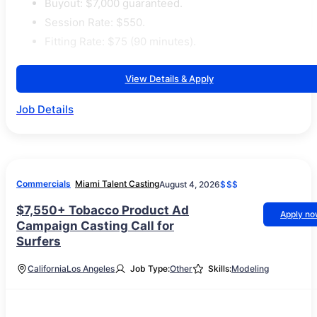
Buyout: $7,000 guaranteed.
Session Rate: $550.
Fitting Rate: $75 (90 minutes).
View Details & Apply
Job Details
Commercials
Miami Talent Casting
August 4, 2026
$$$
$7,550+ Tobacco Product Ad
Apply n
Campaign Casting Call for
Surfers
California
Los Angeles
Job Type:
Other
Skills:
Modeling