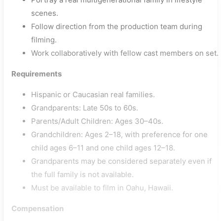
scenes.
Follow direction from the production team during
filming.
Work collaboratively with fellow cast members on set.
Requirements
Hispanic or Caucasian real families.
Grandparents: Late 50s to 60s.
Parents/Adult Children: Ages 30–40s.
Grandchildren: Ages 2–18, with preference for one
child ages 6–11 and one child ages 12–18.
Grandparents may be considered separately even if
the full family is not available.
Must be available to film in Oahu, Hawaii.
Compensation