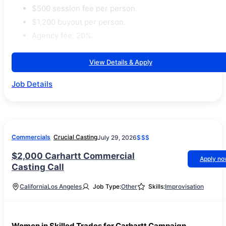
$500 session fee per person.
$1,200 buyout per person.
Agency fee: 20%.
View Details & Apply
Job Details
Commercials
Crucial Casting
July 29, 2026
$$$
$2,000 Carhartt Commercial
Apply n
Casting Call
California
Los Angeles
Job Type:
Other
Skills:
Improvisation
Women in Skilled Trades for Carhartt Campaign