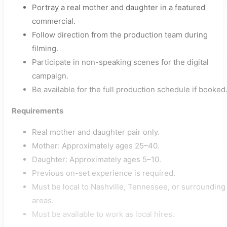
Portray a real mother and daughter in a featured
commercial.
Follow direction from the production team during
filming.
Participate in non-speaking scenes for the digital
campaign.
Be available for the full production schedule if booked
Requirements
Real mother and daughter pair only.
Mother: Approximately ages 25–40.
Daughter: Approximately ages 5–10.
Previous on-set experience is required.
Must be local to Nashville, Tennessee, or surrounding
areas.
Must be available to work as local hires.