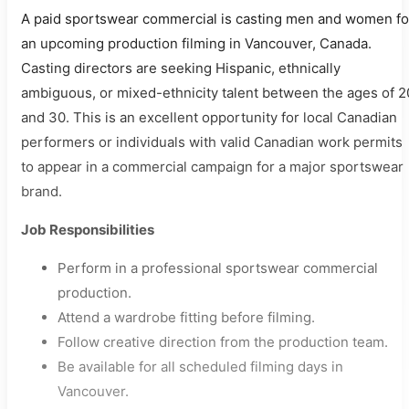
A paid sportswear commercial is casting men and women fo
an upcoming production filming in Vancouver, Canada.
Casting directors are seeking Hispanic, ethnically
ambiguous, or mixed-ethnicity talent between the ages of 2
and 30. This is an excellent opportunity for local Canadian
performers or individuals with valid Canadian work permits
to appear in a commercial campaign for a major sportswear
brand.
Job Responsibilities
Perform in a professional sportswear commercial
production.
Attend a wardrobe fitting before filming.
Follow creative direction from the production team.
Be available for all scheduled filming days in
Vancouver.