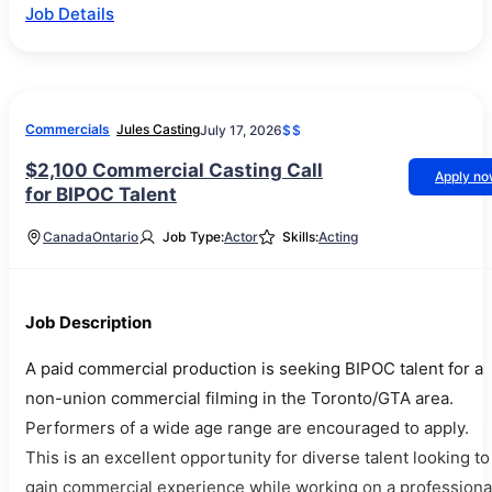
Job Details
Commercials
Jules Casting
July 17, 2026
$$
$2,100 Commercial Casting Call
Apply n
for BIPOC Talent
Canada
Ontario
Job Type:
Actor
Skills:
Acting
Job Description
A paid commercial production is seeking BIPOC talent for a
non-union commercial filming in the Toronto/GTA area.
Performers of a wide age range are encouraged to apply.
This is an excellent opportunity for diverse talent looking to
gain commercial experience while working on a professiona