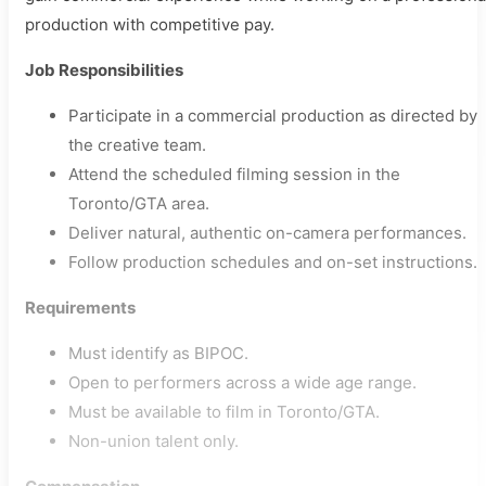
production with competitive pay.
Job Responsibilities
Participate in a commercial production as directed by
the creative team.
Attend the scheduled filming session in the
Toronto/GTA area.
Deliver natural, authentic on-camera performances.
Follow production schedules and on-set instructions.
Requirements
Must identify as BIPOC.
Open to performers across a wide age range.
Must be available to film in Toronto/GTA.
Non-union talent only.