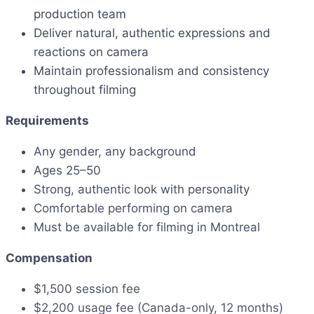
production team
Deliver natural, authentic expressions and
reactions on camera
Maintain professionalism and consistency
throughout filming
Requirements
Any gender, any background
Ages 25–50
Strong, authentic look with personality
Comfortable performing on camera
Must be available for filming in Montreal
Compensation
$1,500 session fee
$2,200 usage fee (Canada-only, 12 months)