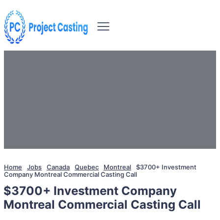
Home
Jobs
Canada
Quebec
Montreal
$3700+ Investment
Company Montreal Commercial Casting Call
$3700+ Investment Company
Montreal Commercial Casting Call