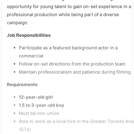
opportunity for young talent to gain on-set experience in a
professional production while being part of a diverse
campaign.
Job Responsibilities
Participate as a featured background actor in a
commercial
Follow on-set directions from the production team
Maintain professionalism and patience during filming
Requirements
12-year-old girl
1.5 to 3-year-old boy
Must be non-union
Able to work as a local hire in the Greater Toronto Are
(GTA)