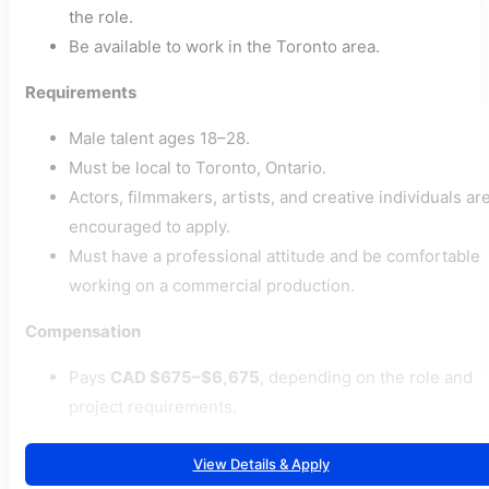
the role.
Be available to work in the Toronto area.
Requirements
Male talent ages 18–28.
Must be local to Toronto, Ontario.
Actors, filmmakers, artists, and creative individuals ar
encouraged to apply.
Must have a professional attitude and be comfortable
working on a commercial production.
Compensation
Pays
CAD $675–$6,675
, depending on the role and
project requirements.
View Details & Apply