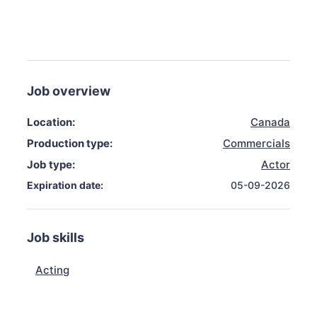
Job overview
Location:
Canada
Production type:
Commercials
Job type:
Actor
Expiration date:
05-09-2026
Job skills
Acting