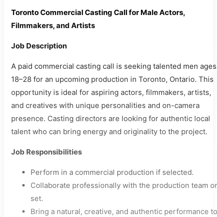
Toronto Commercial Casting Call for Male Actors,
Filmmakers, and Artists
Job Description
A paid commercial casting call is seeking talented men ages
18–28 for an upcoming production in Toronto, Ontario. This
opportunity is ideal for aspiring actors, filmmakers, artists,
and creatives with unique personalities and on-camera
presence. Casting directors are looking for authentic local
talent who can bring energy and originality to the project.
Job Responsibilities
Perform in a commercial production if selected.
Collaborate professionally with the production team o
set.
Bring a natural, creative, and authentic performance t