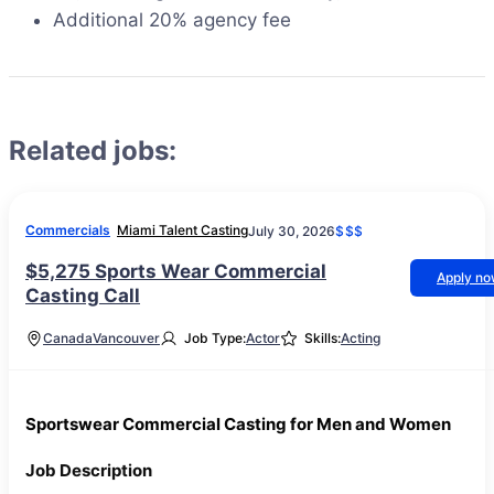
Additional 20% agency fee
Related jobs:
Commercials
Miami Talent Casting
July 30, 2026
$$$
$5,275 Sports Wear Commercial
Apply n
Casting Call
Canada
Vancouver
Job Type:
Actor
Skills:
Acting
Sportswear Commercial Casting for Men and Women
Job Description