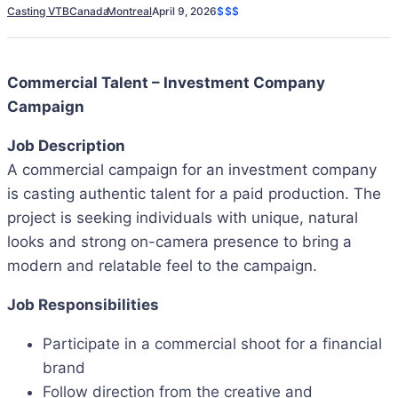
Casting VTB
Canada
Montreal
April 9, 2026
$$$
Commercial Talent – Investment Company
Campaign
Job Description
A commercial campaign for an investment company
is casting authentic talent for a paid production. The
project is seeking individuals with unique, natural
looks and strong on-camera presence to bring a
modern and relatable feel to the campaign.
Job Responsibilities
Participate in a commercial shoot for a financial
brand
Follow direction from the creative and