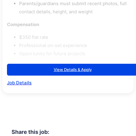
Parents/guardians must submit recent photos, full
contact details, height, and weight
Compensation
$350 flat rate
Professional on-set experience
Opportunity for future projects
View Details & Apply
Job Details
Share this job: