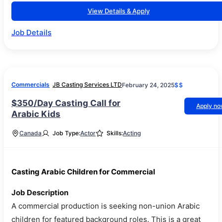
View Details & Apply
Job Details
Commercials
JB Casting Services LTD
February 24, 2025
$$
$350/Day Casting Call for
Apply n
Arabic Kids
Canada
Job Type:
Actor
Skills:
Acting
Casting Arabic Children for Commercial
Job Description
A commercial production is seeking non-union Arabic
children for featured background roles. This is a great