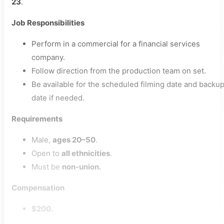
23
.
Job Responsibilities
Perform in a commercial for a financial services
company.
Follow direction from the production team on set.
Be available for the scheduled filming date and backu
date if needed.
Requirements
Male,
ages 20–50
.
Open to
all ethnicities
.
Must be
non-union.
Compensation
$200.