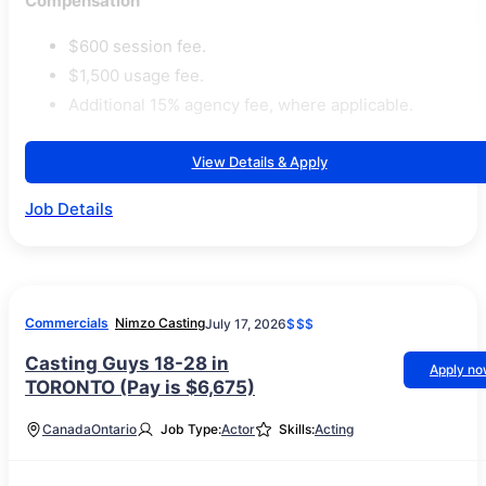
Compensation
$600 session fee.
$1,500 usage fee.
Additional 15% agency fee, where applicable.
View Details & Apply
Job Details
Commercials
Nimzo Casting
July 17, 2026
$$$
Casting Guys 18-28 in
Apply n
TORONTO (Pay is $6,675)
Canada
Ontario
Job Type:
Actor
Skills:
Acting