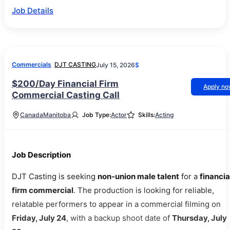
Job Details
Commercials
DJT CASTING
July 15, 2026
$
$200/Day Financial Firm
Apply n
Commercial Casting Call
Canada
Manitoba
Job Type:
Actor
Skills:
Acting
Job Description
DJT Casting is seeking
non-union male talent
for a
financia
firm commercial
. The production is looking for reliable,
relatable performers to appear in a commercial filming on
Friday, July 24
, with a backup shoot date of
Thursday, July