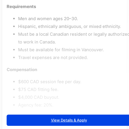
Requirements
Men and women ages 20–30.
Hispanic, ethnically ambiguous, or mixed ethnicity.
Must be a local Canadian resident or legally authorize
to work in Canada.
Must be available for filming in Vancouver.
Travel expenses are not provided.
Compensation
$600 CAD session fee per day.
$75 CAD fitting fee.
$4,000 CAD buyout.
Agency fee: 20%.
View Details & Apply