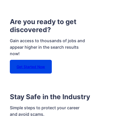
Are you ready to get
discovered?
Gain access to thousands of jobs and
appear higher in the search results
now!
Get Started Now
Stay Safe in the Industry
Simple steps to protect your career
and avoid scams.