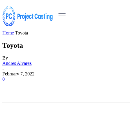
Home
Toyota
Toyota
By
Andres Alvarez
-
February 7, 2022
0