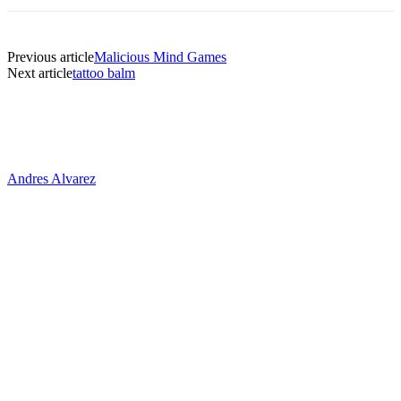
Previous article
Malicious Mind Games
Next article
tattoo balm
Andres Alvarez