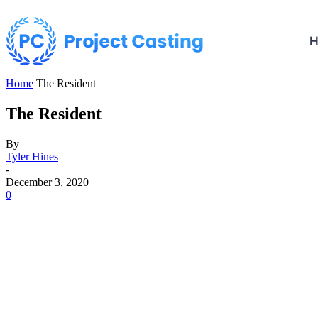
Home
The Resident
The Resident
By
Tyler Hines
-
December 3, 2020
0