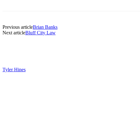
Previous article
Brian Banks
Next article
Bluff City Law
Tyler Hines