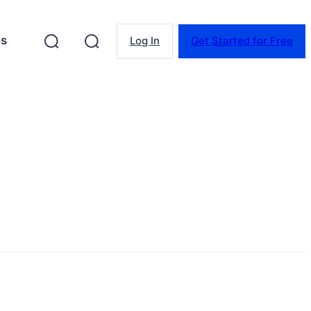
es
Log In
Get Started for Free