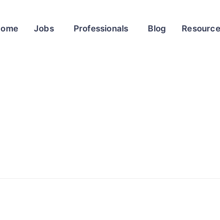
Home
Jobs
Professionals
Blog
Resourc