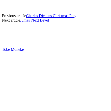
Previous article
Charles Dickens Christmas Play
Next article
Jumaji Next Level
Tobe Moneke