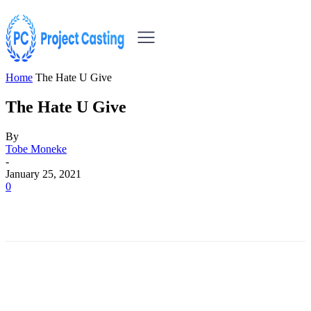
Home
The Hate U Give
The Hate U Give
By
Tobe Moneke
-
January 25, 2021
0