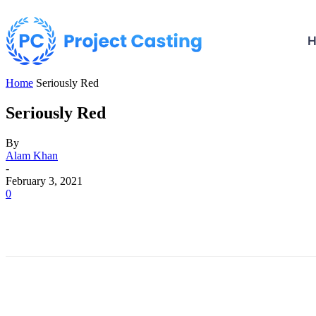
Home
Seriously Red
Seriously Red
By
Alam Khan
-
February 3, 2021
0