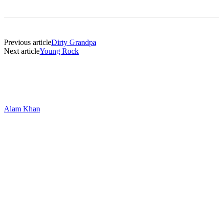
Previous article
Dirty Grandpa
Next article
Young Rock
Alam Khan