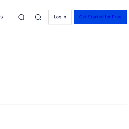
es
Log In
Get Started for Free