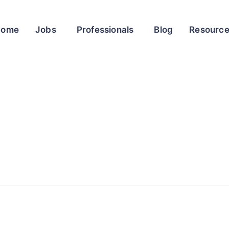
Home
Jobs
Professionals
Blog
Resourc