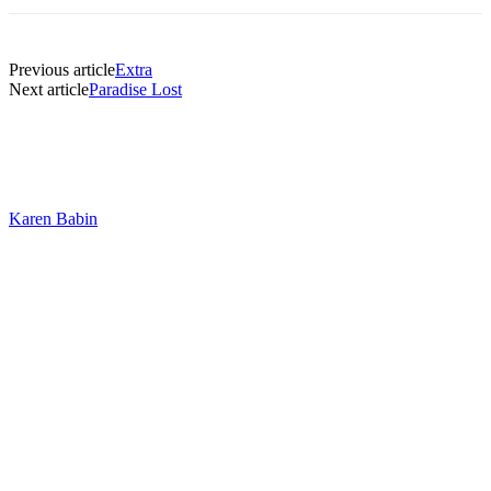
Previous article
Extra
Next article
Paradise Lost
Karen Babin