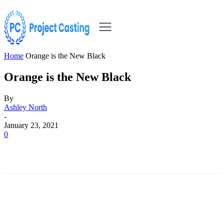
Home
Orange is the New Black
Orange is the New Black
By
Ashley North
-
January 23, 2021
0