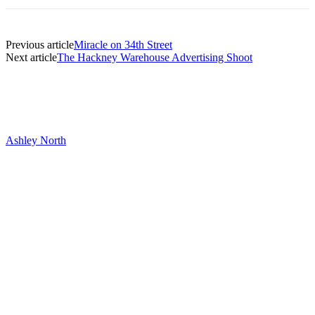
Previous article
Miracle on 34th Street
Next article
The Hackney Warehouse Advertising Shoot
Ashley North