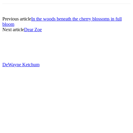
Previous article
In the woods beneath the cherry blossoms in full
bloom
Next article
Dear Zoe
DeWayne Ketchum