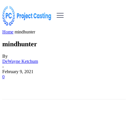
Home
mindhunter
mindhunter
By
DeWayne Ketchum
-
February 9, 2021
0