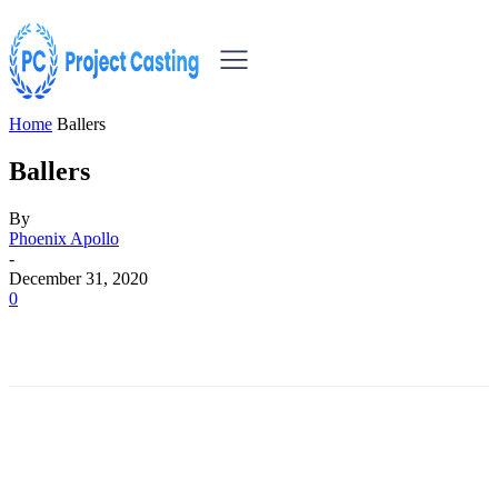
Home
Ballers
Ballers
By
Phoenix Apollo
-
December 31, 2020
0