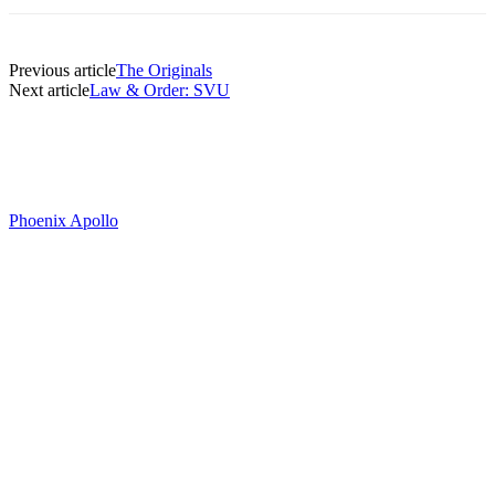
Previous article
The Originals
Next article
Law & Order: SVU
Phoenix Apollo