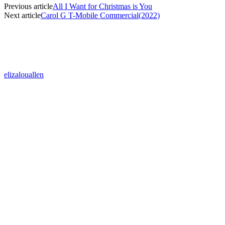
Previous article
All I Want for Christmas is You
Next article
Carol G T-Mobile Commercial(2022)
elizalouallen