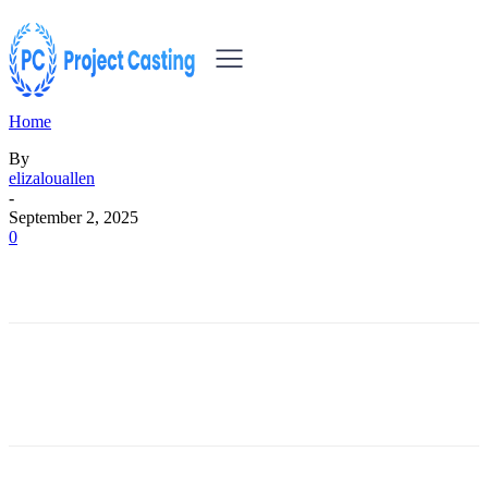
Home
By
elizalouallen
-
September 2, 2025
0