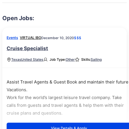
Open Jobs:
Events
VIRTUAL IBO
December 10, 2020
$$$
Cruise Specialist
Texas
United States
Job Type:
Other
Skills:
Sailing
Assist Travel Agents & Guest Book and maintain their future
Vacations.
Work for the world’s largest leisure travel company. Take
calls from guests and travel agents & help them with their
cruise plans and questions.
View Details & Apply