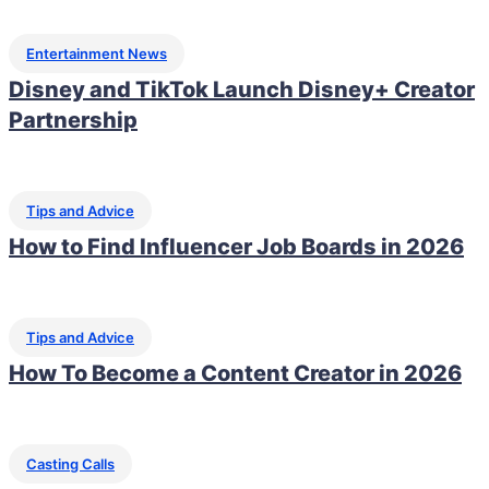
Entertainment News
Disney and TikTok Launch Disney+ Creator
Partnership
Tips and Advice
How to Find Influencer Job Boards in 2026
Tips and Advice
How To Become a Content Creator in 2026
Casting Calls