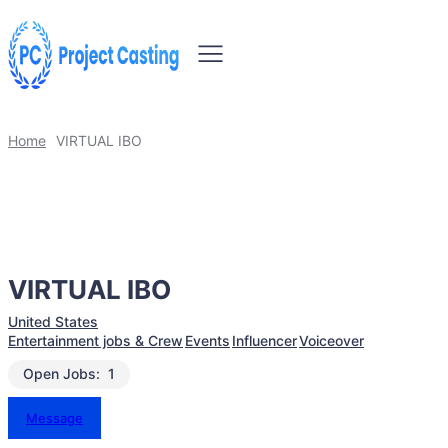
Home
VIRTUAL IBO
VIRTUAL IBO
United States
Entertainment jobs & Crew
Events
Influencer
Voiceover
Open Jobs:
1
Message