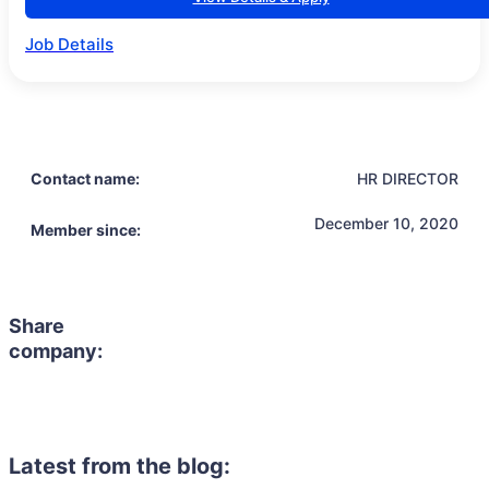
Job Details
Contact name:
HR DIRECTOR
December 10, 2020
Member since:
Share
company:
Latest from the blog: