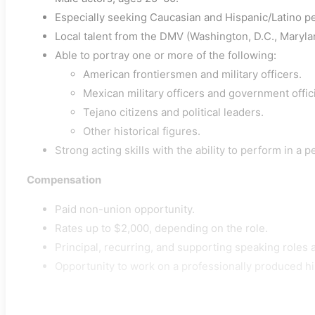
Especially seeking Caucasian and Hispanic/Latino p
Local talent from the DMV (Washington, D.C., Marylan
Able to portray one or more of the following:
American frontiersmen and military officers.
Mexican military officers and government offici
Tejano citizens and political leaders.
Other historical figures.
Strong acting skills with the ability to perform in a 
Compensation
Paid non-union opportunity.
Rates up to $2,000, depending on the role.
Principal, recurring, and supporting speaking roles a
Opportunity to work on a professionally produced hi