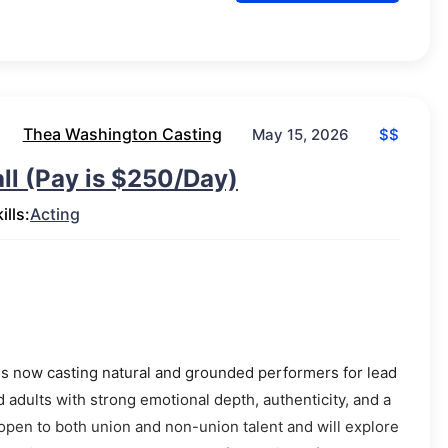
Thea Washington Casting
$$
May 15, 2026
ll (Pay is $250/Day)
ills:
Acting
 is now casting natural and grounded performers for lead
 adults with strong emotional depth, authenticity, and a
open to both union and non-union talent and will explore