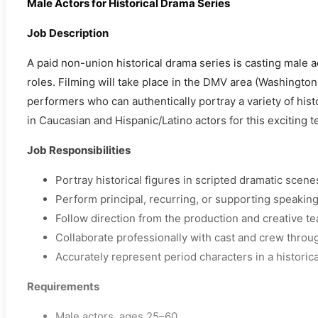
Male Actors for Historical Drama Series
Job Description
A paid non-union historical drama series is casting male a
roles. Filming will take place in the DMV area (Washington
performers who can authentically portray a variety of histo
in Caucasian and Hispanic/Latino actors for this exciting te
Job Responsibilities
Portray historical figures in scripted dramatic scene
Perform principal, recurring, or supporting speaking
Follow direction from the production and creative t
Collaborate professionally with cast and crew throug
Accurately represent period characters in a historica
Requirements
Male actors, ages 25–60.