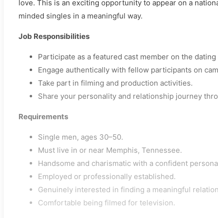
love. This is an exciting opportunity to appear on a natio
minded singles in a meaningful way.
Job Responsibilities
Participate as a featured cast member on the dating 
Engage authentically with fellow participants on cam
Take part in filming and production activities.
Share your personality and relationship journey thr
Requirements
Single men, ages 30–50.
Must live in or near Memphis, Tennessee.
Handsome and charismatic with a confident personal
Employed or professionally established.
Genuinely interested in finding a meaningful relatio
Comfortable being filmed for television.