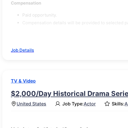
Compensation
Paid opportunity.
Compensation details will be provided to selected pa
Job Details
TV & Video
$2,000/Day Historical Drama Serie
United States
Job Type:
Actor
Skills:
A