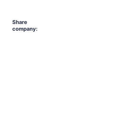
Share
company: