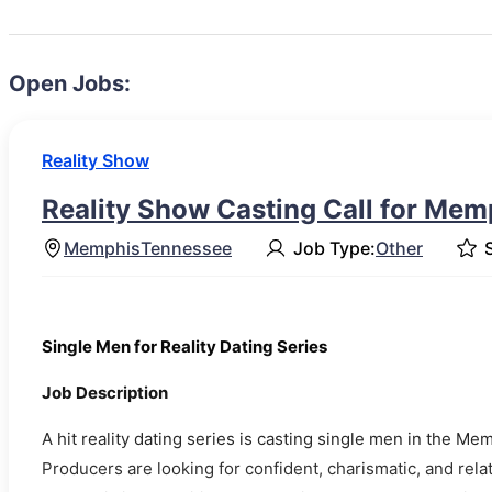
Open Jobs:
Reality Show
Reality Show Casting Call for Mem
Memphis
Tennessee
Job Type:
Other
S
Single Men for Reality Dating Series
Job Description
A hit reality dating series is casting single men in the 
Producers are looking for confident, charismatic, and re