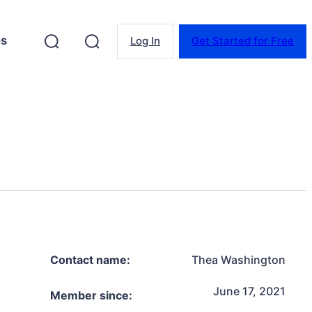
es
Log In
Get Started for Free
Contact name:
Thea Washington
June 17, 2021
Member since: