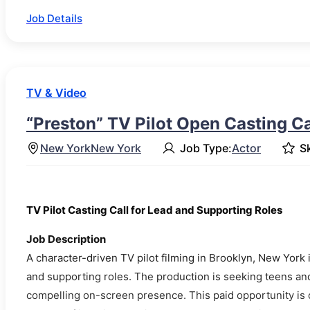
Job Details
TV & Video
“Preston” TV Pilot Open Casting Ca
New York
New York
Job Type:
Actor
Sk
TV Pilot Casting Call for Lead and Supporting Roles
Job Description
A character-driven TV pilot filming in Brooklyn, New York
and supporting roles. The production is seeking teens and
compelling on-screen presence. This paid opportunity is 