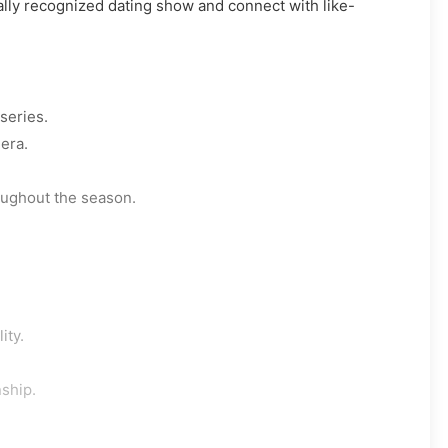
nally recognized dating show and connect with like-
series.
era.
oughout the season.
ity.
nship.