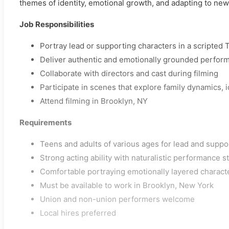
themes of identity, emotional growth, and adapting to ne
Job Responsibilities
Portray lead or supporting characters in a scripted T
Deliver authentic and emotionally grounded perfor
Collaborate with directors and cast during filming
Participate in scenes that explore family dynamics, 
Attend filming in Brooklyn, NY
Requirements
Teens and adults of various ages for lead and suppo
Strong acting ability with naturalistic performance s
Comfortable portraying emotionally layered charact
Must be available to work in Brooklyn, New York
Union and non-union performers welcome
Local hires preferred