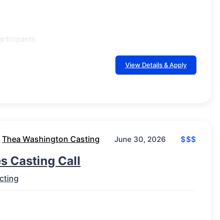
rticipants.
View Details & Apply
Thea Washington Casting
$$$
June 30, 2026
s Casting Call
cting