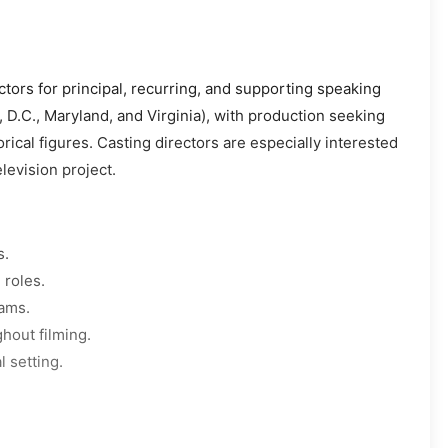
ctors for principal, recurring, and supporting speaking
, D.C., Maryland, and Virginia), with production seeking
rical figures. Casting directors are especially interested
levision project.
s.
 roles.
eams.
hout filming.
l setting.