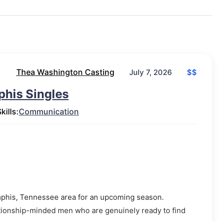
Thea Washington Casting
$$
July 7, 2026
phis Singles
kills:
Communication
Memphis, Tennessee area for an upcoming season.
lationship-minded men who are genuinely ready to find