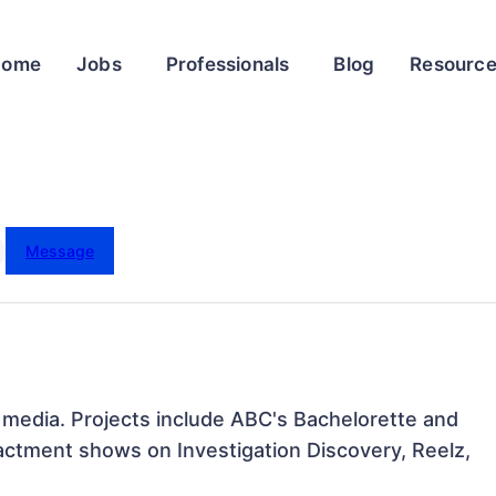
Home
Jobs
Professionals
Blog
Resourc
Message
w media. Projects include ABC's Bachelorette and 
actment shows on Investigation Discovery, Reelz, 