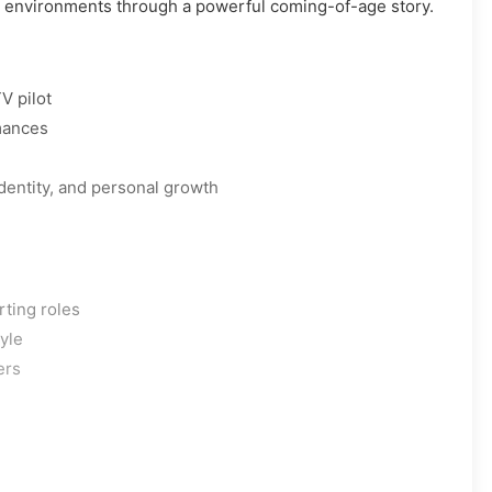
w environments through a powerful coming-of-age story.
V pilot
mances
identity, and personal growth
rting roles
tyle
ers