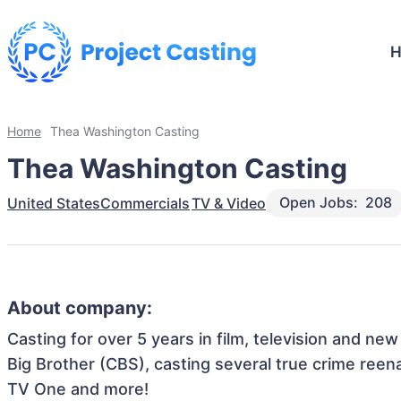
Home
Thea Washington Casting
Thea Washington Casting
Open Jobs:
208
United States
Commercials
TV & Video
About company:
Casting for over 5 years in film, television and ne
Big Brother (CBS), casting several true crime reen
TV One and more!