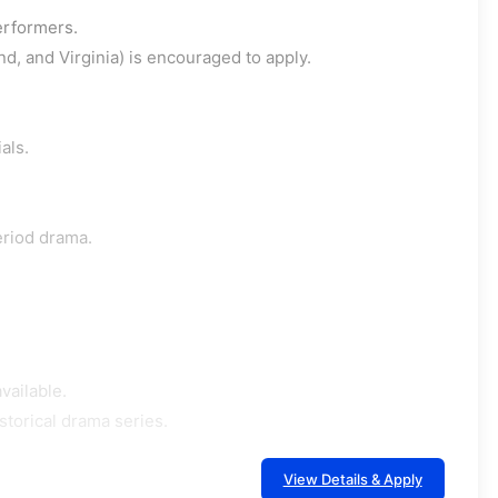
erformers.
d, and Virginia) is encouraged to apply.
als.
period drama.
vailable.
storical drama series.
View Details & Apply