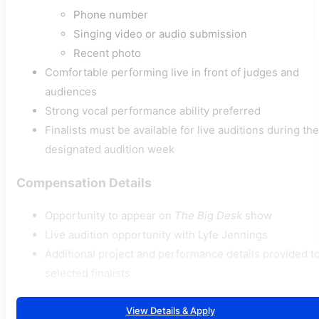
Phone number
Singing video or audio submission
Recent photo
Comfortable performing live in front of judges and
audiences
Strong vocal performance ability preferred
Finalists must be available for live auditions during the
designated audition week
Compensation Details
Opportunity to appear on
The Big Desk
show
Live audition opportunity with Lyfe Jennings
Additional project and performance details provided t
selected finalists
View Details & Apply