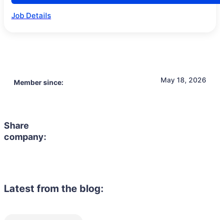
Job Details
May 18, 2026
Member since:
Share
company:
Latest from the blog: