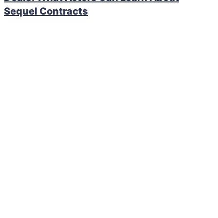
Sequel Contracts