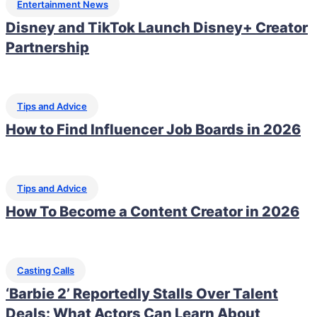
Entertainment News
Disney and TikTok Launch Disney+ Creator
Partnership
Tips and Advice
How to Find Influencer Job Boards in 2026
Tips and Advice
How To Become a Content Creator in 2026
Casting Calls
‘Barbie 2’ Reportedly Stalls Over Talent
Deals: What Actors Can Learn About