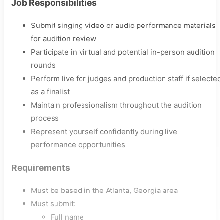
Job Responsibilities
Submit singing video or audio performance materials
for audition review
Participate in virtual and potential in-person audition
rounds
Perform live for judges and production staff if selecte
as a finalist
Maintain professionalism throughout the audition
process
Represent yourself confidently during live
performance opportunities
Requirements
Must be based in the Atlanta, Georgia area
Must submit:
Full name