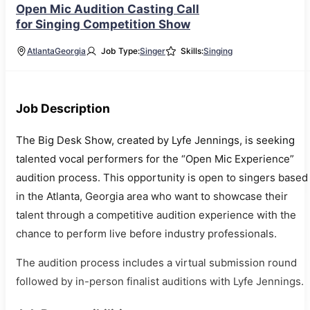
Open Mic Audition Casting Call
for Singing Competition Show
Atlanta
Georgia
Job Type:
Singer
Skills:
Singing
Job Description
The Big Desk Show, created by Lyfe Jennings, is seeking
talented vocal performers for the “Open Mic Experience”
audition process. This opportunity is open to singers based
in the Atlanta, Georgia area who want to showcase their
talent through a competitive audition experience with the
chance to perform live before industry professionals.
The audition process includes a virtual submission round
followed by in-person finalist auditions with Lyfe Jennings.