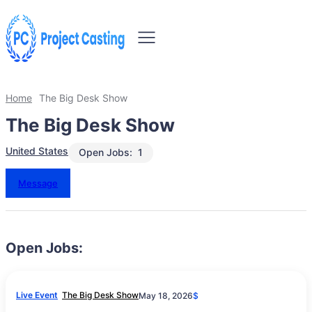
Home
The Big Desk Show
The Big Desk Show
United States
Open Jobs:
1
Message
Open Jobs:
Live Event
The Big Desk Show
May 18, 2026
$