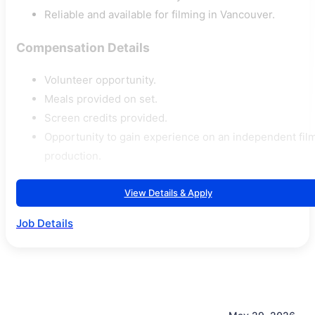
Reliable and available for filming in Vancouver.
Compensation Details
Volunteer opportunity.
Meals provided on set.
Screen credits provided.
Opportunity to gain experience on an independent fil
production.
View Details & Apply
Job Details
May 29, 2026