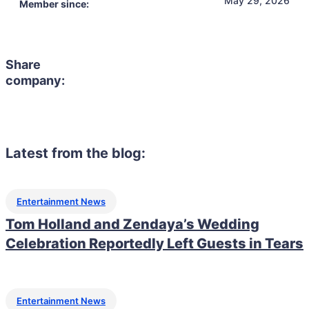
Member since:
Share
company:
Latest from the blog:
Entertainment News
Tom Holland and Zendaya’s Wedding
Celebration Reportedly Left Guests in Tears
Entertainment News