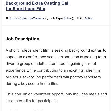
Background Extra Casting Call
for Short Indie Film
British Columbia
Canada
Job Type:
Extra
Skills:
Acting
Job Description
A short independent film is seeking background extras to
appear in a conference scene. Production is looking for a
diverse group of adults interested in gaining on-set
experience while contributing to an exciting indie film
project. Background performers will portray reporters
during a key scene in the film.
This non-union volunteer opportunity includes meals and
screen credits for participants.