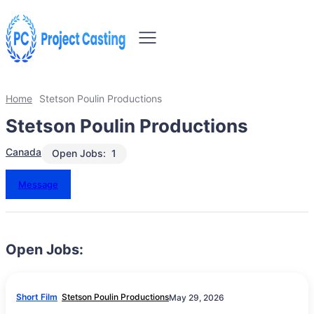
Home
Stetson Poulin Productions
Stetson Poulin Productions
Canada
Open Jobs:
1
Message
Open Jobs:
Short Film
Stetson Poulin Productions
May 29, 2026