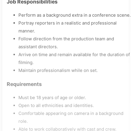
Job Responsibilities
Perform as a background extra in a conference scene.
Portray reporters in a realistic and professional
manner.
Follow direction from the production team and
assistant directors.
Arrive on time and remain available for the duration of
filming.
Maintain professionalism while on set.
Requirements
Must be 18 years of age or older.
Open to all ethnicities and identities.
Comfortable appearing on camera in a background
role.
Able to work collaboratively with cast and crew.