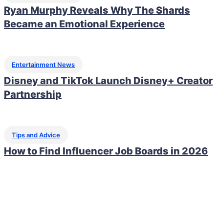
Ryan Murphy Reveals Why The Shards
Became an Emotional Experience
Entertainment News
Disney and TikTok Launch Disney+ Creator
Partnership
Tips and Advice
How to Find Influencer Job Boards in 2026