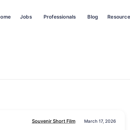
Home
Jobs
Professionals
Blog
Resourc
Souvenir Short Film
March 17, 2026