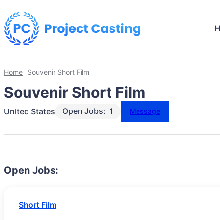
Home
Souvenir Short Film
Souvenir Short Film
Open Jobs:
1
United States
Message
Open Jobs:
Short Film