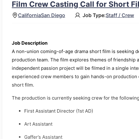
Film Crew Casting Call for Short F
California
San Diego
Job Type:
Staff / Crew
Job Description
A non-union coming-of-age drama short film is seeking de
production team. The film explores themes of friendship 
independent passion project will be filmed in a single int
experienced crew members to gain hands-on production ex
short film.
The production is currently seeking crew for the following
First Assistant Director (1st AD)
Art Assistant
Gaffer’s Assistant