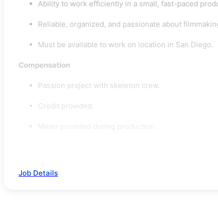
Ability to work efficiently in a small, fast-paced pr
Reliable, organized, and passionate about filmmakin
Must be available to work on location in San Diego.
Compensation
Passion project with skeleton crew.
Credit provided.
Meals provided during production.
Job Details