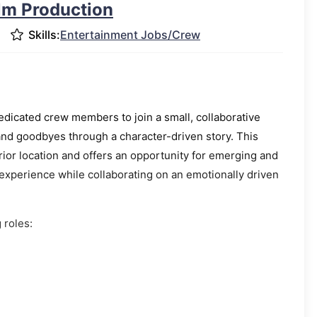
ilm Production
Skills:
Entertainment Jobs/Crew
dicated crew members to join a small, collaborative
and goodbyes through a character-driven story. This
erior location and offers an opportunity for emerging and
perience while collaborating on an emotionally driven
 roles: