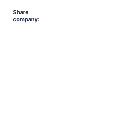
Share
company: