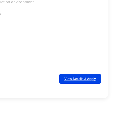
oduction environment.
g.
View Details & Apply