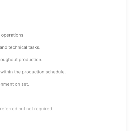
g operations.
and technical tasks.
roughout production.
 within the production schedule.
onment on set.
referred but not required.