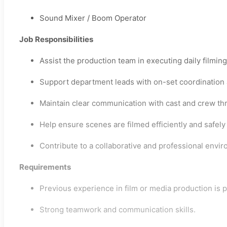
Sound Mixer / Boom Operator
Job Responsibilities
Assist the production team in executing daily filmin
Support department leads with on-set coordination 
Maintain clear communication with cast and crew th
Help ensure scenes are filmed efficiently and safely
Contribute to a collaborative and professional envir
Requirements
Previous experience in film or media production is p
Strong teamwork and communication skills.