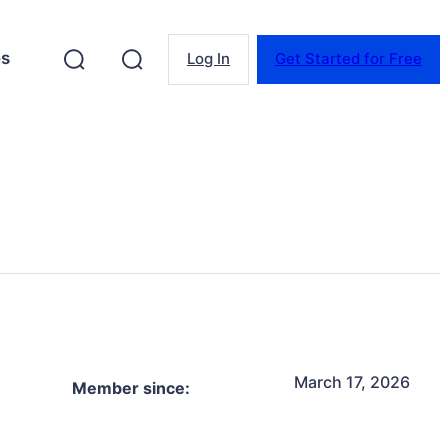
es
Log In
Get Started for Free
March 17, 2026
Member since: