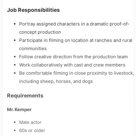
Job Responsibilities
Portray assigned characters in a dramatic proof-of-
concept production
Participate in filming on location at ranches and rural
communities
Follow creative direction from the production team
Work collaboratively with cast and crew members
Be comfortable filming in close proximity to livestock,
including sheep, horses, and dogs
Requirements
Mr. Kemper
Male actor
60s or older