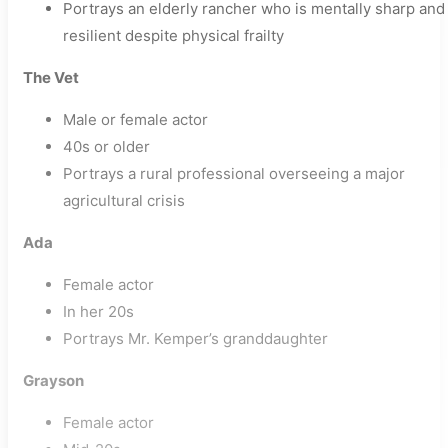
Portrays an elderly rancher who is mentally sharp and
resilient despite physical frailty
The Vet
Male or female actor
40s or older
Portrays a rural professional overseeing a major
agricultural crisis
Ada
Female actor
In her 20s
Portrays Mr. Kemper’s granddaughter
Grayson
Female actor