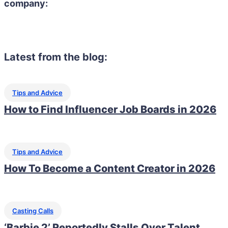
company:
Latest from the blog:
Tips and Advice
How to Find Influencer Job Boards in 2026
Tips and Advice
How To Become a Content Creator in 2026
Casting Calls
‘Barbie 2’ Reportedly Stalls Over Talent