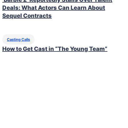
Deals: What Actors Can Learn About
Sequel Contracts
Casting Calls
How to Get Cast in “The Young Team”