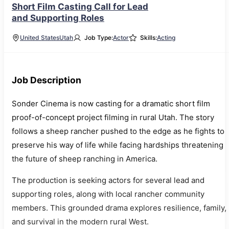
Short Film Casting Call for Lead
and Supporting Roles
United States
Utah
Job Type:
Actor
Skills:
Acting
Job Description
Sonder Cinema is now casting for a dramatic short film
proof-of-concept project filming in rural Utah. The story
follows a sheep rancher pushed to the edge as he fights to
preserve his way of life while facing hardships threatening
the future of sheep ranching in America.
The production is seeking actors for several lead and
supporting roles, along with local rancher community
members. This grounded drama explores resilience, family,
and survival in the modern rural West.