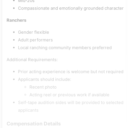
Mid-20s
Compassionate and emotionally grounded character
Ranchers
Gender flexible
Adult performers
Local ranching community members preferred
Additional Requirements:
Prior acting experience is welcome but not required
Applicants should include:
Recent photo
Acting reel or previous work if available
Self-tape audition sides will be provided to selected
applicants
Compensation Details