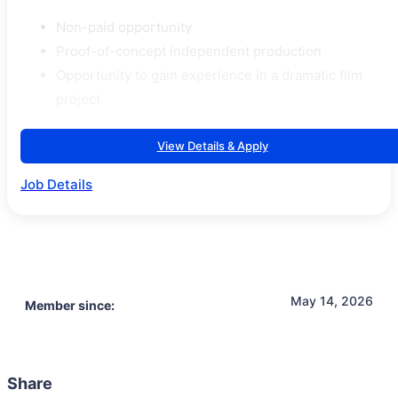
Non-paid opportunity
Proof-of-concept independent production
Opportunity to gain experience in a dramatic film
project
View Details & Apply
Job Details
May 14, 2026
Member since:
Share