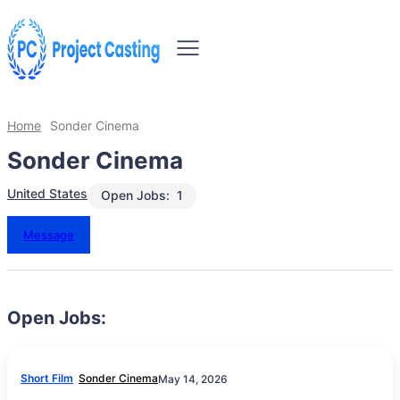
Home
Sonder Cinema
Sonder Cinema
United States
Open Jobs:
1
Message
Open Jobs:
Short Film
Sonder Cinema
May 14, 2026