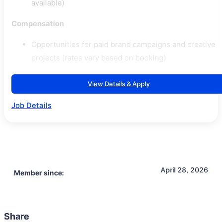
available)
Compensation
Opportunities for paid brand campaigns and creative
projects (rates vary based on booking)
View Details & Apply
Job Details
April 28, 2026
Member since:
Share