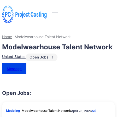
Home
Modelwearhouse Talent Network
Modelwearhouse Talent Network
United States
Open Jobs:
1
Message
Open Jobs:
Modeling
Modelwearhouse Talent Network
April 28, 2026
$$