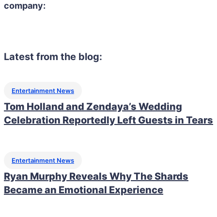
company:
Latest from the blog:
Entertainment News
Tom Holland and Zendaya’s Wedding
Celebration Reportedly Left Guests in Tears
Entertainment News
Ryan Murphy Reveals Why The Shards
Became an Emotional Experience