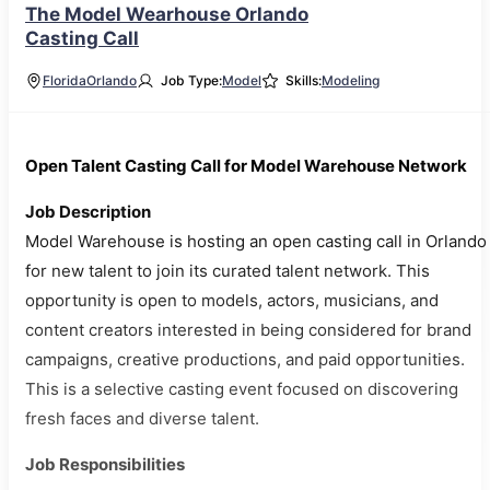
The Model Wearhouse Orlando
Casting Call
Florida
Orlando
Job Type:
Model
Skills:
Modeling
Open Talent Casting Call for Model Warehouse Network
Job Description
Model Warehouse is hosting an open casting call in Orlando
for new talent to join its curated talent network. This
opportunity is open to models, actors, musicians, and
content creators interested in being considered for brand
campaigns, creative productions, and paid opportunities.
This is a selective casting event focused on discovering
fresh faces and diverse talent.
Job Responsibilities