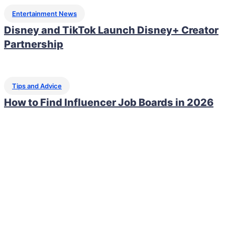
Entertainment News
Disney and TikTok Launch Disney+ Creator
Partnership
Tips and Advice
How to Find Influencer Job Boards in 2026