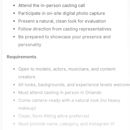
Attend the in-person casting call
Participate in on-site digital photo capture
Present a natural, clean look for evaluation
Follow direction from casting representatives
Be prepared to showcase your presence and
personality
Requirements
Open to models, actors, musicians, and content
creators
All looks, backgrounds, and experience levels welcom
Must attend casting in person in Orlando
Come camera-ready with a natural look (no heavy
makeup)
Clean, form-fitting attire preferred
Must provide name, category, and Instagram (if