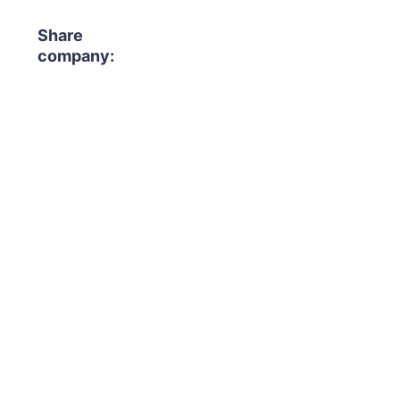
Share
company: