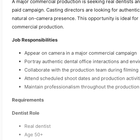
A major commercial production is seeking real dentists an
paid campaign. Casting directors are looking for authentic
natural on-camera presence. This opportunity is ideal for 
commercial production.
Job Responsibilities
Appear on camera in a major commercial campaign
Portray authentic dental office interactions and en
Collaborate with the production team during filming
Attend scheduled shoot dates and production activit
Maintain professionalism throughout the production
Requirements
Dentist Role
Real dentist
Age 50+