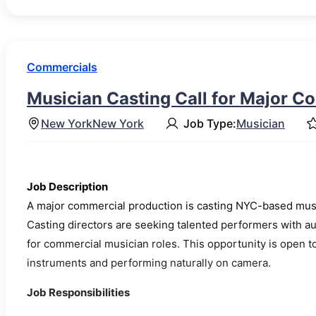
Commercials
Musician Casting Call for Major C
New York
New York
Job Type:
Musician
Job Description
A major commercial production is casting NYC-based musi
Casting directors are seeking talented performers with a
for commercial musician roles. This opportunity is open t
instruments and performing naturally on camera.
Job Responsibilities