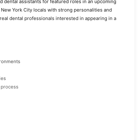
d dental assistants for featured roles in an upcoming
 New York City locals with strong personalities and
real dental professionals interested in appearing in a
vironments
ies
 process