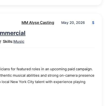
MM Alyse Casting
$
May 20, 2026
ommercial
Skills:
Music
cians for featured roles in an upcoming paid campaign.
uthentic musical abilities and strong on-camera presence
o local New York City talent with experience playing