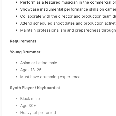
Perform as a featured musician in the commercial p
Showcase instrumental performance skills on came
Collaborate with the director and production team du
Attend scheduled shoot dates and production activit
Maintain professionalism and preparedness through
Requirements
Young Drummer
Asian or Latino male
Ages 18–25
Must have drumming experience
Synth Player / Keyboardist
Black male
Age 30+
Heavyset preferred