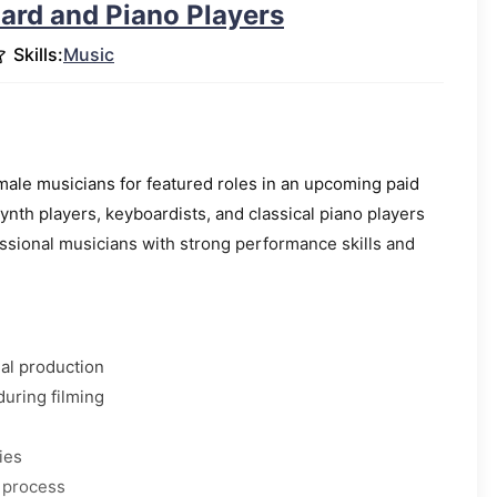
ard and Piano Players
Skills:
Music
male musicians for featured roles in an upcoming paid
ynth players, keyboardists, and classical piano players
essional musicians with strong performance skills and
al production
during filming
ies
 process