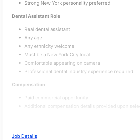
Strong New York personality preferred
Dental Assistant Role
Real dental assistant
Any age
Any ethnicity welcome
Must be a New York City local
Comfortable appearing on camera
Professional dental industry experience required
Compensation
Paid commercial opportunity
Additional compensation details provided upon sele
Job Details