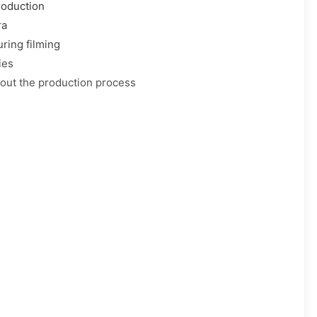
roduction
ra
ring filming
ies
out the production process