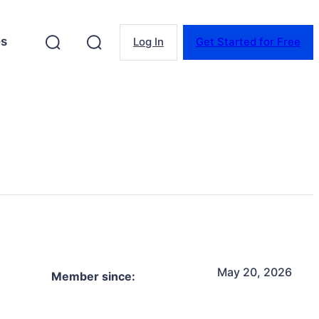
es
Log In
Get Started for Free
May 20, 2026
Member since: