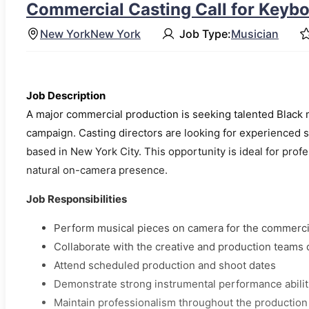
Commercial Casting Call for Keybo
New York
New York
Job Type:
Musician
Job Description
A major commercial production is seeking talented Black 
campaign. Casting directors are looking for experienced s
based in New York City. This opportunity is ideal for prof
natural on-camera presence.
Job Responsibilities
Perform musical pieces on camera for the commerci
Collaborate with the creative and production teams 
Attend scheduled production and shoot dates
Demonstrate strong instrumental performance abilit
Maintain professionalism throughout the production