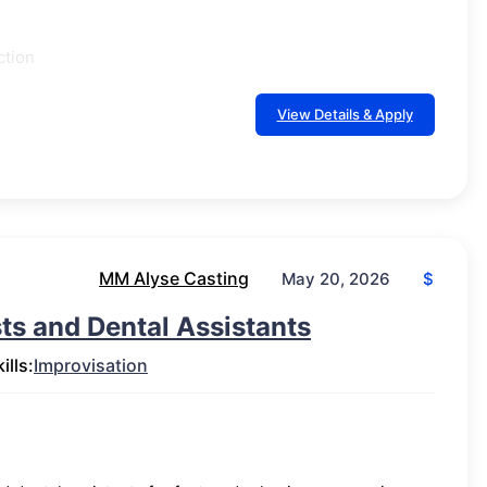
ction
View Details & Apply
MM Alyse Casting
$
May 20, 2026
ts and Dental Assistants
ills:
Improvisation