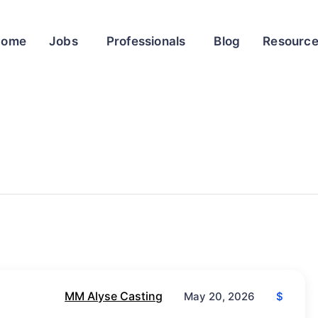
Home
Jobs
Professionals
Blog
Resourc
MM Alyse Casting
$
May 20, 2026