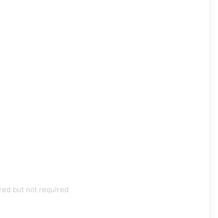
red but not required