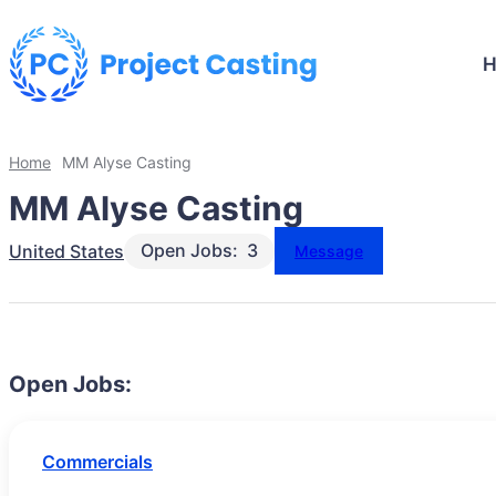
Home
MM Alyse Casting
MM Alyse Casting
Open Jobs:
3
United States
Message
Open Jobs:
Commercials