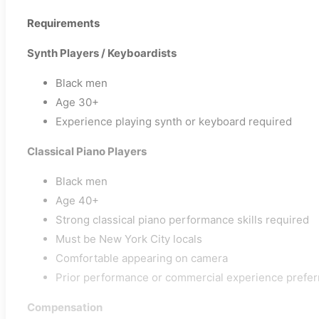
Requirements
Synth Players / Keyboardists
Black men
Age 30+
Experience playing synth or keyboard required
Classical Piano Players
Black men
Age 40+
Strong classical piano performance skills required
Must be New York City locals
Comfortable appearing on camera
Prior performance or commercial experience prefer
Compensation