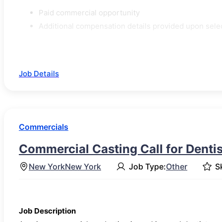
Paid commercial opportunity
Additional compensation details provided upon sele
Job Details
Commercials
Commercial Casting Call for Dentis
New York
New York
Job Type:
Other
Sk
Job Description