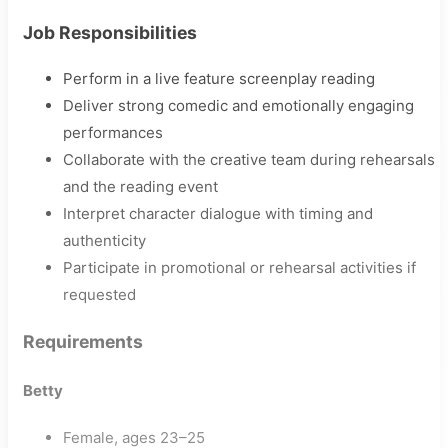
Job Responsibilities
Perform in a live feature screenplay reading
Deliver strong comedic and emotionally engaging
performances
Collaborate with the creative team during rehearsals
and the reading event
Interpret character dialogue with timing and
authenticity
Participate in promotional or rehearsal activities if
requested
Requirements
Betty
Female, ages 23–25