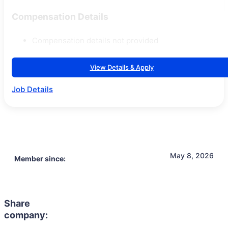
Compensation Details
Compensation details not provided
View Details & Apply
Job Details
May 8, 2026
Member since:
Share
company: