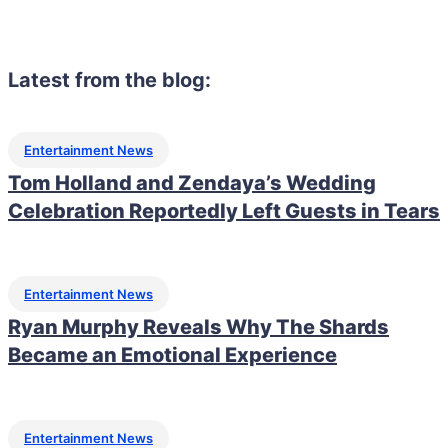
Latest from the blog:
Entertainment News
Tom Holland and Zendaya’s Wedding
Celebration Reportedly Left Guests in Tears
Entertainment News
Ryan Murphy Reveals Why The Shards
Became an Emotional Experience
Entertainment News