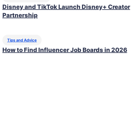
Disney and TikTok Launch Disney+ Creator
Partnership
Tips and Advice
How to Find Influencer Job Boards in 2026