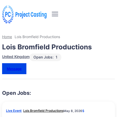
Home
Lois Bromfield Productions
Lois Bromfield Productions
United Kingdom
Open Jobs:
1
Message
Open Jobs:
Live Event
Lois Bromfield Productions
May 8, 2026
$