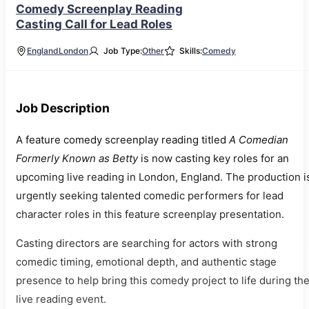
Comedy Screenplay Reading
Casting Call for Lead Roles
England
London
Job Type:
Other
Skills:
Comedy
Job Description
A feature comedy screenplay reading titled
A Comedian
Formerly Known as Betty
is now casting key roles for an
upcoming live reading in London, England. The production i
urgently seeking talented comedic performers for lead
character roles in this feature screenplay presentation.
Casting directors are searching for actors with strong
comedic timing, emotional depth, and authentic stage
presence to help bring this comedy project to life during th
live reading event.