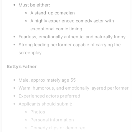
Must be either:
A stand-up comedian
A highly experienced comedy actor with
exceptional comic timing
Fearless, emotionally authentic, and naturally funny
Strong leading performer capable of carrying the
screenplay
Betty’s Father
Male, approximately age 55
Warm, humorous, and emotionally layered performer
Experienced actors preferred
Applicants should submit:
Photos
Personal information
Comedy clips or demo reel