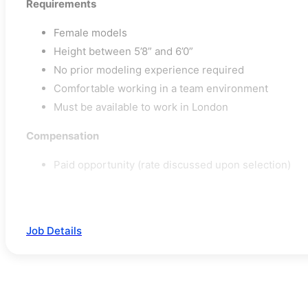
Requirements
Female models
Height between 5’8” and 6’0”
No prior modeling experience required
Comfortable working in a team environment
Must be available to work in London
Compensation
Paid opportunity (rate discussed upon selection)
Job Details