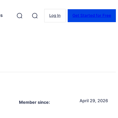
es
Log In
Get Started for Free
April 29, 2026
Member since: