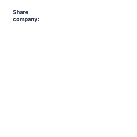
Share
company: