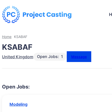
Home
KSABAF
KSABAF
Open Jobs:
1
United Kingdom
Message
Open Jobs:
Modeling