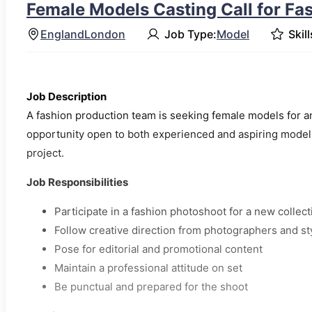
Female Models Casting Call for Fa
England
London
Job Type:
Model
Skill
Job Description
A fashion production team is seeking female models for an
opportunity open to both experienced and aspiring models
project.
Job Responsibilities
Participate in a fashion photoshoot for a new collect
Follow creative direction from photographers and sty
Pose for editorial and promotional content
Maintain a professional attitude on set
Be punctual and prepared for the shoot