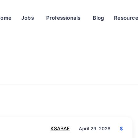
Home
Jobs
Professionals
Blog
Resourc
KSABAF
$
April 29, 2026