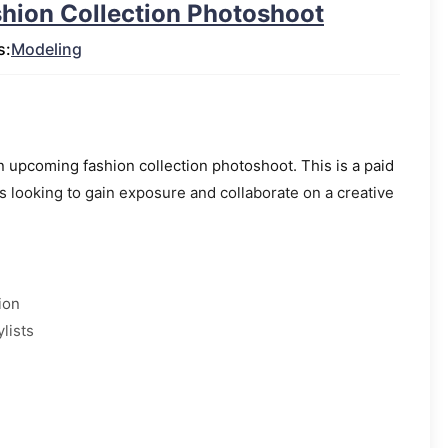
shion Collection Photoshoot
s:
Modeling
 upcoming fashion collection photoshoot. This is a paid
 looking to gain exposure and collaborate on a creative
ion
lists