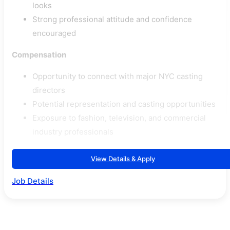
looks
Strong professional attitude and confidence
encouraged
Compensation
Opportunity to connect with major NYC casting
directors
Potential representation and casting opportunities
Exposure to fashion, television, and commercial
industry professionals
View Details & Apply
Job Details