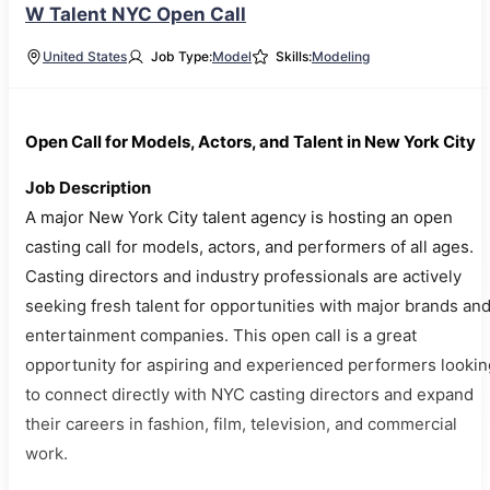
W Talent NYC Open Call
United States
Job Type:
Model
Skills:
Modeling
Open Call for Models, Actors, and Talent in New York City
Job Description
A major New York City talent agency is hosting an open
casting call for models, actors, and performers of all ages.
Casting directors and industry professionals are actively
seeking fresh talent for opportunities with major brands an
entertainment companies. This open call is a great
opportunity for aspiring and experienced performers lookin
to connect directly with NYC casting directors and expand
their careers in fashion, film, television, and commercial
work.