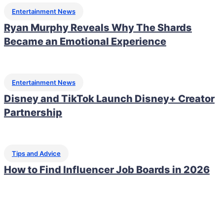
Entertainment News
Ryan Murphy Reveals Why The Shards
Became an Emotional Experience
Entertainment News
Disney and TikTok Launch Disney+ Creator
Partnership
Tips and Advice
How to Find Influencer Job Boards in 2026