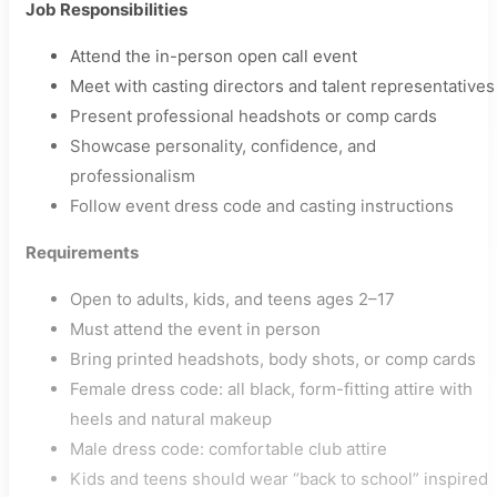
Job Responsibilities
Attend the in-person open call event
Meet with casting directors and talent representatives
Present professional headshots or comp cards
Showcase personality, confidence, and
professionalism
Follow event dress code and casting instructions
Requirements
Open to adults, kids, and teens ages 2–17
Must attend the event in person
Bring printed headshots, body shots, or comp cards
Female dress code: all black, form-fitting attire with
heels and natural makeup
Male dress code: comfortable club attire
Kids and teens should wear “back to school” inspired