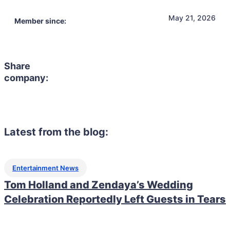
May 21, 2026
Member since:
Share
company:
Latest from the blog:
Entertainment News
Tom Holland and Zendaya’s Wedding
Celebration Reportedly Left Guests in Tears