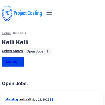
Home
Kelli Kelli
Kelli Kelli
United States
Open Jobs:
1
Message
Open Jobs:
Modeling
Kelli Kelli
May 21, 2026
$$