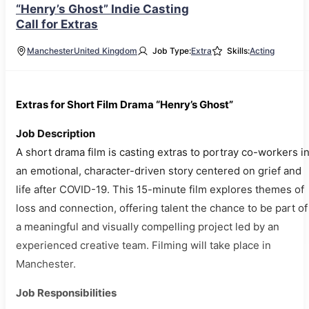
“Henry’s Ghost” Indie Casting
Call for Extras
Manchester
United Kingdom
Job Type:
Extra
Skills:
Acting
Extras for Short Film Drama “Henry’s Ghost”
Job Description
A short drama film is casting extras to portray co-workers i
an emotional, character-driven story centered on grief and
life after COVID-19. This 15-minute film explores themes of
loss and connection, offering talent the chance to be part of
a meaningful and visually compelling project led by an
experienced creative team. Filming will take place in
Manchester.
Job Responsibilities