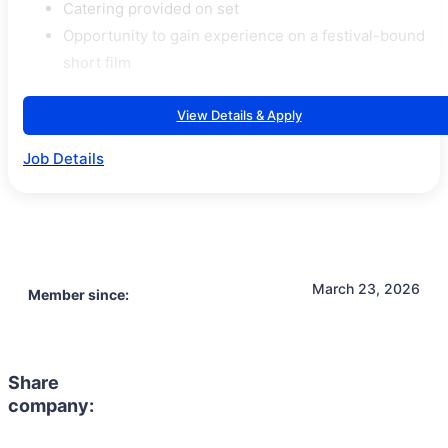
Catering provided on set
Opportunity to gain experience on a festival-bound
short film
View Details & Apply
Job Details
March 23, 2026
Member since:
Share
company: