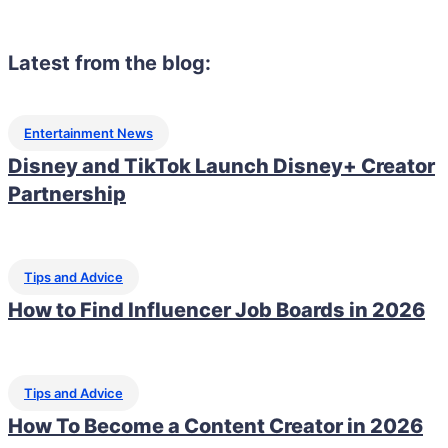
Latest from the blog:
Entertainment News
Disney and TikTok Launch Disney+ Creator
Partnership
Tips and Advice
How to Find Influencer Job Boards in 2026
Tips and Advice
How To Become a Content Creator in 2026