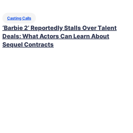
Casting Calls
‘Barbie 2’ Reportedly Stalls Over Talent
Deals: What Actors Can Learn About
Sequel Contracts