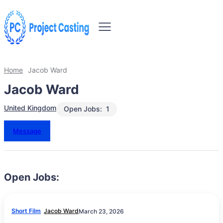
Home
Jacob Ward
Jacob Ward
United Kingdom
Open Jobs:
1
Message
Open Jobs:
Short Film
Jacob Ward
March 23, 2026