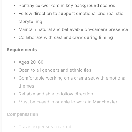
Portray co-workers in key background scenes
Follow direction to support emotional and realistic
storytelling
Maintain natural and believable on-camera presence
Collaborate with cast and crew during filming
Requirements
Ages 20–60
Open to all genders and ethnicities
Comfortable working on a drama set with emotional
themes
Reliable and able to follow direction
Must be based in or able to work in Manchester
Compensation
Travel expenses covered