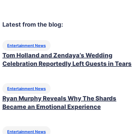
Latest from the blog:
Entertainment News
Tom Holland and Zendaya’s Wedding
Celebration Reportedly Left Guests in Tears
Entertainment News
Ryan Murphy Reveals Why The Shards
Became an Emotional Experience
Entertainment News