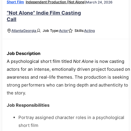
Short Film
Independent Production (Not Alone)
March 24, 2026
“Not Alone” Indie Film Casting
Call
Atlanta
Georgia
Job Type:
Actor
Skills:
Acting
Job Description
A psychological short film titled
Not Alone
is now casting
actors for an intense, emotionally driven project focused on
awareness and real-life themes. The production is seeking
strong performers who can bring depth and authenticity to
the story.
Job Responsibilities
Portray assigned character roles in a psychological
short film