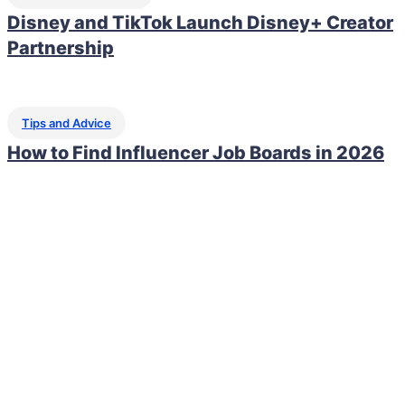
Disney and TikTok Launch Disney+ Creator
Partnership
Tips and Advice
How to Find Influencer Job Boards in 2026