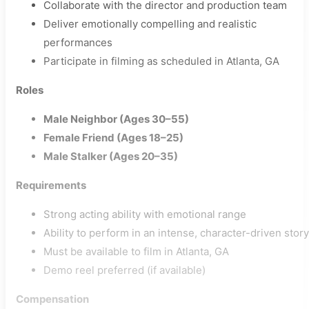
Collaborate with the director and production team
Deliver emotionally compelling and realistic
performances
Participate in filming as scheduled in Atlanta, GA
Roles
Male Neighbor (Ages 30–55)
Female Friend (Ages 18–25)
Male Stalker (Ages 20–35)
Requirements
Strong acting ability with emotional range
Ability to perform in an intense, character-driven story
Must be available to film in Atlanta, GA
Demo reel preferred (if available)
Compensation