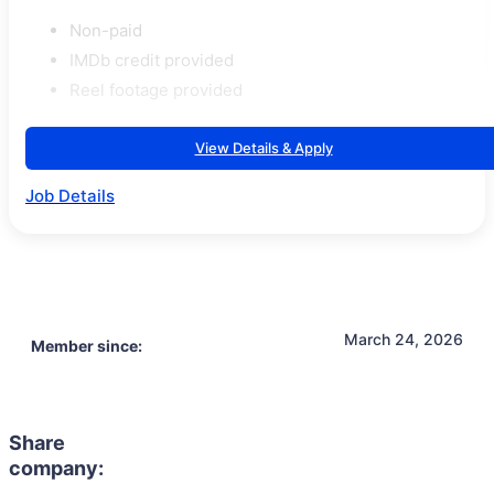
Non-paid
IMDb credit provided
Reel footage provided
View Details & Apply
Job Details
March 24, 2026
Member since:
Share
company: