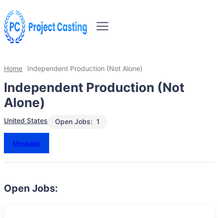
Home
Independent Production (Not Alone)
Independent Production (Not
Alone)
United States
Open Jobs:
1
Message
Open Jobs: