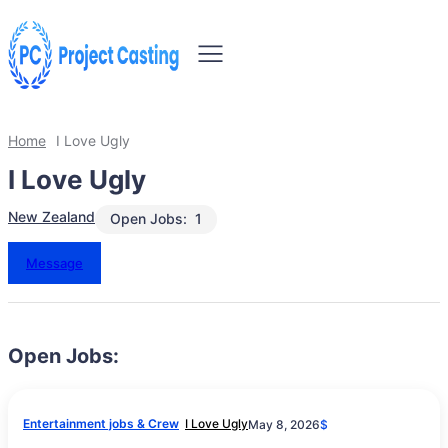
Home
I Love Ugly
I Love Ugly
New Zealand
Open Jobs:
1
Message
Open Jobs:
Entertainment jobs & Crew
I Love Ugly
May 8, 2026
$