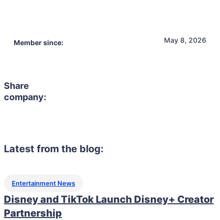
May 8, 2026
Member since:
Share
company:
Latest from the blog:
Entertainment News
Disney and TikTok Launch Disney+ Creator
Partnership