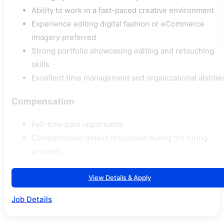
Ability to work in a fast-paced creative environment
Experience editing digital fashion or eCommerce
imagery preferred
Strong portfolio showcasing editing and retouching
skills
Excellent time management and organizational abilitie
Compensation
Full-time paid opportunity
Compensation details discussed during the hiring
process
View Details & Apply
Job Details