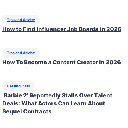
Tips and Advice
How to Find Influencer Job Boards in 2026
Tips and Advice
How To Become a Content Creator in 2026
Casting Calls
‘Barbie 2’ Reportedly Stalls Over Talent
Deals: What Actors Can Learn About
Sequel Contracts