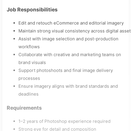
Job Responsibilities
Edit and retouch eCommerce and editorial imagery
Maintain strong visual consistency across digital asset
Assist with image selection and post-production
workflows
Collaborate with creative and marketing teams on
brand visuals
Support photoshoots and final image delivery
processes
Ensure imagery aligns with brand standards and
deadlines
Requirements
1–2 years of Photoshop experience required
Strong eye for detail and composition