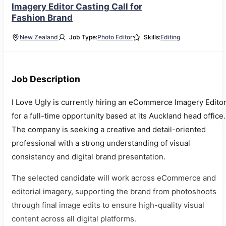
Imagery Editor Casting Call for
Fashion Brand
New Zealand
Job Type:
Photo Editor
Skills:
Editing
Job Description
I Love Ugly is currently hiring an eCommerce Imagery Edito
for a full-time opportunity based at its Auckland head office.
The company is seeking a creative and detail-oriented
professional with a strong understanding of visual
consistency and digital brand presentation.
The selected candidate will work across eCommerce and
editorial imagery, supporting the brand from photoshoots
through final image edits to ensure high-quality visual
content across all digital platforms.