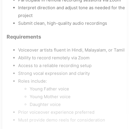
Interpret direction and adjust tone as needed for the
project
Submit clean, high-quality audio recordings
Requirements
Voiceover artists fluent in Hindi, Malayalam, or Tamil
Ability to record remotely via Zoom
Access to a reliable recording setup
Strong vocal expression and clarity
Roles include:
Young Father voice
Young Mother voice
Daughter voice
Prior voiceover experience preferred
Must provide demo reels for consideration