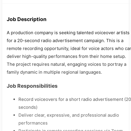
Job Description
A production company is seeking talented voiceover artists
for a 20-second radio advertisement campaign. This is a
remote recording opportunity, ideal for voice actors who ca
deliver high-quality performances from their home setup.
The project requires natural, engaging voices to portray a
family dynamic in multiple regional languages.
Job Responsibilities
Record voiceovers for a short radio advertisement (20
seconds)
Deliver clear, expressive, and professional audio
performances
Participate in remote recording sessions via Zoom