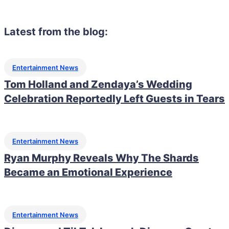
Latest from the blog:
Entertainment News
Tom Holland and Zendaya’s Wedding
Celebration Reportedly Left Guests in Tears
Entertainment News
Ryan Murphy Reveals Why The Shards
Became an Emotional Experience
Entertainment News