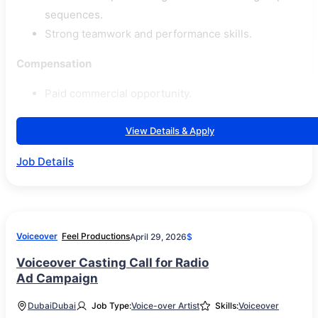
sequences.
Strong teamwork and performance skills.
Compensation
Paid commercial opportunity.
View Details & Apply
Job Details
Voiceover
Feel Productions
April 29, 2026
$
Voiceover Casting Call for Radio
Ad Campaign
Dubai
Dubai
Job Type:
Voice-over Artist
Skills:
Voiceover