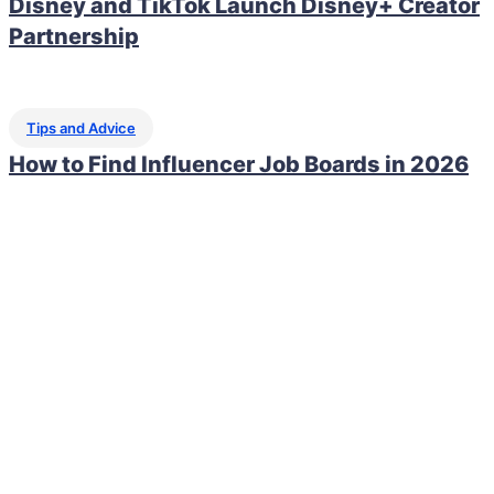
Disney and TikTok Launch Disney+ Creator
Partnership
Tips and Advice
How to Find Influencer Job Boards in 2026