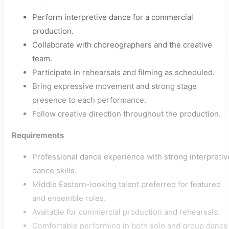
Perform interpretive dance for a commercial
production.
Collaborate with choreographers and the creative
team.
Participate in rehearsals and filming as scheduled.
Bring expressive movement and strong stage
presence to each performance.
Follow creative direction throughout the production.
Requirements
Professional dance experience with strong interpretiv
dance skills.
Middle Eastern-looking talent preferred for featured
and ensemble roles.
Available for commercial production and rehearsals.
Comfortable performing in both solo and group dance