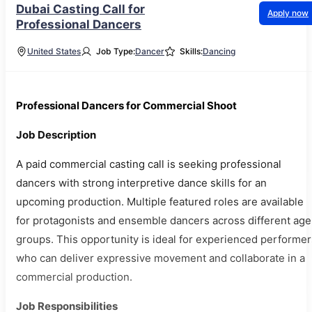
Dubai Casting Call for
Apply now
Professional Dancers
United States
Job Type:
Dancer
Skills:
Dancing
Professional Dancers for Commercial Shoot
Job Description
A paid commercial casting call is seeking professional
dancers with strong interpretive dance skills for an
upcoming production. Multiple featured roles are available
for protagonists and ensemble dancers across different age
groups. This opportunity is ideal for experienced performer
who can deliver expressive movement and collaborate in a
commercial production.
Job Responsibilities