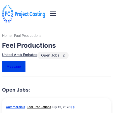
Home
Feel Productions
Feel Productions
United Arab Emirates
Open Jobs:
2
Message
Open Jobs:
Commercials
Feel Productions
July 13, 2026
$$