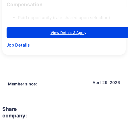
Compensation
Paid opportunity (rate shared upon selection)
View Details & Apply
Job Details
April 29, 2026
Member since:
Share
company: