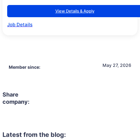
View Details & Apply
Job Details
May 27, 2026
Member since:
Share
company:
Latest from the blog: