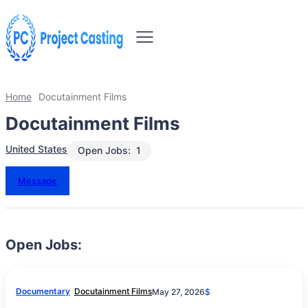
Home
Docutainment Films
Docutainment Films
United States
Open Jobs:
1
Message
Open Jobs:
Documentary
Docutainment Films
May 27, 2026
$