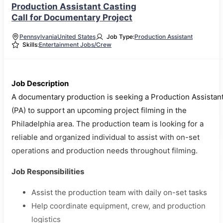
Production Assistant Casting
Call for Documentary Project
Pennsylvania
United States
Job Type:
Production Assistant
Skills:
Entertainment Jobs/Crew
Job Description
A documentary production is seeking a Production Assistan
(PA) to support an upcoming project filming in the
Philadelphia area. The production team is looking for a
reliable and organized individual to assist with on-set
operations and production needs throughout filming.
Job Responsibilities
Assist the production team with daily on-set tasks
Help coordinate equipment, crew, and production
logistics