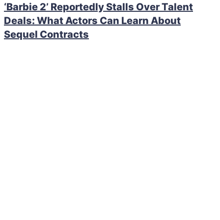
‘Barbie 2’ Reportedly Stalls Over Talent
Deals: What Actors Can Learn About
Sequel Contracts