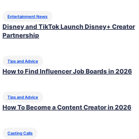
Entertainment News
Disney and TikTok Launch Disney+ Creator
Partnership
Tips and Advice
How to Find Influencer Job Boards in 2026
Tips and Advice
How To Become a Content Creator in 2026
Casting Calls