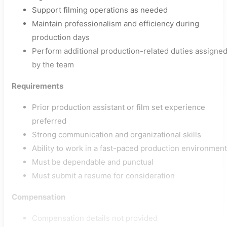
Support filming operations as needed
Maintain professionalism and efficiency during
production days
Perform additional production-related duties assigne
by the team
Requirements
Prior production assistant or film set experience
preferred
Strong communication and organizational skills
Ability to work in a fast-paced production environment
Must be dependable and punctual
Must submit a resume for consideration
Compensation
Compensation details not provided