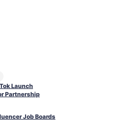
kTok Launch
r Partnership
fluencer Job Boards