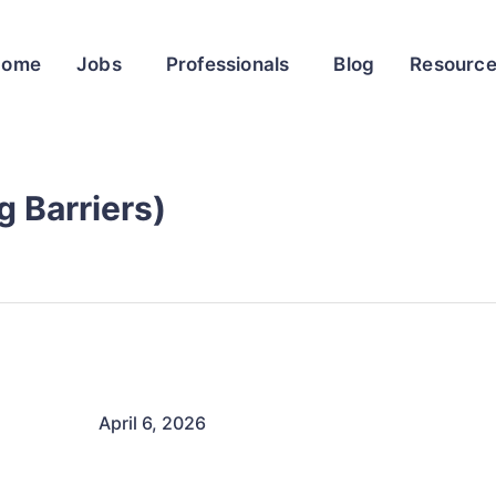
Home
Jobs
Professionals
Blog
Resourc
 Barriers)
April 6, 2026