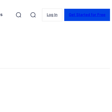
es
Log In
Get Started for Free