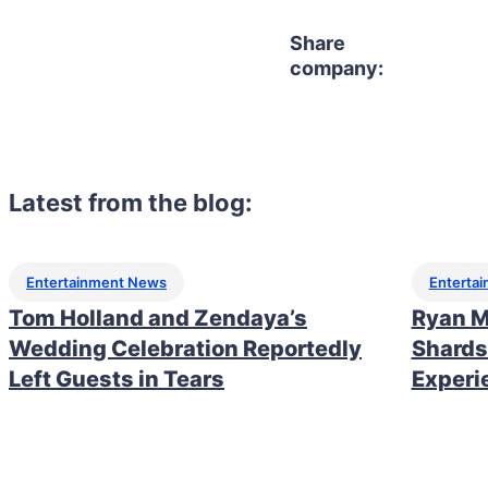
Share
company:
Latest from the blog:
Entertainment News
Enterta
Tom Holland and Zendaya’s
Ryan M
Wedding Celebration Reportedly
Shards
Left Guests in Tears
Experi