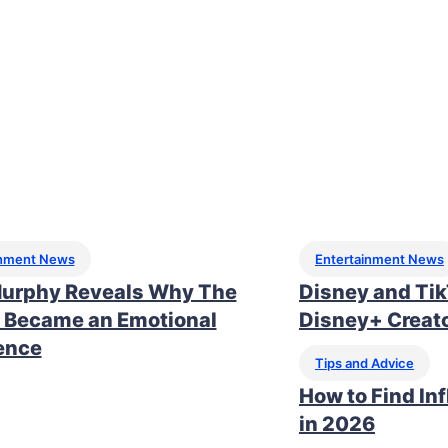
inment News
Entertainment News
urphy Reveals Why The
Disney and Ti
 Became an Emotional
Disney+ Creato
ence
Tips and Advice
How to Find In
in 2026