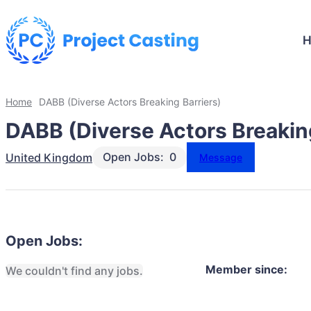
Home
DABB (Diverse Actors Breaking Barriers)
DABB (Diverse Actors Breaking
Open Jobs:
0
United Kingdom
Message
Open Jobs:
Member since:
We couldn't find any jobs.