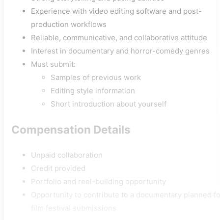
Experience with video editing software and post-
production workflows
Reliable, communicative, and collaborative attitude
Interest in documentary and horror-comedy genres
Must submit:
Samples of previous work
Editing style information
Short introduction about yourself
Compensation Details
Unpaid collaboration
Credit provided
Portfolio and reel-building opportunity
Opportunity to contribute to a documentary planned fo
film festival submissions