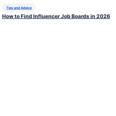
Tips and Advice
How to Find Influencer Job Boards in 2026