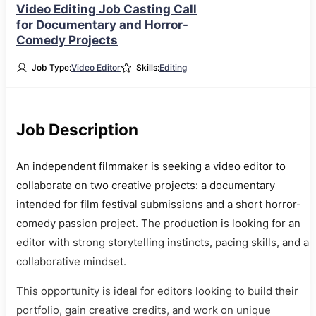
Video Editing Job Casting Call
for Documentary and Horror-
Comedy Projects
Job Type:
Video Editor
Skills:
Editing
Job Description
An independent filmmaker is seeking a video editor to
collaborate on two creative projects: a documentary
intended for film festival submissions and a short horror-
comedy passion project. The production is looking for an
editor with strong storytelling instincts, pacing skills, and a
collaborative mindset.
This opportunity is ideal for editors looking to build their
portfolio, gain creative credits, and work on unique