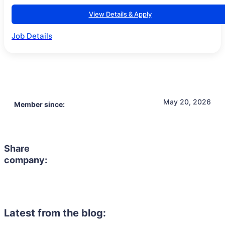
View Details & Apply
Job Details
May 20, 2026
Member since:
Share
company:
Latest from the blog: