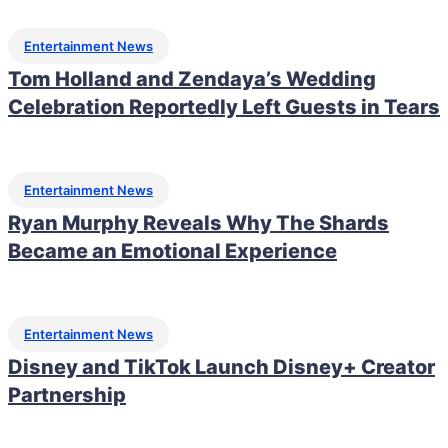
Entertainment News
Tom Holland and Zendaya’s Wedding
Celebration Reportedly Left Guests in Tears
Entertainment News
Ryan Murphy Reveals Why The Shards
Became an Emotional Experience
Entertainment News
Disney and TikTok Launch Disney+ Creator
Partnership