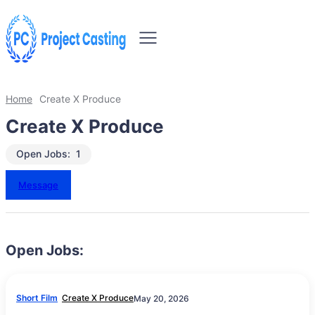
Home
Create X Produce
Create X Produce
Open Jobs:
1
Message
Open Jobs:
Short Film
Create X Produce
May 20, 2026