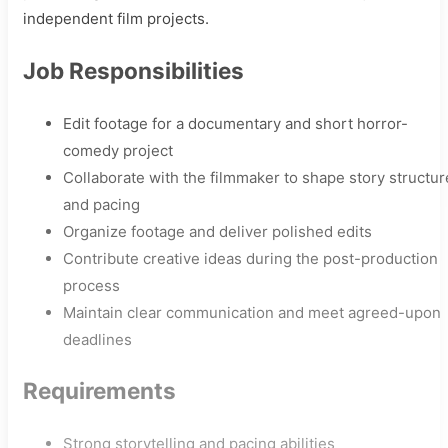
independent film projects.
Job Responsibilities
Edit footage for a documentary and short horror-
comedy project
Collaborate with the filmmaker to shape story structur
and pacing
Organize footage and deliver polished edits
Contribute creative ideas during the post-production
process
Maintain clear communication and meet agreed-upon
deadlines
Requirements
Strong storytelling and pacing abilities