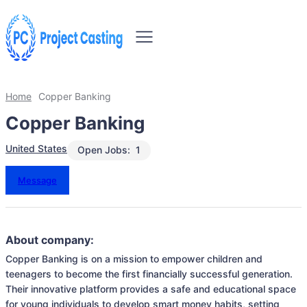
Home
Copper Banking
Copper Banking
United States
Open Jobs:
1
Message
About company:
Copper Banking is on a mission to empower children and 
teenagers to become the first financially successful generation. 
Their innovative platform provides a safe and educational space 
for young individuals to develop smart money habits, setting 