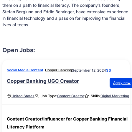
them on a path to financial literacy. The company’s founders, 
Stefan Berglund and Eddie Behringer, have extensive experience 
in financial technology and a passion for improving the financial 
lives of teens.
Open Jobs:
Social Media Content
Copper Banking
September 12, 2024
$$
Copper Banking UGC Creator
Apply now
United States
Job Type:
Content Creator
Skills:
Digital Marketing
Content Creator/Influencer for Copper Banking Financial
Literacy Platform