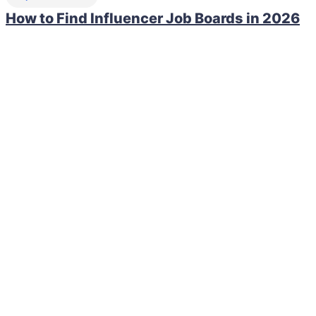
How to Find Influencer Job Boards in 2026