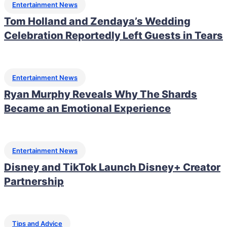
Entertainment News
Tom Holland and Zendaya’s Wedding
Celebration Reportedly Left Guests in Tears
Entertainment News
Ryan Murphy Reveals Why The Shards
Became an Emotional Experience
Entertainment News
Disney and TikTok Launch Disney+ Creator
Partnership
Tips and Advice