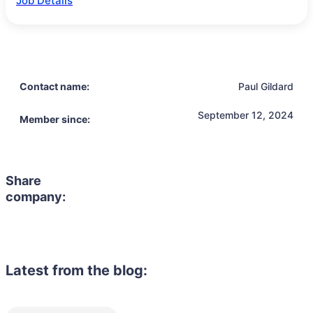
Job Details
Contact name:
Paul Gildard
September 12, 2024
Member since:
Share
company:
Latest from the blog: