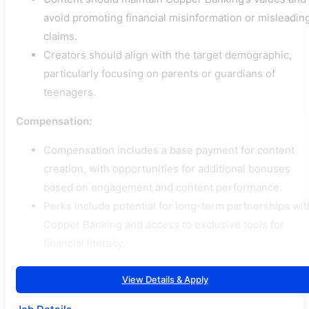
avoid promoting financial misinformation or misleadin
claims.
Creators should align with the target demographic,
particularly focusing on parents or guardians of
teenagers.
Compensation:
Compensation includes a base payment for content
creation, with opportunities for additional bonuses
based on engagement and content performance.
Perks include potential for long-term partnerships wit
Copper Banking and access to exclusive tools for
financial literacy.
View Details & Apply