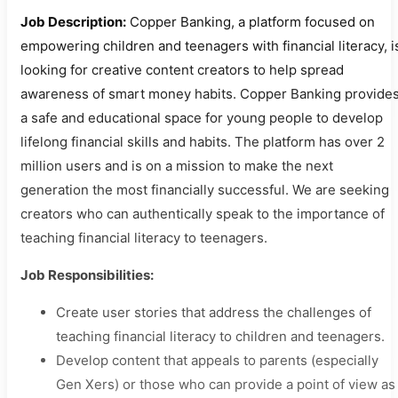
Job Description:
Copper Banking, a platform focused on
empowering children and teenagers with financial literacy, i
looking for creative content creators to help spread
awareness of smart money habits. Copper Banking provide
a safe and educational space for young people to develop
lifelong financial skills and habits. The platform has over 2
million users and is on a mission to make the next
generation the most financially successful. We are seeking
creators who can authentically speak to the importance of
teaching financial literacy to teenagers.
Job Responsibilities:
Create user stories that address the challenges of
teaching financial literacy to children and teenagers.
Develop content that appeals to parents (especially
Gen Xers) or those who can provide a point of view as