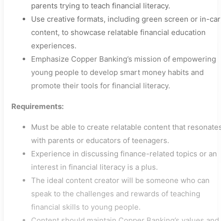
parents trying to teach financial literacy.
Use creative formats, including green screen or in-car
content, to showcase relatable financial education
experiences.
Emphasize Copper Banking’s mission of empowering
young people to develop smart money habits and
promote their tools for financial literacy.
Requirements:
Must be able to create relatable content that resonate
with parents or educators of teenagers.
Experience in discussing finance-related topics or an
interest in financial literacy is a plus.
The ideal content creator will be someone who can
speak to the challenges and rewards of teaching
financial skills to young people.
Content should maintain Copper Banking’s values and