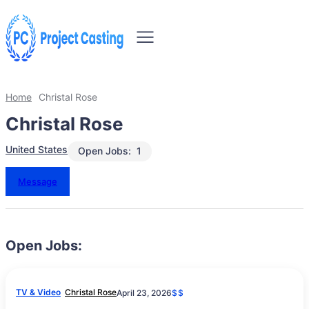
Home
Christal Rose
Christal Rose
United States
Open Jobs:
1
Message
Open Jobs:
TV & Video
Christal Rose
April 23, 2026
$$