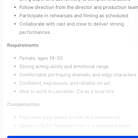
Follow direction from the director and production tea
Participate in rehearsals and filming as scheduled
Collaborate with cast and crew to deliver strong
performances
Requirements
Female, ages 18–30
Strong acting ability and emotional range
Comfortable portraying dramatic and edgy characters
Confident, expressive, and reliable on set
Able to work in Lancaster, CA as a local hire
Compensation
Paid roles (rate based on role and experience)
Opportunity for featured roles in a streaming series