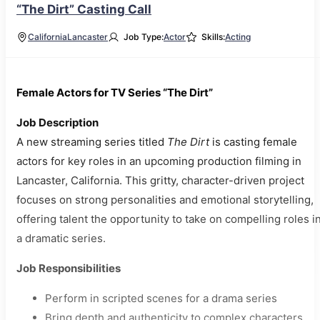
“The Dirt” Casting Call
California
Lancaster
Job Type:
Actor
Skills:
Acting
Female Actors for TV Series “The Dirt”
Job Description
A new streaming series titled
The Dirt
is casting female
actors for key roles in an upcoming production filming in
Lancaster, California. This gritty, character-driven project
focuses on strong personalities and emotional storytelling,
offering talent the opportunity to take on compelling roles i
a dramatic series.
Job Responsibilities
Perform in scripted scenes for a drama series
Bring depth and authenticity to complex characters