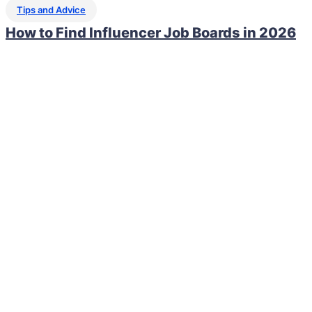
Tips and Advice
How to Find Influencer Job Boards in 2026