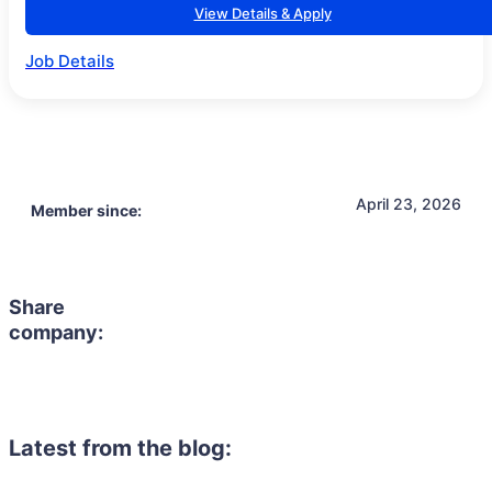
View Details & Apply
Job Details
April 23, 2026
Member since:
Share
company:
Latest from the blog: