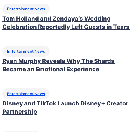
Entertainment News
Tom Holland and Zendaya’s Wedding
Celebration Reportedly Left Guests in Tears
Entertainment News
Ryan Murphy Reveals Why The Shards
Became an Emotional Experience
Entertainment News
Disney and TikTok Launch Disney+ Creator
Partnership