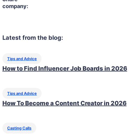
company:
Latest from the blog:
Tips and Advice
How to Find Influencer Job Boards in 2026
Tips and Advice
How To Become a Content Creator in 2026
Casting Calls