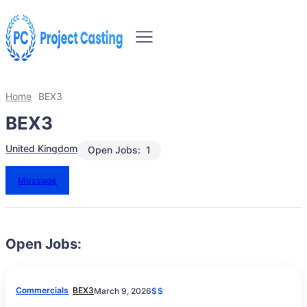
Home
BEX3
BEX3
United Kingdom
Open Jobs:
1
Message
Open Jobs:
Commercials
BEX3
March 9, 2026
$$