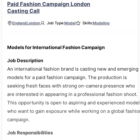
Paid Fashion Campaign London
Casting Call
England
London
Job Type:
Model
Skills:
Modeling
Models for International Fashion Campaign
Job Description
An international fashion brand is casting new and emerging
models for a paid fashion campaign. The production is
seeking fresh faces with strong on-camera presence who
are interested in appearing in a professional fashion shoot.
This opportunity is open to aspiring and experienced model
who want to gain exposure while working on a global fashio
campaign.
Job Responsibilities