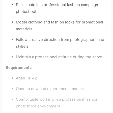
Participate in a professional fashion campaign
photoshoot
Model clothing and fashion looks for promotional
materials
Follow creative direction from photographers and
stylists
Maintain a professional attitude during the shoot
Requirements
Ages 18–42
Open to new and experienced models
Comfortable working in a professional fashion
photoshoot environment