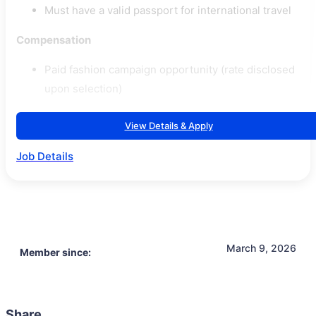
Must have a valid passport for international travel
Compensation
Paid fashion campaign opportunity (rate disclosed
upon selection)
View Details & Apply
Job Details
March 9, 2026
Member since:
Share