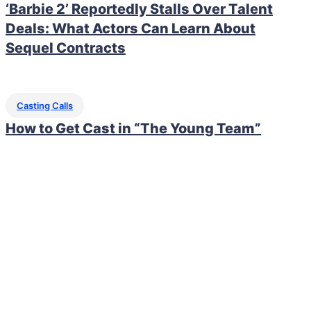
‘Barbie 2’ Reportedly Stalls Over Talent
Deals: What Actors Can Learn About
Sequel Contracts
Casting Calls
How to Get Cast in “The Young Team”