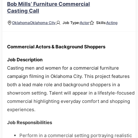
Bob Mills’ Furniture Commercial
Casting Call
Oklahoma
Oklahoma City
Job Type:
Actor
Skills:
Acting
Commercial Actors & Background Shoppers
Job Description
Casting men and women for a commercial furniture
campaign filming in Oklahoma City. This project features
both a lead male role and background shoppers in a
showroom setting. Talent will appear in a lifestyle-focused
commercial highlighting everyday comfort and shopping
experiences.
Job Responsibilities
Perform in a commercial setting portraying realistic