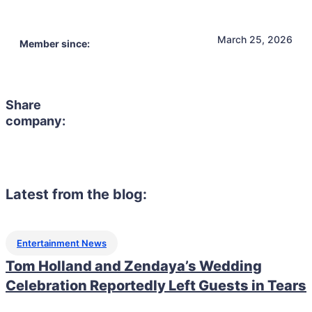
March 25, 2026
Member since:
Share
company:
Latest from the blog:
Entertainment News
Tom Holland and Zendaya’s Wedding
Celebration Reportedly Left Guests in Tears