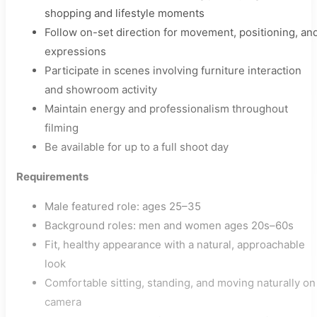
shopping and lifestyle moments
Follow on-set direction for movement, positioning, an
expressions
Participate in scenes involving furniture interaction
and showroom activity
Maintain energy and professionalism throughout
filming
Be available for up to a full shoot day
Requirements
Male featured role: ages 25–35
Background roles: men and women ages 20s–60s
Fit, healthy appearance with a natural, approachable
look
Comfortable sitting, standing, and moving naturally on
camera