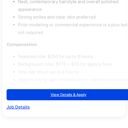
Neat, contemporary hairstyle and overall polished
appearance
Strong smiles and clear skin preferred
Prior modeling or commercial experience is a plus but
not required
Compensation
Featured role: $250 for up to 8 hours
Background roles: $175 + $25 for agency fees
One-day shoot (up to 8 hours)
Opportunity to gain commercial on-camera experienc
View Details & Apply
Job Details