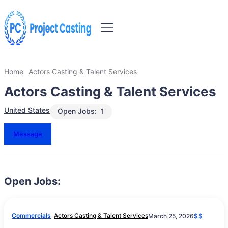
Home
Actors Casting & Talent Services
Actors Casting & Talent Services
United States
Open Jobs:
1
Message
Open Jobs:
Commercials
Actors Casting & Talent Services
March 25, 2026
$$