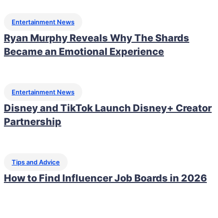
Entertainment News
Ryan Murphy Reveals Why The Shards
Became an Emotional Experience
Entertainment News
Disney and TikTok Launch Disney+ Creator
Partnership
Tips and Advice
How to Find Influencer Job Boards in 2026