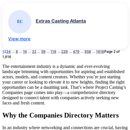
Extras Casting Atlanta
EC
View more
1
2
3
4
...
8
...
16
...
32
...
59
...
119
...
239
...
479
...
958
...
1916
Page 2 of
1,916
The entertainment industry is a dynamic and ever-evolving
landscape brimming with opportunities for aspiring and established
actors, models, and content creators. Whether you’re just starting
your career or looking to elevate it to new heights, finding the right
opportunities can be a daunting task. That’s where Project Casting’s
Companies page comes into play—a comprehensive directory
designed to connect talent with companies actively seeking new
faces and fresh content.
Why the Companies Directory Matters
In an industry where networking and connections are crucial, having