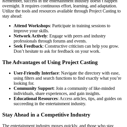
Remember, success in the entertainment industry doesn’t happen
overnight. It requires continuous effort, learning, and adaptation.
Utilize the tools and resources available through Project Casting to
stay ahead:
Attend Workshops
: Participate in training sessions to
improve your skills.
Network Actively
: Engage with peers and industry
professionals through forums and events.
Seek Feedback
: Constructive criticism can help you grow.
Don’t hesitate to ask for feedback on your work.
The Advantages of Using Project Casting
User-Friendly Interface
: Navigate the directory with ease,
using filters and search functions to find exactly what you’re
looking for.
Community Support
: Join a community of like-minded
individuals, share experiences, and gain insights.
Educational Resources
: Access articles, tips, and guides on
succeeding in the entertainment industry.
Stay Ahead in a Competitive Industry
The entertainment industry moves quickly, and those who stay