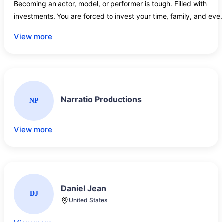
Becoming an actor, model, or performer is tough. Filled with 
investments. You are forced to invest your time, family, and even
your wallet to make your dream come true.

View more
Find the latest movie casting calls, TV auditions, Modeling jobs, 
acting opportunities, acting tips, and entertainment news for the
biggest movies and TV shows filming across the world.

Narratio Productions
NP
Looking for Disney, Game of Thrones, or Marvel movie casting 
calls? Casting Calls and news is updated daily get the industry 
news here!
View more
Daniel Jean
DJ
United States