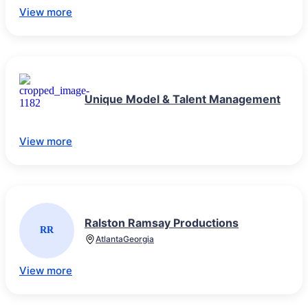
View more
Unique Model & Talent Management
View more
Ralston Ramsay Productions
RR
Atlanta
Georgia
View more