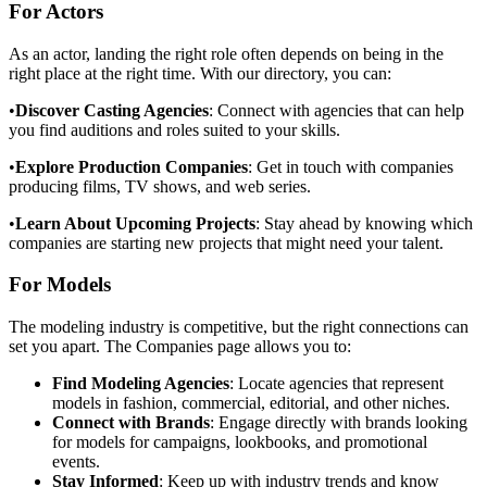
For Actors
As an actor, landing the right role often depends on being in the
right place at the right time. With our directory, you can:
•
Discover Casting Agencies
: Connect with agencies that can help
you find auditions and roles suited to your skills.
•
Explore Production Companies
: Get in touch with companies
producing films, TV shows, and web series.
•
Learn About Upcoming Projects
: Stay ahead by knowing which
companies are starting new projects that might need your talent.
For Models
The modeling industry is competitive, but the right connections can
set you apart. The Companies page allows you to:
Find Modeling Agencies
: Locate agencies that represent
models in fashion, commercial, editorial, and other niches.
Connect with Brands
: Engage directly with brands looking
for models for campaigns, lookbooks, and promotional
events.
Stay Informed
: Keep up with industry trends and know