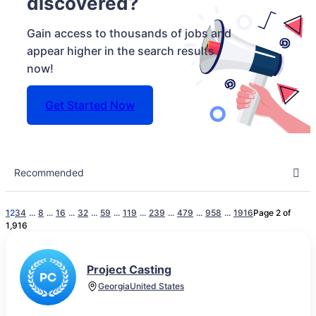
discovered?
Gain access to thousands of jobs and
appear higher in the search results
now!
Get Started Now
1
2
3
4
...
8
...
16
...
32
...
59
...
119
...
239
...
479
...
958
...
1916
Page 2 of
1,916
Project Casting
Georgia
United States