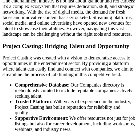
The entertainment industry is not just about glamour and red carpets;
it’s a complex ecosystem that requires dedication, skill, and strategic
networking. With the rise of digital media, the demand for fresh
faces and innovative content has skyrocketed. Streaming platforms,
social media, and online advertising have opened new avenues for
talent to showcase their abilities. However, navigating this vast
landscape can be challenging without the right tools and resources.
Project Casting: Bridging Talent and Opportunity
Project Casting was created with a vision to democratize access to
opportunities in the entertainment sector. By providing a platform
where talent can easily find and connect with companies, we aim to
streamline the process of job hunting in this competitive field.
Comprehensive Database
: Our Companies directory is
meticulously curated to include reputable companies actively
seeking talent.
Trusted Platform
: With years of experience in the industry,
Project Casting has built a reputation for reliability and
quality.
Supportive Environment
: We offer resources not just for job
listings but also for career development, including workshops,
webinars, and industry news.