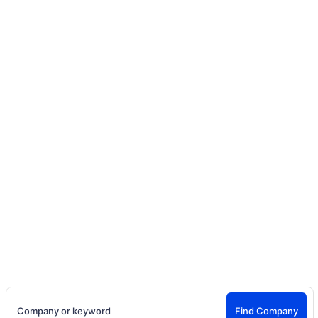
Home
Company Directory
Discover Companies Hiring Talent
and Creators
Search entertainment companies, production studios,
talent agencies, brands, casting teams, creator
agencies, and employers hiring actors, models,
creators, influencers, and crew.
Company or keyword
Find Company