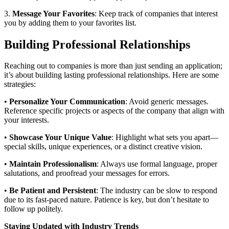
3.
Message Your Favorites
: Keep track of companies that interest
you by adding them to your favorites list.
Building Professional Relationships
Reaching out to companies is more than just sending an application;
it’s about building lasting professional relationships. Here are some
strategies:
•
Personalize Your Communication
: Avoid generic messages.
Reference specific projects or aspects of the company that align with
your interests.
•
Showcase Your Unique Value
: Highlight what sets you apart—
special skills, unique experiences, or a distinct creative vision.
•
Maintain Professionalism
: Always use formal language, proper
salutations, and proofread your messages for errors.
•
Be Patient and Persistent
: The industry can be slow to respond
due to its fast-paced nature. Patience is key, but don’t hesitate to
follow up politely.
Staying Updated with Industry Trends