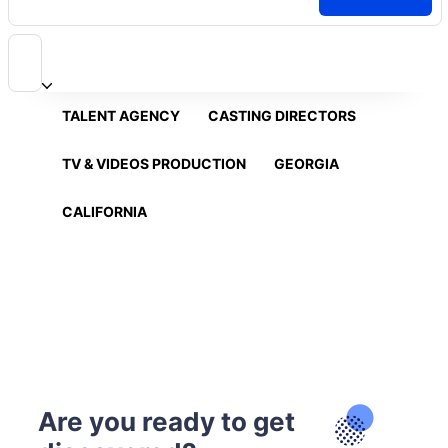
TALENT AGENCY
CASTING DIRECTORS
TV & VIDEOS PRODUCTION
GEORGIA
CALIFORNIA
Are you ready to get