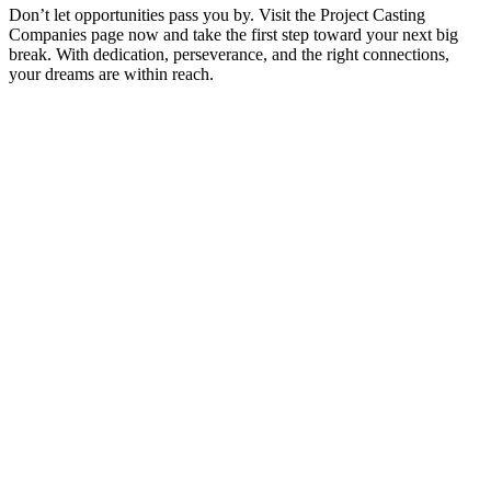
Don’t let opportunities pass you by. Visit the Project Casting
Companies page now and take the first step toward your next big
break. With dedication, perseverance, and the right connections,
your dreams are within reach.