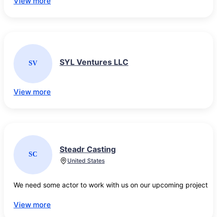
View more
SYL Ventures LLC
SV
View more
Steadr Casting
SC
United States
We need some actor to work with us on our upcoming project 
View more