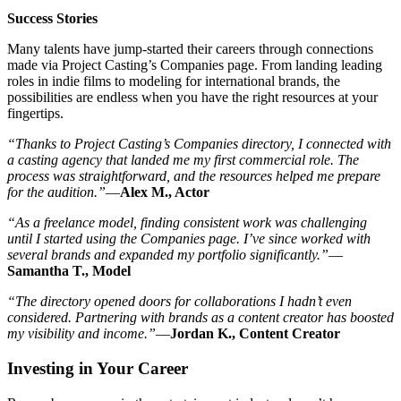
Success Stories
Many talents have jump-started their careers through connections
made via Project Casting’s Companies page. From landing leading
roles in indie films to modeling for international brands, the
possibilities are endless when you have the right resources at your
fingertips.
“Thanks to Project Casting’s Companies directory, I connected with
a casting agency that landed me my first commercial role. The
process was straightforward, and the resources helped me prepare
for the audition.”
—
Alex M., Actor
“As a freelance model, finding consistent work was challenging
until I started using the Companies page. I’ve since worked with
several brands and expanded my portfolio significantly.”
—
Samantha T., Model
“The directory opened doors for collaborations I hadn’t even
considered. Partnering with brands as a content creator has boosted
my visibility and income.”
—
Jordan K., Content Creator
Investing in Your Career