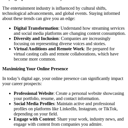
The entertainment industry is influenced by cultural shifts,
technological advancements, and global events. Staying informed
about these trends can give you an edge:
Digital Transformation
: Understand how streaming services
and social media platforms are changing content consumption.
Diversity and Inclusion
: Companies are increasingly
focusing on representing diverse voices and stories.
Virtual Auditions and Remote Work
: Be prepared for
virtual casting calls and remote collaborations, which have
become more common.
Maximizing Your Online Presence
In today’s digital age, your online presence can significantly impact
your career prospects:
Professional Website
: Create a personal website showcasing
your portfolio, resume, and contact information.
Social Media Profiles
: Maintain active and professional
profiles on platforms like LinkedIn, Instagram, or TikTok,
depending on your field.
Engage with Content
: Share your work, industry news, and
engage with content from companies you admire.