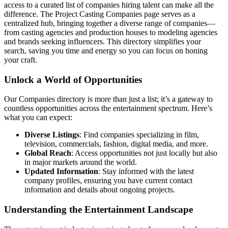
access to a curated list of companies hiring talent can make all the
difference. The Project Casting Companies page serves as a
centralized hub, bringing together a diverse range of companies—
from casting agencies and production houses to modeling agencies
and brands seeking influencers. This directory simplifies your
search, saving you time and energy so you can focus on honing
your craft.
Unlock a World of Opportunities
Our Companies directory is more than just a list; it’s a gateway to
countless opportunities across the entertainment spectrum. Here’s
what you can expect:
Diverse Listings
: Find companies specializing in film,
television, commercials, fashion, digital media, and more.
Global Reach
: Access opportunities not just locally but also
in major markets around the world.
Updated Information
: Stay informed with the latest
company profiles, ensuring you have current contact
information and details about ongoing projects.
Understanding the Entertainment Landscape