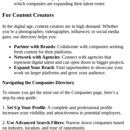
which companies are expanding their talent roster.
For Content Creators
In the digital age, content creators are in high demand. Whether
you’re a photographer, videographer, influencer, or social media
guru, our directory helps you:
Partner with Brands
: Collaborate with companies seeking
fresh content for their platforms.
Network with Agencies
: Connect with agencies that
represent digital talent and can open doors to bigger projects.
Expand Your Reach
: Find opportunities to showcase your
work on larger platforms and grow your audience.
Navigating the Companies Directory
To ensure you get the most out of the Companies page, here’s a
step-by-step guide:
1.
Set Up Your Profile
: A complete and professional profile
increases your visibility and attractiveness to potential employers.
2.
Use Advanced Search Filters
: Narrow down companies based
on industry, location, and type of opportunity.