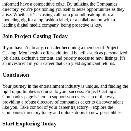
informed have a competitive edge. By utilizing the Companies
directory, you’re positioning yourself to seize opportunities as they
arise. Whether it’s a casting call for a groundbreaking film, a
modeling gig for a top fashion label, or a collaboration with a
leading digital media company, being proactive is key.
Join Project Casting Today
If you haven’t already, consider becoming a member of Project
Casting. Membership offers additional benefits such as personalized
job alerts, exclusive content, and priority access to new listings. It’s
an investment in your career that can yield significant returns.
Conclusion
Your journey in the entertainment industry is unique, and finding the
right opportunities is crucial to your success. Project Casting’s
Companies page is here to support you every step of the way,
providing a robust directory of companies eager to discover talent
like you. Take control of your career trajectory—explore the
Companies directory today and unlock doors to new possibilities.
Start Exploring Today