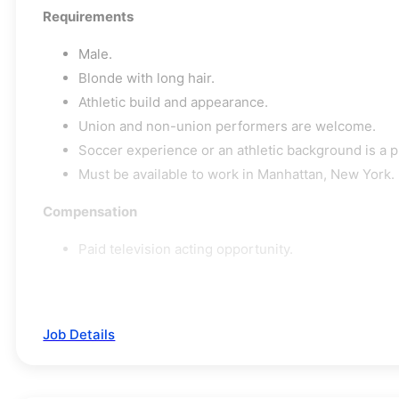
Requirements
Male.
Blonde with long hair.
Athletic build and appearance.
Union and non-union performers are welcome.
Soccer experience or an athletic background is a p
Must be available to work in Manhattan, New York.
Compensation
Paid television acting opportunity.
Job Details