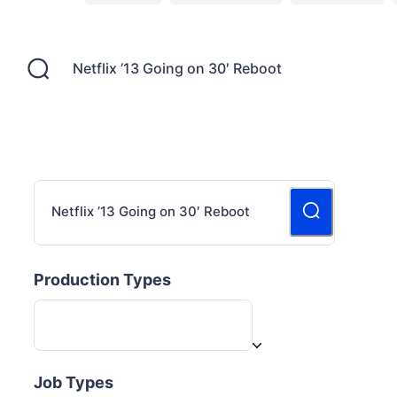
Production Types
Job Types