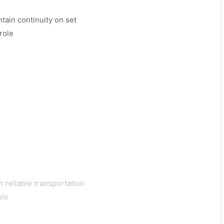
tain continuity on set
role
h reliable transportation
ule