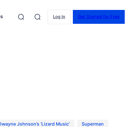
es
Log In
Get Started for Free
ns on Project Casting.
Dwayne Johnson’s ‘Lizard Music’
Superman