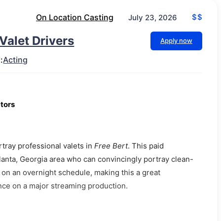
On Location Casting
$$
July 23, 2026
 Valet Drivers
Apply now
:
Acting
ctors
rtray professional valets in
Free Bert
. This paid
tlanta, Georgia area who can convincingly portray clean-
ce on an overnight schedule, making this a great
ence on a major streaming production.