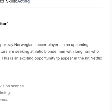
Skills:
Acting
itar”
to portray Norwegian soccer players in an upcoming
ctors are seeking athletic blonde men with long hair who
 This is an exciting opportunity to appear in the hit Netflix
vision scenes.
ilming.
enes.