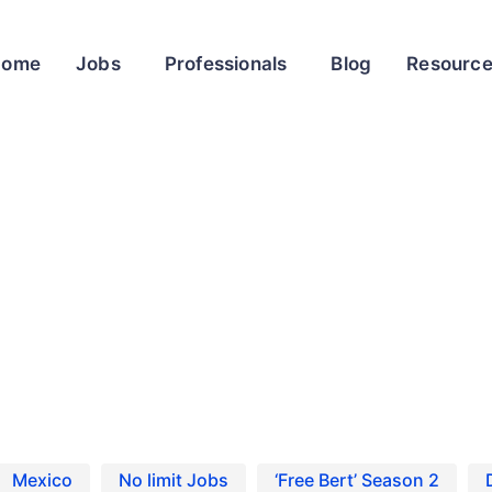
Home
Jobs
Professionals
Blog
Resourc
oot Casting Calls and Auditions
ix’s 13 Going on 30 reboot Casting Calls and Auditio
Mexico
No limit Jobs
‘Free Bert’ Season 2