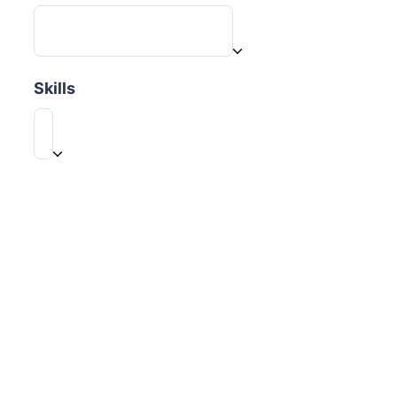
Skills