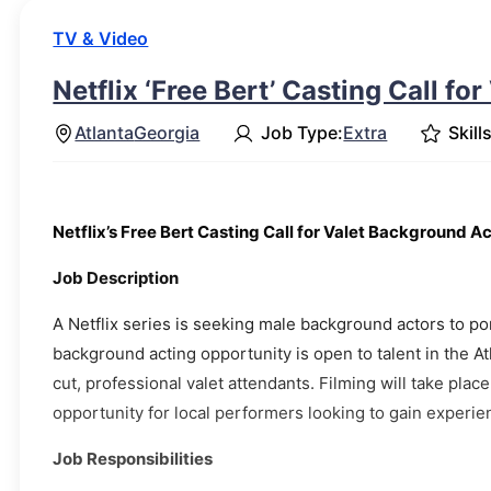
TV & Video
Netflix ‘Free Bert’ Casting Call for
Atlanta
Georgia
Job Type:
Extra
Skills
Netflix’s Free Bert Casting Call for Valet Background A
Job Description
A Netflix series is seeking male background actors to po
background acting opportunity is open to talent in the A
cut, professional valet attendants. Filming will take pla
opportunity for local performers looking to gain experi
Job Responsibilities