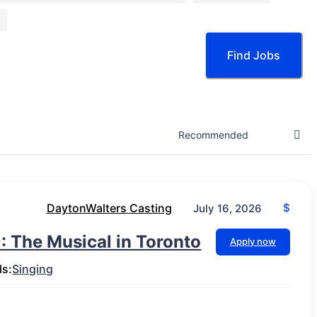
Find Jobs
DaytonWalters Casting
$
July 16, 2026
: The Musical in Toronto
Apply now
ls:
Singing