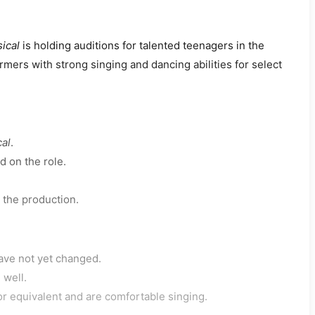
ical
is holding auditions for talented teenagers in the
mers with strong singing and dancing abilities for select
cal
.
d on the role.
 the production.
ave not yet changed.
 well.
or equivalent and are comfortable singing.