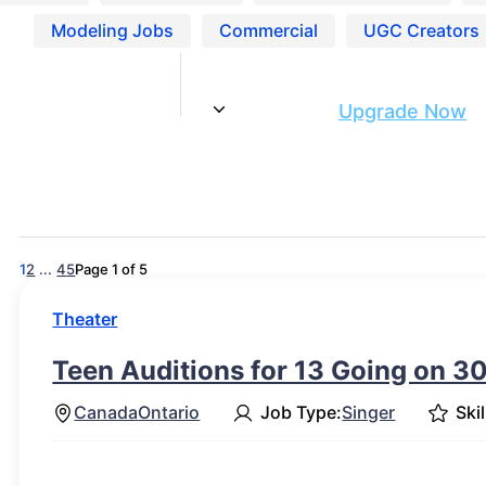
Modeling Jobs
Commercial
UGC Creators
Are you ready to get discovered?
Upgrade Now
1
2
...
4
5
Page 1 of 5
Theater
Teen Auditions for 13 Going on 30
Canada
Ontario
Job Type:
Singer
Skil