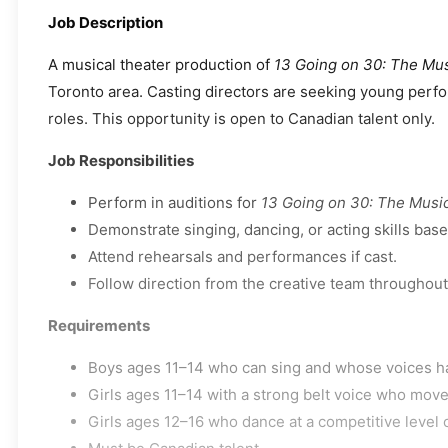
Job Description
A musical theater production of
13 Going on 30: The Mus
Toronto area. Casting directors are seeking young perfor
roles. This opportunity is open to Canadian talent only.
Job Responsibilities
Perform in auditions for
13 Going on 30: The Musi
Demonstrate singing, dancing, or acting skills base
Attend rehearsals and performances if cast.
Follow direction from the creative team throughout
Requirements
Boys ages 11–14 who can sing and whose voices h
Girls ages 11–14 with a strong belt voice who move
Girls ages 12–16 who dance at a competitive level 