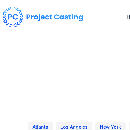
Home
Netflix ’13 Going on 30′ Reboot‘ Casting Calls & Auditions
Netflix's '13 Going on 30' Reb
Find the latest Netfl
Atlanta
Los Angeles
New York