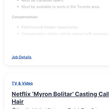
Must be Canadian talent.
Must be available to work in the Toronto area.
Compensation
Paid musical theater opportunity.
Compensation details will be shared with selected
Job Details
TV & Video
Netflix ‘Myron Bolitar’ Casting Ca
Hair