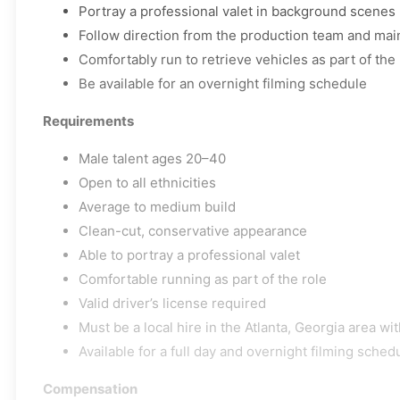
Portray a professional valet in background scenes
Follow direction from the production team and main
Comfortably run to retrieve vehicles as part of the 
Be available for an overnight filming schedule
Requirements
Male talent ages 20–40
Open to all ethnicities
Average to medium build
Clean-cut, conservative appearance
Able to portray a professional valet
Comfortable running as part of the role
Valid driver’s license required
Must be a local hire in the Atlanta, Georgia area wit
Available for a full day and overnight filming sched
Compensation