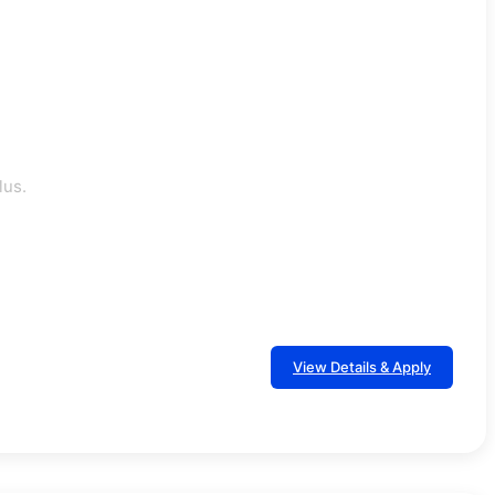
lus.
View Details & Apply