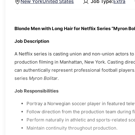
New York
United States
Job Type:
Extra
Blonde Men with Long Hair for Netflix Series “Myron Bol
Job Description
A Netflix series is casting union and non-union actors 
production filming in Manhattan, New York. Casting dire
can authentically represent professional football players.
series
Myron Bolitar
.
Job Responsibilities
Portray a Norwegian soccer player in featured tele
Follow direction from the production team during f
Perform naturally in athletic and sports-related sc
Maintain continuity throughout production.