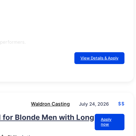
 performers.
View Details & Apply
Waldron Casting
$$
July 24, 2026
ll for Blonde Men with Long
Apply
now