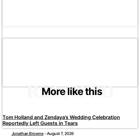
RELATED
More like this
Tom Holland and Zendaya’s Wedding Celebration
Reportedly Left Guests in Tears
Jonathan Browne
-
August 7, 2026