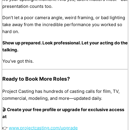
presentation counts too.
Don’t let a poor camera angle, weird framing, or bad lighting
take away from the incredible performance you worked so
hard on.
Show up prepared. Look professional. Let your acting do the
talking.
You’ve got this.
Ready to Book More Roles?
Project Casting has hundreds of casting calls for film, TV,
commercial, modeling, and more—updated daily.
🎬
Create your free profile or upgrade for exclusive access
at
👉
www.projectcasting.com/upgrade