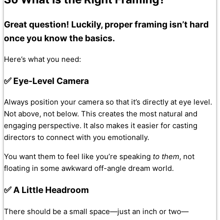
Great question! Luckily, proper framing isn’t hard
once you know the basics.
Here’s what you need:
✅ Eye-Level Camera
Always position your camera so that it’s directly at eye level.
Not above, not below. This creates the most natural and
engaging perspective. It also makes it easier for casting
directors to connect with you emotionally.
You want them to feel like you’re speaking
to them
, not
floating in some awkward off-angle dream world.
✅ A Little Headroom
There should be a small space—just an inch or two—