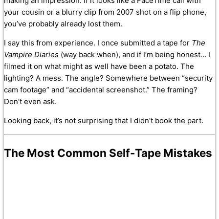
making an impression. If it looks like a FaceTime call with
your cousin or a blurry clip from 2007 shot on a flip phone,
you’ve probably already lost them.
I say this from experience. I once submitted a tape for
The
Vampire Diaries
(way back when), and if I’m being honest… I
filmed it on what might as well have been a potato. The
lighting? A mess. The angle? Somewhere between “security
cam footage” and “accidental screenshot.” The framing?
Don’t even ask.
Looking back, it’s not surprising that I didn’t book the part.
The Most Common Self-Tape Mistakes