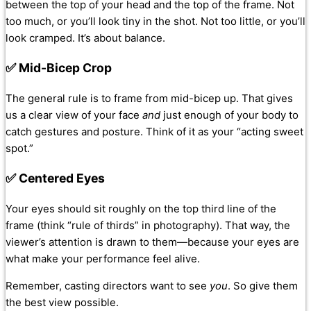
between the top of your head and the top of the frame. Not
too much, or you’ll look tiny in the shot. Not too little, or you’ll
look cramped. It’s about balance.
✅ Mid-Bicep Crop
The general rule is to frame from mid-bicep up. That gives
us a clear view of your face
and
just enough of your body to
catch gestures and posture. Think of it as your “acting sweet
spot.”
✅ Centered Eyes
Your eyes should sit roughly on the top third line of the
frame (think “rule of thirds” in photography). That way, the
viewer’s attention is drawn to them—because your eyes are
what make your performance feel alive.
Remember, casting directors want to see
you
. So give them
the best view possible.