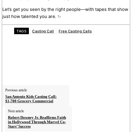
Let’s get you seen by the right people—with tapes that show
just how talented you are. ✨
TAGS
Casting Call
Free Casting Calls
Previous article
San Antonio Kids Casting Call:
$1,700 Grocery Commercial
Next article
Robert Downey Jr. Reaffirms Faith
in Hollywood Through Marvel Co-
Stars’ Success