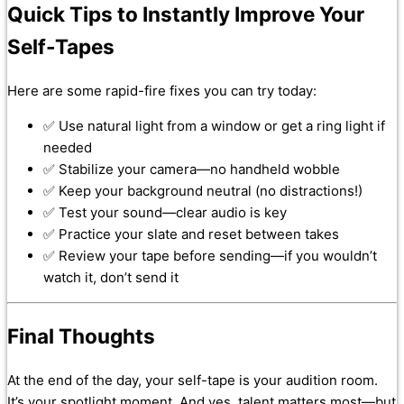
Quick Tips to Instantly Improve Your
Self-Tapes
Here are some rapid-fire fixes you can try today:
✅ Use natural light from a window or get a ring light if
needed
✅ Stabilize your camera—no handheld wobble
✅ Keep your background neutral (no distractions!)
✅ Test your sound—clear audio is key
✅ Practice your slate and reset between takes
✅ Review your tape before sending—if you wouldn’t
watch it, don’t send it
Final Thoughts
At the end of the day, your self-tape is your audition room.
It’s your spotlight moment. And yes, talent matters most—but