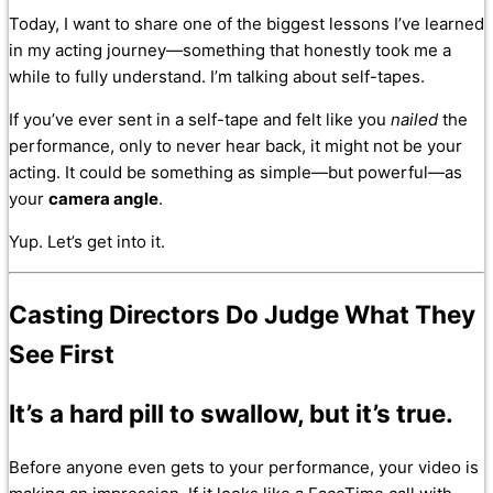
Today, I want to share one of the biggest lessons I’ve learned
in my acting journey—something that honestly took me a
while to fully understand. I’m talking about self-tapes.
If you’ve ever sent in a self-tape and felt like you
nailed
the
performance, only to never hear back, it might not be your
acting. It could be something as simple—but powerful—as
your
camera angle
.
Yup. Let’s get into it.
Casting Directors Do
Judge What They
See First
It’s a hard pill to swallow, but it’s true.
Before anyone even gets to your performance, your video is