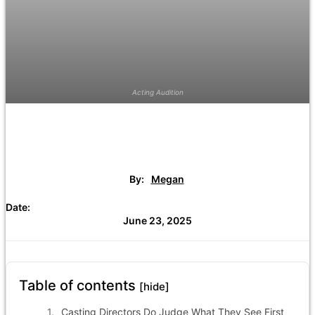
Acting Audition
By:
Megan
Date:
June 23, 2025
Table of contents
[hide]
Casting Directors Do Judge What They See First