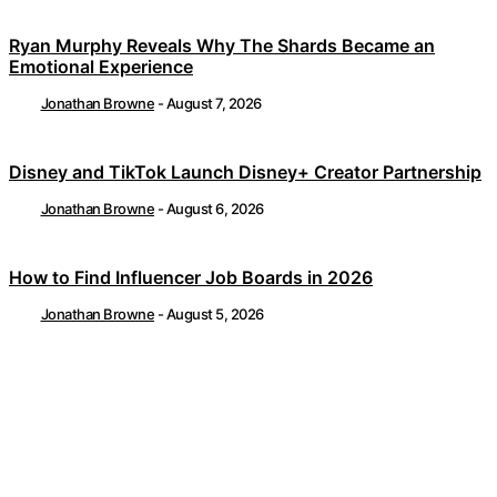
Ryan Murphy Reveals Why The Shards Became an
Emotional Experience
Jonathan Browne
-
August 7, 2026
Disney and TikTok Launch Disney+ Creator Partnership
Jonathan Browne
-
August 6, 2026
How to Find Influencer Job Boards in 2026
Jonathan Browne
-
August 5, 2026