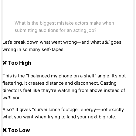
What is the biggest mistake actors make when
submitting auditions for an acting job?
Let’s break down what went wrong—and what
still
goes
wrong in so many self-tapes.
❌ Too High
This is the “I balanced my phone on a shelf” angle. It’s not
flattering. It creates distance and disconnect. Casting
directors feel like they’re watching from above instead of
with
you.
Also? It gives “surveillance footage” energy—not exactly
what you want when trying to land your next big role.
❌ Too Low