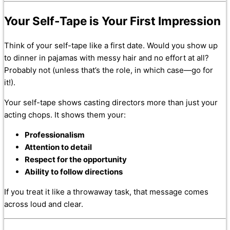
Your Self-Tape is Your First Impression
Think of your self-tape like a first date. Would you show up
to dinner in pajamas with messy hair and no effort at all?
Probably not (unless that’s the role, in which case—go for
it!).
Your self-tape shows casting directors more than just your
acting chops. It shows them your:
Professionalism
Attention to detail
Respect for the opportunity
Ability to follow directions
If you treat it like a throwaway task, that message comes
across loud and clear.