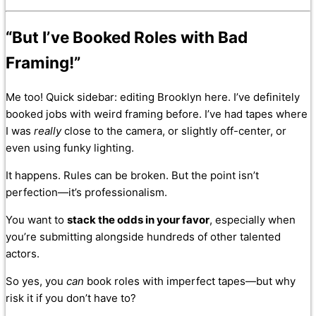
“But I’ve Booked Roles with Bad
Framing!”
Me too! Quick sidebar: editing Brooklyn here. I’ve definitely
booked jobs with weird framing before. I’ve had tapes where
I was
really
close to the camera, or slightly off-center, or
even using funky lighting.
It happens. Rules can be broken. But the point isn’t
perfection—it’s professionalism.
You want to
stack the odds in your favor
, especially when
you’re submitting alongside hundreds of other talented
actors.
So yes, you
can
book roles with imperfect tapes—but why
risk it if you don’t have to?