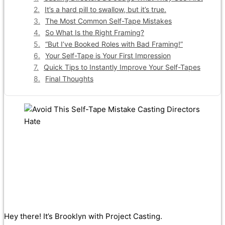
It’s a hard pill to swallow, but it’s true.
The Most Common Self-Tape Mistakes
So What Is the Right Framing?
“But I’ve Booked Roles with Bad Framing!”
Your Self-Tape is Your First Impression
Quick Tips to Instantly Improve Your Self-Tapes
Final Thoughts
Hey there! It’s Brooklyn with Project Casting.