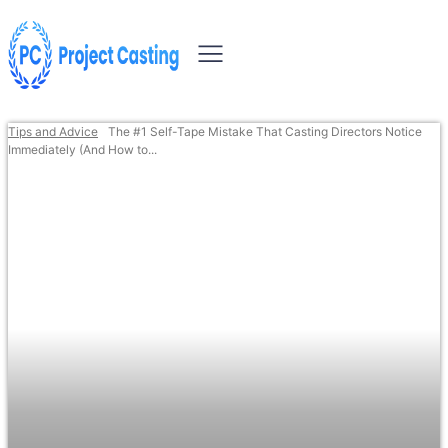
Tips and Advice
The #1 Self-Tape Mistake That Casting Directors Notice
Immediately (And How to...