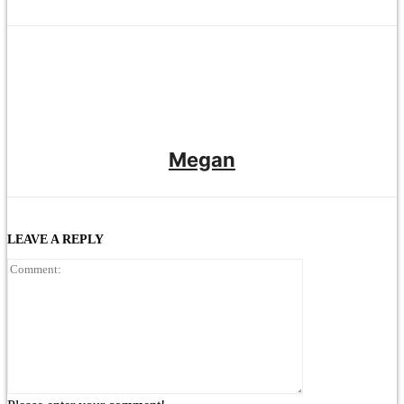
Megan
LEAVE A REPLY
Comment: