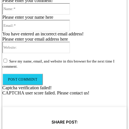
Please enter your comment!
Name:*
Please enter your name here
Email:*
You have entered an incorrect email address!
Please enter your email address here
Website:
Save my name, email, and website in this browser for the next time I
comment.
Captcha verification failed!
CAPTCHA user score failed. Please contact us!
SHARE POST: