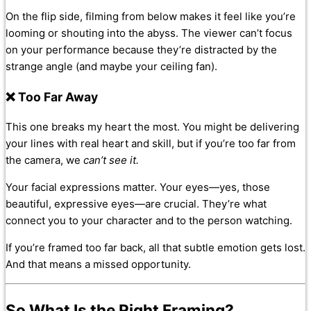
On the flip side, filming from below makes it feel like you’re
looming or shouting into the abyss. The viewer can’t focus
on your performance because they’re distracted by the
strange angle (and maybe your ceiling fan).
❌ Too Far Away
This one breaks my heart the most. You might be delivering
your lines with real heart and skill, but if you’re too far from
the camera, we
can’t see it.
Your facial expressions matter. Your eyes—yes, those
beautiful, expressive eyes—are crucial. They’re what
connect you to your character and to the person watching.
If you’re framed too far back, all that subtle emotion gets lost.
And that means a missed opportunity.
So What
Is
the Right Framing?