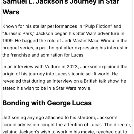
Samuel L. Jackson’s Journey in Star
Wars
Known for his stellar performances in “Pulp Fiction” and
“Jurassic Park,” Jackson began his Star Wars adventure in
1999. He bagged the role of Jedi Master Mace Windu in the
prequel series, a part he got after expressing his interest in
the franchise and admiration for Lucas.
In an interview with Vulture in 2023, Jackson explained the
origin of his journey into Lucas’s iconic sci-fi world. He
revealed that during an interview on a British talk show, he
stated his wish to be in a Star Wars movie.
Bonding with George Lucas
Jettisoning any ego attached to his stardom, Jackson’s
candid admission caught the attention of Lucas. The director,
valuing Jackson’s wish to work in his movie, reached out to