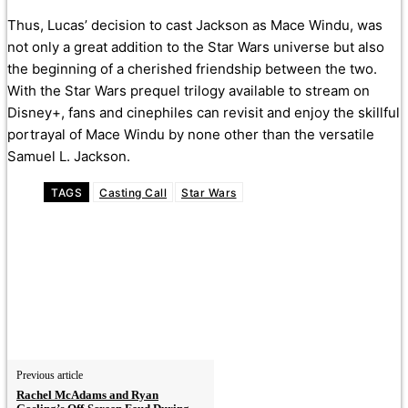
Thus, Lucas’ decision to cast Jackson as Mace Windu, was
not only a great addition to the Star Wars universe but also
the beginning of a cherished friendship between the two.
With the Star Wars prequel trilogy available to stream on
Disney+, fans and cinephiles can revisit and enjoy the skillful
portrayal of Mace Windu by none other than the versatile
Samuel L. Jackson.
TAGS
Casting Call
Star Wars
Previous article
Rachel McAdams and Ryan