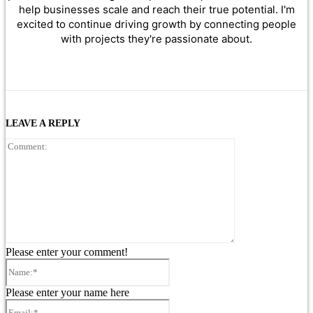
help businesses scale and reach their true potential. I'm
excited to continue driving growth by connecting people
with projects they're passionate about.
LEAVE A REPLY
Comment:
Please enter your comment!
Name:*
Please enter your name here
Email:*