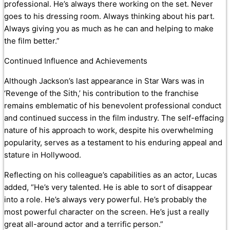
professional. He’s always there working on the set. Never
goes to his dressing room. Always thinking about his part.
Always giving you as much as he can and helping to make
the film better.”
Continued Influence and Achievements
Although Jackson’s last appearance in Star Wars was in
‘Revenge of the Sith,’ his contribution to the franchise
remains emblematic of his benevolent professional conduct
and continued success in the film industry. The self-effacing
nature of his approach to work, despite his overwhelming
popularity, serves as a testament to his enduring appeal and
stature in Hollywood.
Reflecting on his colleague’s capabilities as an actor, Lucas
added, “He’s very talented. He is able to sort of disappear
into a role. He’s always very powerful. He’s probably the
most powerful character on the screen. He’s just a really
great all-around actor and a terrific person.”