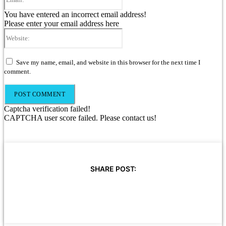
You have entered an incorrect email address!
Please enter your email address here
Website:
Save my name, email, and website in this browser for the next time I
comment.
Captcha verification failed!
CAPTCHA user score failed. Please contact us!
SHARE POST: