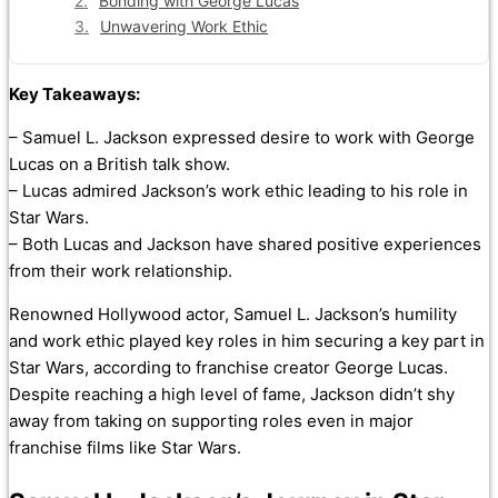
Bonding with George Lucas
Unwavering Work Ethic
Key Takeaways:
– Samuel L. Jackson expressed desire to work with George
Lucas on a British talk show.
– Lucas admired Jackson’s work ethic leading to his role in
Star Wars.
– Both Lucas and Jackson have shared positive experiences
from their work relationship.
Renowned Hollywood actor, Samuel L. Jackson’s humility
and work ethic played key roles in him securing a key part in
Star Wars, according to franchise creator George Lucas.
Despite reaching a high level of fame, Jackson didn’t shy
away from taking on supporting roles even in major
franchise films like Star Wars.