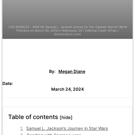
LOS ANGELES - MAR 04: Samuel L. Jackson arrives for the 'Captain Marvel' World
Premiere on March 04, 2019 in Hollywood, CA ( Editorial credit: DFree /
Shutterstock.com)
By:
Megan Diane
Date:
March 24, 2024
Table of contents
[hide]
Samuel L. Jackson’s Journey in Star Wars