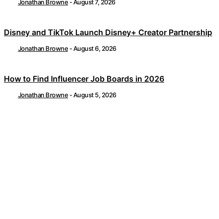
Jonathan Browne
-
August 7, 2026
Disney and TikTok Launch Disney+ Creator Partnership
Jonathan Browne
-
August 6, 2026
How to Find Influencer Job Boards in 2026
Jonathan Browne
-
August 5, 2026