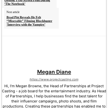
Gosling’s Off-Screen Feud During
‘The Notebook’
Next article
Brad Pitt Reveals He Felt
“Miserable” Filming Blockbuster
‘Interview with the Vampire’
Megan Diane
https://www.projectcasting.com
Hi, I'm Megan Browne, the Head of Partnerships at Project
Casting - a job board for the entertainment industry. As Head
of Partnerships, I help businesses find the best talent for
their influencer campaigns, photo shoots, and film
productions. Creating these partnerships has enabled me to