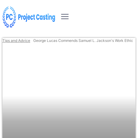
Tips and Advice
George Lucas Commends Samuel L. Jackson's Work Ethic