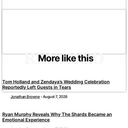
RELATED
More like this
Tom Holland and Zendaya’s Wedding Celebration
Reportedly Left Guests in Tears
Jonathan Browne
-
August 7, 2026
Ryan Murphy Reveals Why The Shards Became an
Emotional Experience