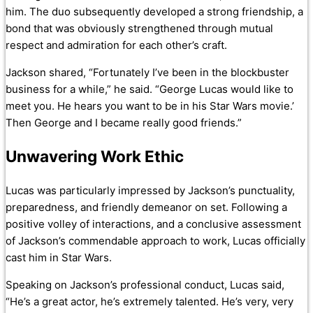
him. The duo subsequently developed a strong friendship, a
bond that was obviously strengthened through mutual
respect and admiration for each other’s craft.
Jackson shared, “Fortunately I’ve been in the blockbuster
business for a while,” he said. “George Lucas would like to
meet you. He hears you want to be in his Star Wars movie.’
Then George and I became really good friends.”
Unwavering Work Ethic
Lucas was particularly impressed by Jackson’s punctuality,
preparedness, and friendly demeanor on set. Following a
positive volley of interactions, and a conclusive assessment
of Jackson’s commendable approach to work, Lucas officially
cast him in Star Wars.
Speaking on Jackson’s professional conduct, Lucas said,
“He’s a great actor, he’s extremely talented. He’s very, very