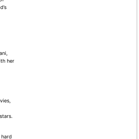
d’s
ani,
th her
vies,
stars.
s hard