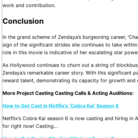
work and contribution.
Conclusion
In the grand scheme of Zendaya’s burgeoning career, ‘Cha
sign of the significant strides she continues to take within
role in this movie is indicative of her escalating star po
As Hollywood continues to churn out a string of blockbuste
Zendaya’s remarkable career story. With this significant p
reward talent, demonstrating its capacity for growth and 
More Project Casting Casting Calls & Acting Auditions:
How to Get Cast in Netflix’s ‘Cobra Kai’ Season 6
Netflix’s Cobra Kai season 6 is now casting and hiring in 
for right now! Casting…