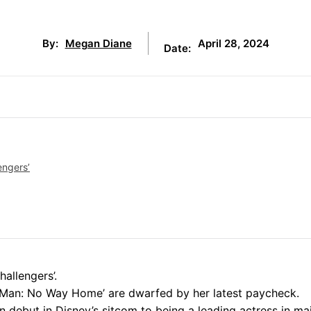
April 28, 2024
By:
Megan Diane
Date:
engers’
hallengers’.
r-Man: No Way Home’ are dwarfed by her latest paycheck.
n debut in Disney’s sitcom to being a leading actress in ma