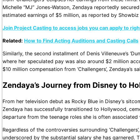
Michelle “MJ” Jones-Watson, Zendaya reportedly secured a
estimated earnings of $5 million, as reported by Showbiz
Join Project Casting to access jobs you can apply to rig
Related:
How to Find Acting Auditions and Casting Calls
Similarly, the second installment of Denis Villeneuve’s ‘D
where her speculated pay was also around $2 million acc
$10 million compensation from ‘Challengers’, Zendaya’s sal
Zendaya’s Journey from Disney to H
From her television debut as Rocky Blue in Disney’s sitcom
Zendaya has successfully transitioned to Hollywood, cemen
departure from the teenage roles she is often associated 
Regardless of the controversies surrounding ‘Challengers’, 
underscored by the substantial salary she has garnered. Th