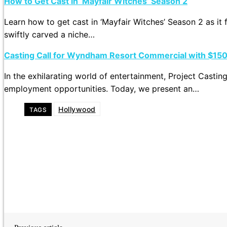
How to Get Cast in ‘Mayfair Witches’ Season 2
Learn how to get cast in ‘Mayfair Witches’ Season 2 as it 
swiftly carved a niche…
Casting Call for Wyndham Resort Commercial with $15
In the exhilarating world of entertainment, Project Castin
employment opportunities. Today, we present an…
Hollywood
TAGS