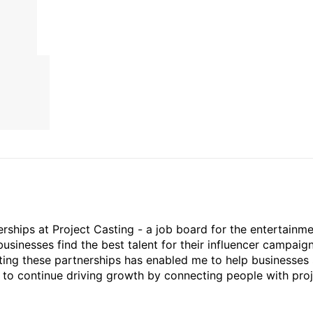
rships at Project Casting - a job board for the entertainm
businesses find the best talent for their influencer campaign
ting these partnerships has enabled me to help businesses 
ed to continue driving growth by connecting people with pro