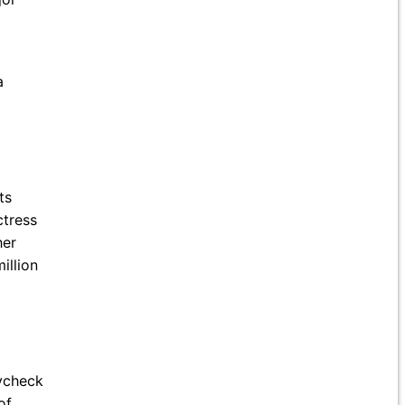
a
ts
ctress
her
illion
aycheck
of