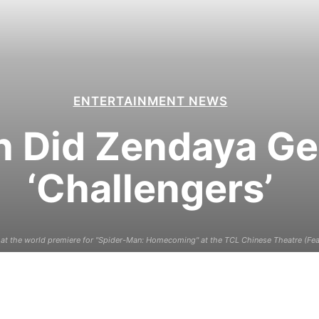
ENTERTAINMENT NEWS
Did Zendaya Get
‘Challengers’
at the world premiere for "Spider-Man: Homecoming" at the TCL Chinese Theatre (Fea