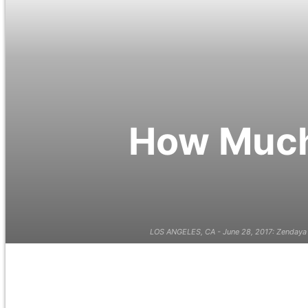
How Much 
LOS ANGELES, CA - June 28, 2017: Zendaya 