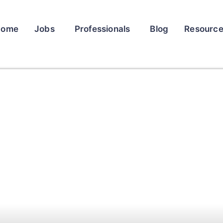
Home
Jobs
Professionals
Blog
Resourc