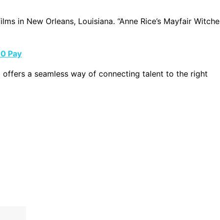
films in New Orleans, Louisiana. “Anne Rice’s Mayfair Witche
00 Pay
g offers a seamless way of connecting talent to the right