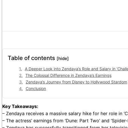
Table of contents
[hide]
A Deeper Look into Zendaya’s Role and Salary in ‘Chall
The Colossal Difference in Zendaya’s Earnings
Zendaya’s Journey from Disney to Hollywood Stardom
Conclusion
Key Takeaways:
– Zendaya receives a massive salary hike for her role in ‘C
– The actress’ earnings from ‘Dune: Part Two’ and ‘Spide
– Zendaya has successfully transitioned from her televisio