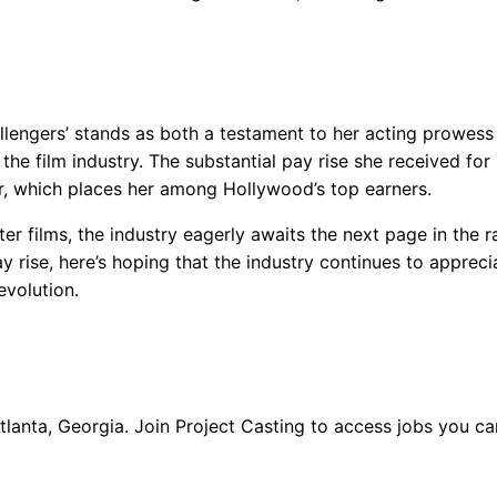
llengers’ stands as both a testament to her acting prowess
 the film industry. The substantial pay rise she received for
wer, which places her among Hollywood’s top earners.
r films, the industry eagerly awaits the next page in the r
ay rise, here’s hoping that the industry continues to apprec
evolution.
Atlanta, Georgia. Join Project Casting to access jobs you c