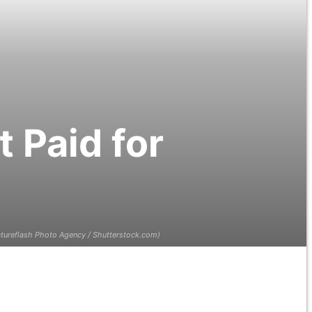
 Paid for
tureflash Photo Agency / Shutterstock.com)