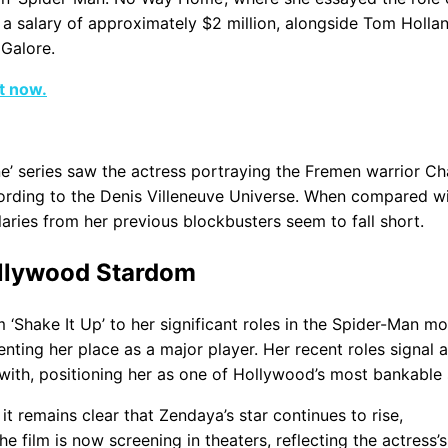
 salary of approximately $2 million, alongside Tom Hollan
 Galore.
ht now.
une’ series saw the actress portraying the Fremen warrior Ch
ording to the Denis Villeneuve Universe. When compared wi
aries from her previous blockbusters seem to fall short.
ollywood Stardom
 ‘Shake It Up’ to her significant roles in the Spider-Man mo
ting her place as a major player. Her recent roles signal a
with, positioning her as one of Hollywood’s most bankable 
it remains clear that Zendaya’s star continues to rise,
e film is now screening in theaters, reflecting the actress’