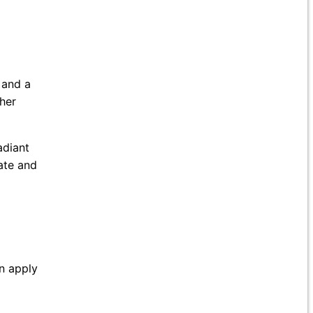
 and a
 her
adiant
iate and
an apply