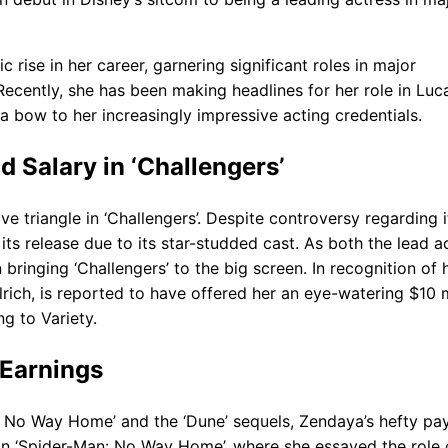
se in her career, garnering significant roles in major
ecently, she has been making headlines for her role in Luc
a bow to her increasingly impressive acting credentials.
 Salary in ‘Challengers’
e triangle in ‘Challengers’. Despite controversy regarding i
ts release due to its star-studded cast. As both the lead a
bringing ‘Challengers’ to the big screen. In recognition of 
rich, is reported to have offered her an eye-watering $10 m
g to Variety.
 Earnings
an: No Way Home’ and the ‘Dune’ sequels, Zendaya’s hefty p
. In ‘Spider-Man: No Way Home’, where she essayed the role 