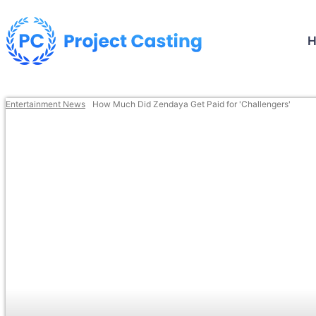
Entertainment News
How Much Did Zendaya Get Paid for 'Challengers'