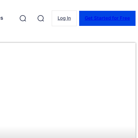
es
Log In
Get Started for Free