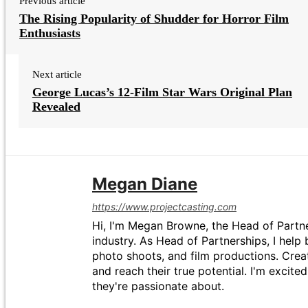
Previous article
The Rising Popularity of Shudder for Horror Film
Enthusiasts
Next article
George Lucas’s 12-Film Star Wars Original Plan
Revealed
Megan Diane
https://www.projectcasting.com
Hi, I'm Megan Browne, the Head of Partne
industry. As Head of Partnerships, I help 
photo shoots, and film productions. Crea
and reach their true potential. I'm excit
they're passionate about.