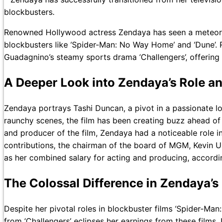
blockbusters.
Renowned Hollywood actress Zendaya has seen a meteoric ri
blockbusters like ‘Spider-Man: No Way Home’ and ‘Dune’. R
Guadagnino’s steamy sports drama ‘Challengers’, offering 
A Deeper Look into Zendaya’s Role and
Zendaya portrays Tashi Duncan, a pivot in a passionate lov
raunchy scenes, the film has been creating buzz ahead of i
and producer of the film, Zendaya had a noticeable role in 
contributions, the chairman of the board of MGM, Kevin Ul
as her combined salary for acting and producing, accordin
The Colossal Difference in Zendaya’s
Despite her pivotal roles in blockbuster films ‘Spider-M
from ‘Challengers’ eclipses her earnings from these films