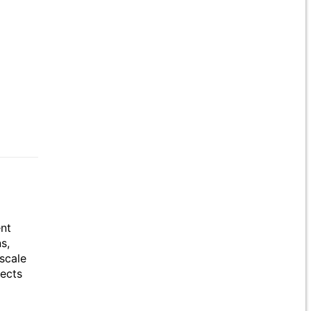
ent
s,
scale
jects