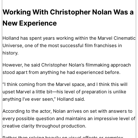
Working With Christopher Nolan Was a
New Experience
Holland has spent years working within the Marvel Cinematic
Universe, one of the most successful film franchises in
history.
However, he said Christopher Nolan’s filmmaking approach
stood apart from anything he had experienced before.
“I think coming from the Marvel space, and I think this will
upset Marvel a little bit—his level of preparation is unlike
anything I’ve ever seen,” Holland said.
According to the actor, Nolan arrives on set with answers to
every possible question and maintains an impressive level of
creative clarity throughout production.
Rather than relying heavily on visual effects or complex