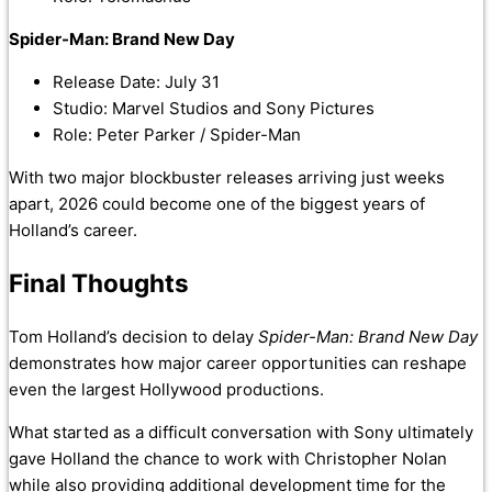
Spider-Man: Brand New Day
Release Date: July 31
Studio: Marvel Studios and Sony Pictures
Role: Peter Parker / Spider-Man
With two major blockbuster releases arriving just weeks
apart, 2026 could become one of the biggest years of
Holland’s career.
Final Thoughts
Tom Holland’s decision to delay
Spider-Man: Brand New Day
demonstrates how major career opportunities can reshape
even the largest Hollywood productions.
What started as a difficult conversation with Sony ultimately
gave Holland the chance to work with Christopher Nolan
while also providing additional development time for the