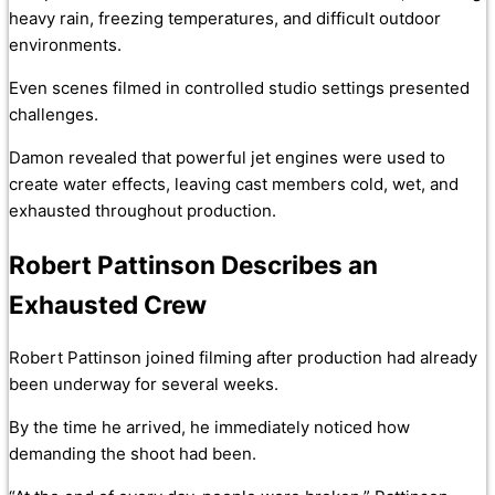
heavy rain, freezing temperatures, and difficult outdoor
environments.
Even scenes filmed in controlled studio settings presented
challenges.
Damon revealed that powerful jet engines were used to
create water effects, leaving cast members cold, wet, and
exhausted throughout production.
Robert Pattinson Describes an
Exhausted Crew
Robert Pattinson joined filming after production had already
been underway for several weeks.
By the time he arrived, he immediately noticed how
demanding the shoot had been.