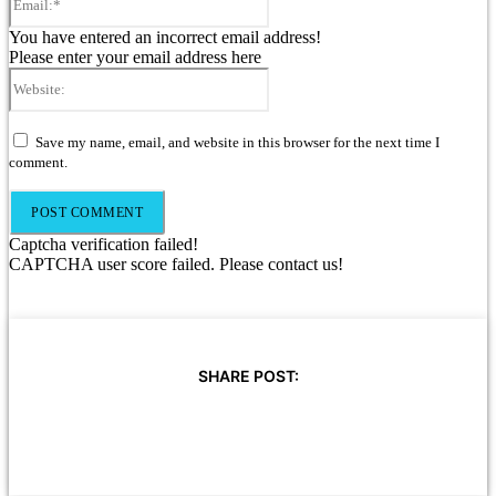
You have entered an incorrect email address!
Please enter your email address here
Website:
Save my name, email, and website in this browser for the next time I
comment.
Captcha verification failed!
CAPTCHA user score failed. Please contact us!
SHARE POST: