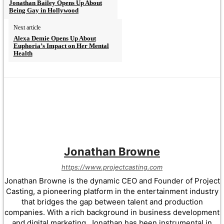
Jonathan Bailey Opens Up About
Being Gay in Hollywood
Next article
Alexa Demie Opens Up About
Euphoria’s Impact on Her Mental
Health
Jonathan Browne
https://www.projectcasting.com
Jonathan Browne is the dynamic CEO and Founder of Project
Casting, a pioneering platform in the entertainment industry
that bridges the gap between talent and production
companies. With a rich background in business development
and digital marketing, Jonathan has been instrumental in