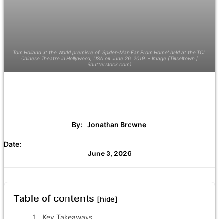
Tom Holland at the World premiere of 'Spider-Man Far From Home' held at the TCL
Chinese Theatre in Hollywood, USA on June 26, 2019. - Image (Tinseltown /
Shutterstock.com)
By:
Jonathan Browne
Date:
June 3, 2026
Table of contents
[hide]
Key Takeaways