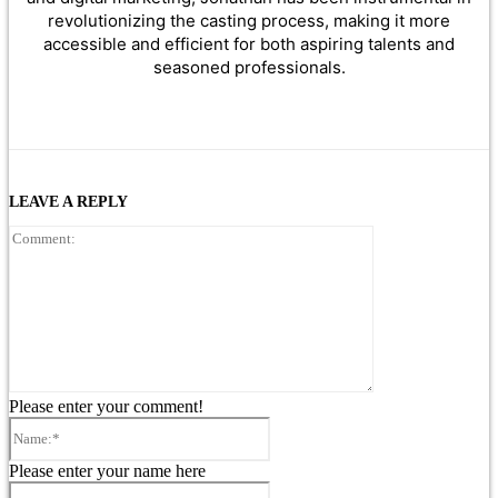
revolutionizing the casting process, making it more
accessible and efficient for both aspiring talents and
seasoned professionals.
LEAVE A REPLY
Comment:
Please enter your comment!
Name:*
Please enter your name here
Email:*