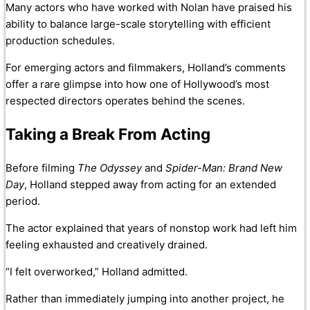
Many actors who have worked with Nolan have praised his
ability to balance large-scale storytelling with efficient
production schedules.
For emerging actors and filmmakers, Holland’s comments
offer a rare glimpse into how one of Hollywood’s most
respected directors operates behind the scenes.
Taking a Break From Acting
Before filming
The Odyssey
and
Spider-Man: Brand New
Day
, Holland stepped away from acting for an extended
period.
The actor explained that years of nonstop work had left him
feeling exhausted and creatively drained.
“I felt overworked,” Holland admitted.
Rather than immediately jumping into another project, he