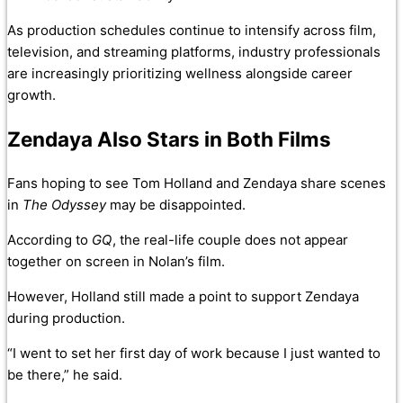
As production schedules continue to intensify across film,
television, and streaming platforms, industry professionals
are increasingly prioritizing wellness alongside career
growth.
Zendaya Also Stars in Both Films
Fans hoping to see Tom Holland and Zendaya share scenes
in
The Odyssey
may be disappointed.
According to
GQ
, the real-life couple does not appear
together on screen in Nolan’s film.
However, Holland still made a point to support Zendaya
during production.
“I went to set her first day of work because I just wanted to
be there,” he said.