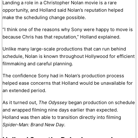
Landing a role in a Christopher Nolan movie is a rare
opportunity, and Holland said Nolan’s reputation helped
make the scheduling change possible.
“I think one of the reasons why Sony were happy to move is
because Chris has that reputation,” Holland explained.
Unlike many large-scale productions that can run behind
schedule, Nolan is known throughout Hollywood for efficient
filmmaking and careful planning.
The confidence Sony had in Nolan’s production process
helped ease concerns that Holland would be unavailable for
an extended period.
As it turned out,
The Odyssey
began production on schedule
and wrapped filming nine days earlier than expected.
Holland was then able to transition directly into filming
Spider-Man: Brand New Day
.