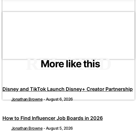
RELATED
More like this
Disney and TikTok Launch Disney+ Creator Partnership
Jonathan Browne
-
August 6, 2026
How to Find Influencer Job Boards in 2026
Jonathan Browne
-
August 5, 2026