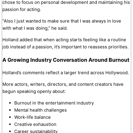
chose to focus on personal development and maintaining his
passion for acting.
“Also I just wanted to make sure that I was always in love
with what I was doing,” he said.
Holland added that when acting starts feeling like a routine
job instead of a passion, it’s important to reassess priorities.
A Growing Industry Conversation Around Burnout
Holland’s comments reflect a larger trend across Hollywood.
More actors, writers, directors, and content creators have
begun speaking openly about:
Burnout in the entertainment industry
Mental health challenges
Work-life balance
Creative exhaustion
Career sustainability