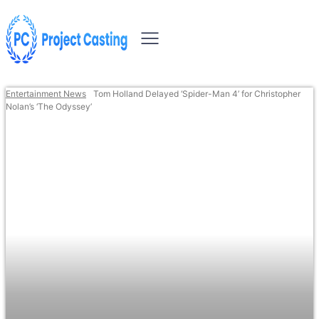
Entertainment News
Tom Holland Delayed ‘Spider-Man 4’ for Christopher
Nolan’s ‘The Odyssey’