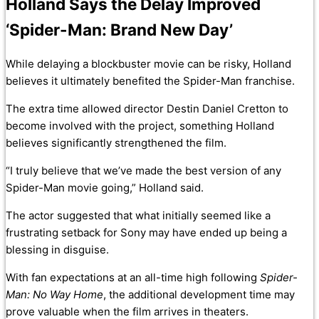
Holland Says the Delay Improved
‘Spider-Man: Brand New Day’
While delaying a blockbuster movie can be risky, Holland
believes it ultimately benefited the Spider-Man franchise.
The extra time allowed director Destin Daniel Cretton to
become involved with the project, something Holland
believes significantly strengthened the film.
“I truly believe that we’ve made the best version of any
Spider-Man movie going,” Holland said.
The actor suggested that what initially seemed like a
frustrating setback for Sony may have ended up being a
blessing in disguise.
With fan expectations at an all-time high following
Spider-
Man: No Way Home
, the additional development time may
prove valuable when the film arrives in theaters.