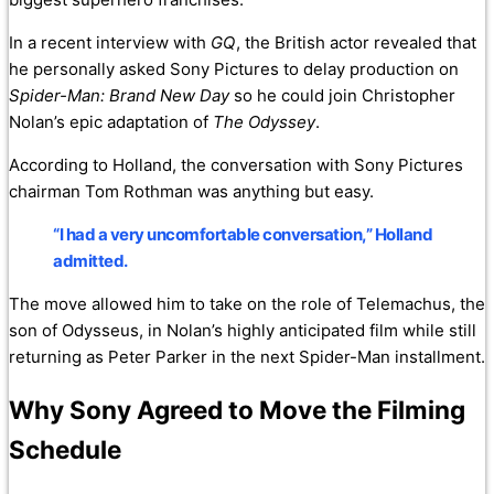
In a recent interview with
GQ
, the British actor revealed that
he personally asked Sony Pictures to delay production on
Spider-Man: Brand New Day
so he could join Christopher
Nolan’s epic adaptation of
The Odyssey
.
According to Holland, the conversation with Sony Pictures
chairman Tom Rothman was anything but easy.
“I had a very uncomfortable conversation,” Holland
admitted.
The move allowed him to take on the role of Telemachus, the
son of Odysseus, in Nolan’s highly anticipated film while still
returning as Peter Parker in the next Spider-Man installment.
Why Sony Agreed to Move the Filming
Schedule