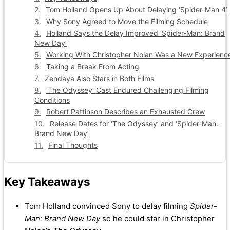
Tom Holland Opens Up About Delaying ‘Spider-Man 4’
Why Sony Agreed to Move the Filming Schedule
Holland Says the Delay Improved ‘Spider-Man: Brand
New Day’
Working With Christopher Nolan Was a New Experienc
Taking a Break From Acting
Zendaya Also Stars in Both Films
‘The Odyssey’ Cast Endured Challenging Filming
Conditions
Robert Pattinson Describes an Exhausted Crew
Release Dates for ‘The Odyssey’ and ‘Spider-Man:
Brand New Day’
Final Thoughts
Key Takeaways
Tom Holland convinced Sony to delay filming
Spider-
Man: Brand New Day
so he could star in Christopher