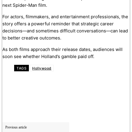
next Spider-Man film.
For actors, filmmakers, and entertainment professionals, the
story offers a powerful reminder that strategic career
decisions—and sometimes difficult conversations—can lead
to better creative outcomes.
As both films approach their release dates, audiences will
soon see whether Holland’s gamble paid off.
TAGS
Hollywood
Previous article