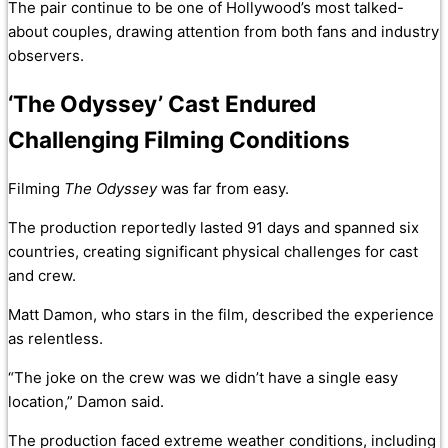
The pair continue to be one of Hollywood’s most talked-
about couples, drawing attention from both fans and industry
observers.
‘The Odyssey’ Cast Endured
Challenging Filming Conditions
Filming
The Odyssey
was far from easy.
The production reportedly lasted 91 days and spanned six
countries, creating significant physical challenges for cast
and crew.
Matt Damon, who stars in the film, described the experience
as relentless.
“The joke on the crew was we didn’t have a single easy
location,” Damon said.
The production faced extreme weather conditions, including