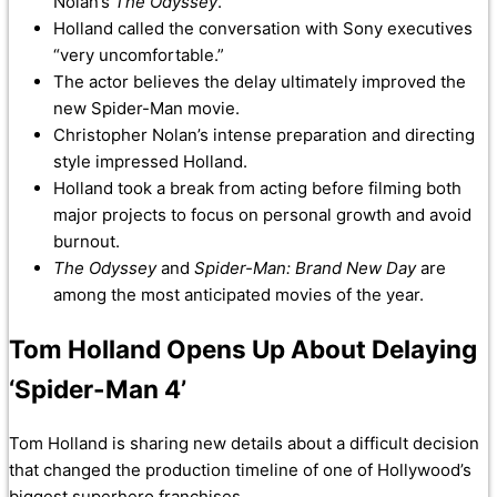
Nolan’s
The Odyssey
.
Holland called the conversation with Sony executives
“very uncomfortable.”
The actor believes the delay ultimately improved the
new Spider-Man movie.
Christopher Nolan’s intense preparation and directing
style impressed Holland.
Holland took a break from acting before filming both
major projects to focus on personal growth and avoid
burnout.
The Odyssey
and
Spider-Man: Brand New Day
are
among the most anticipated movies of the year.
Tom Holland Opens Up About Delaying
‘Spider-Man 4’
Tom Holland is sharing new details about a difficult decision
that changed the production timeline of one of Hollywood’s
biggest superhero franchises.