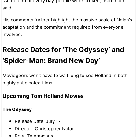
“At the end of every day, people were broken,” Pattinson
said.
His comments further highlight the massive scale of Nolan’s
adaptation and the commitment required from everyone
involved.
Release Dates for ‘The Odyssey’ and
‘Spider-Man: Brand New Day’
Moviegoers won’t have to wait long to see Holland in both
highly anticipated films.
Upcoming Tom Holland Movies
The Odyssey
Release Date: July 17
Director: Christopher Nolan
Role: Telemachus