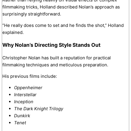
filmmaking tricks, Holland described Nolan’s approach as
surprisingly straightforward.
“He really does come to set and he finds the shot,” Holland
explained.
Why Nolan’s Directing Style Stands Out
Christopher Nolan has built a reputation for practical
filmmaking techniques and meticulous preparation.
His previous films include:
Oppenheimer
Interstellar
Inception
The Dark Knight Trilogy
Dunkirk
Tenet