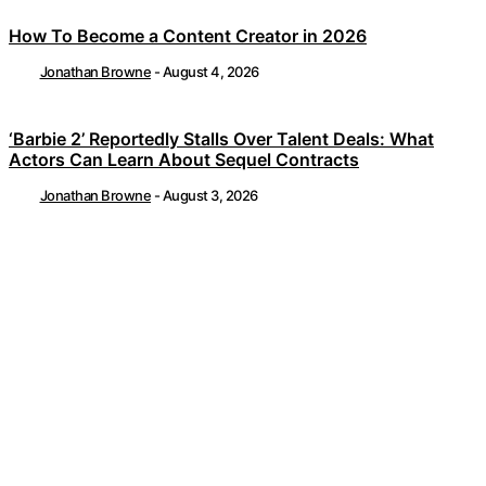
How To Become a Content Creator in 2026
Jonathan Browne
-
August 4, 2026
‘Barbie 2’ Reportedly Stalls Over Talent Deals: What
Actors Can Learn About Sequel Contracts
Jonathan Browne
-
August 3, 2026