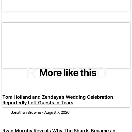
RELATED
More like this
Tom Holland and Zendaya’s Wedding Celebration
Reportedly Left Guests in Tears
Jonathan Browne
-
August 7, 2026
Ryan Murphy Reveals Why The Shards Became an