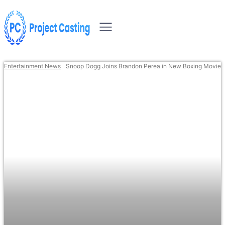
Entertainment News
Snoop Dogg Joins Brandon Perea in New Boxing Movie