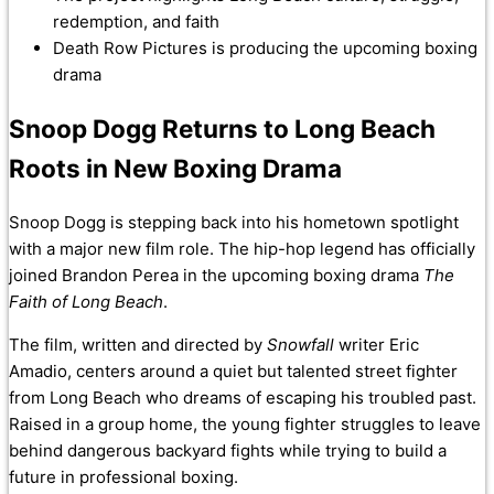
redemption, and faith
Death Row Pictures is producing the upcoming boxing
drama
Snoop Dogg Returns to Long Beach
Roots in New Boxing Drama
Snoop Dogg is stepping back into his hometown spotlight
with a major new film role. The hip-hop legend has officially
joined Brandon Perea in the upcoming boxing drama
The
Faith of Long Beach
.
The film, written and directed by
Snowfall
writer Eric
Amadio, centers around a quiet but talented street fighter
from Long Beach who dreams of escaping his troubled past.
Raised in a group home, the young fighter struggles to leave
behind dangerous backyard fights while trying to build a
future in professional boxing.