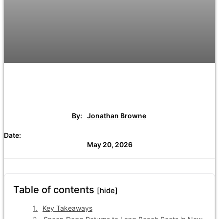
By:
Jonathan Browne
Date:
May 20, 2026
Table of contents
[hide]
Key Takeaways