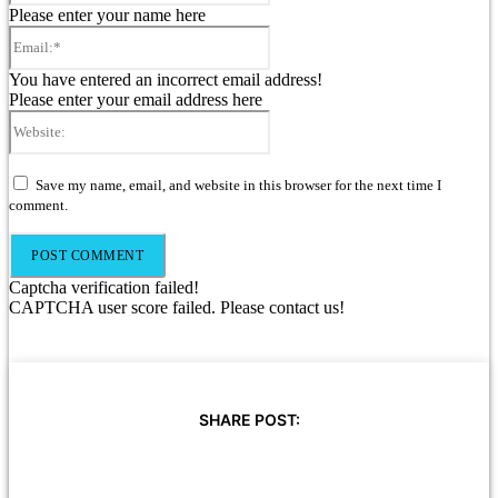
Please enter your name here
Email:*
You have entered an incorrect email address!
Please enter your email address here
Website:
Save my name, email, and website in this browser for the next time I
comment.
Captcha verification failed!
CAPTCHA user score failed. Please contact us!
SHARE POST: