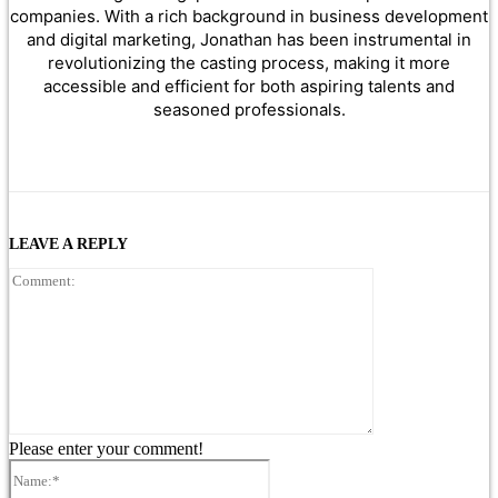
companies. With a rich background in business development
and digital marketing, Jonathan has been instrumental in
revolutionizing the casting process, making it more
accessible and efficient for both aspiring talents and
seasoned professionals.
LEAVE A REPLY
Comment:
Please enter your comment!
Name:*