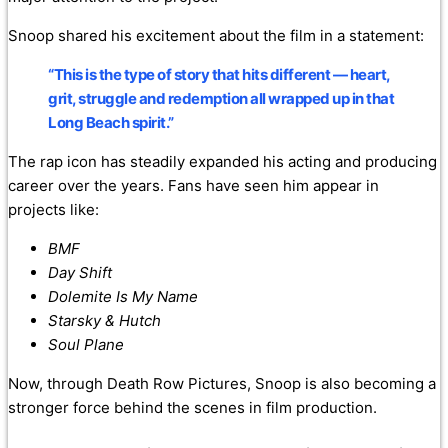
Snoop shared his excitement about the film in a statement:
“This is the type of story that hits different — heart,
grit, struggle and redemption all wrapped up in that
Long Beach spirit.”
The rap icon has steadily expanded his acting and producing
career over the years. Fans have seen him appear in
projects like:
BMF
Day Shift
Dolemite Is My Name
Starsky & Hutch
Soul Plane
Now, through Death Row Pictures, Snoop is also becoming a
stronger force behind the scenes in film production.