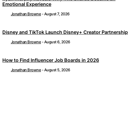
Emotional Experience
Jonathan Browne
-
August 7, 2026
Disney and TikTok Launch Disney+ Creator Partnership
Jonathan Browne
-
August 6, 2026
How to Find Influencer Job Boards in 2026
Jonathan Browne
-
August 5, 2026