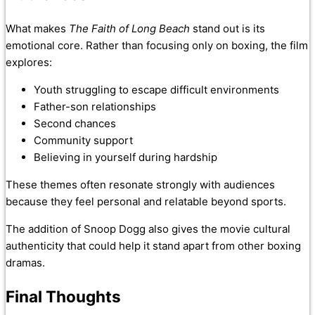
What makes
The Faith of Long Beach
stand out is its
emotional core. Rather than focusing only on boxing, the film
explores:
Youth struggling to escape difficult environments
Father-son relationships
Second chances
Community support
Believing in yourself during hardship
These themes often resonate strongly with audiences
because they feel personal and relatable beyond sports.
The addition of Snoop Dogg also gives the movie cultural
authenticity that could help it stand apart from other boxing
dramas.
Final Thoughts