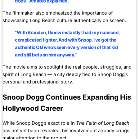
does,” Amadio explained.
The filmmaker also emphasized the importance of
showcasing Long Beach culture authentically on screen.
“With Brandon, I knew instantly I had my nuanced,
complicated fighter. And with Snoop, I’ve got the
authentic OG who’s seen every version of that kid
and still bets on him anyway.”
The movie aims to spotlight the real people, struggles, and
spirit of Long Beach — a city deeply tied to Snoop Dogg’s
personal and professional story.
Snoop Dogg Continues Expanding His
Hollywood Career
While Snoop Dogg’s exact role in
The Faith of Long Beach
has not yet been revealed, his involvement already brings
major attention to the project.