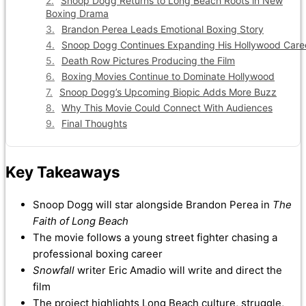
Snoop Dogg Returns to Long Beach Roots in New
Boxing Drama
Brandon Perea Leads Emotional Boxing Story
Snoop Dogg Continues Expanding His Hollywood Care
Death Row Pictures Producing the Film
Boxing Movies Continue to Dominate Hollywood
Snoop Dogg’s Upcoming Biopic Adds More Buzz
Why This Movie Could Connect With Audiences
Final Thoughts
Key Takeaways
Snoop Dogg will star alongside Brandon Perea in
The
Faith of Long Beach
The movie follows a young street fighter chasing a
professional boxing career
Snowfall
writer Eric Amadio will write and direct the
film
The project highlights Long Beach culture, struggle,