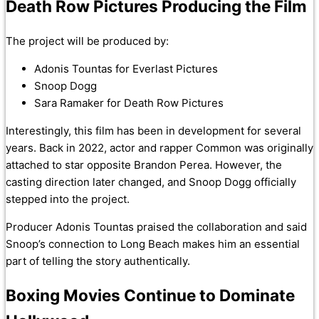
Death Row Pictures Producing the Film
The project will be produced by:
Adonis Tountas for Everlast Pictures
Snoop Dogg
Sara Ramaker for Death Row Pictures
Interestingly, this film has been in development for several
years. Back in 2022, actor and rapper Common was originally
attached to star opposite Brandon Perea. However, the
casting direction later changed, and Snoop Dogg officially
stepped into the project.
Producer Adonis Tountas praised the collaboration and said
Snoop’s connection to Long Beach makes him an essential
part of telling the story authentically.
Boxing Movies Continue to Dominate