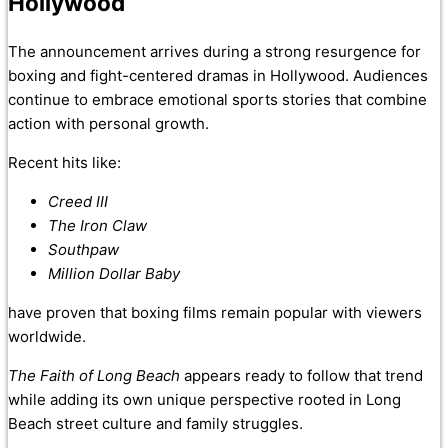
Hollywood
The announcement arrives during a strong resurgence for
boxing and fight-centered dramas in Hollywood. Audiences
continue to embrace emotional sports stories that combine
action with personal growth.
Recent hits like:
Creed III
The Iron Claw
Southpaw
Million Dollar Baby
have proven that boxing films remain popular with viewers
worldwide.
The Faith of Long Beach
appears ready to follow that trend
while adding its own unique perspective rooted in Long
Beach street culture and family struggles.