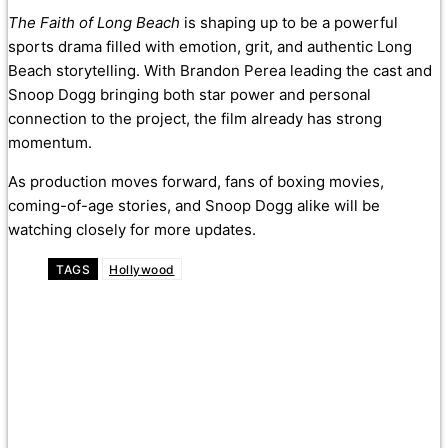
The Faith of Long Beach
is shaping up to be a powerful
sports drama filled with emotion, grit, and authentic Long
Beach storytelling. With Brandon Perea leading the cast and
Snoop Dogg bringing both star power and personal
connection to the project, the film already has strong
momentum.
As production moves forward, fans of boxing movies,
coming-of-age stories, and Snoop Dogg alike will be
watching closely for more updates.
TAGS
Hollywood