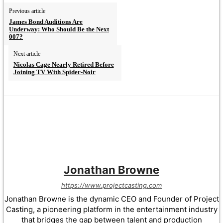
Previous article
James Bond Auditions Are
Underway: Who Should Be the Next
007?
Next article
Nicolas Cage Nearly Retired Before
Joining TV With Spider-Noir
Jonathan Browne
https://www.projectcasting.com
Jonathan Browne is the dynamic CEO and Founder of Project
Casting, a pioneering platform in the entertainment industry
that bridges the gap between talent and production