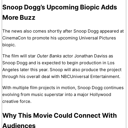
Snoop Dogg’s Upcoming Biopic Adds
More Buzz
The news also comes shortly after Snoop Dogg appeared at
CinemaCon to promote his upcoming Universal Pictures
biopic.
The film will star
Outer Banks
actor Jonathan Daviss as
Snoop Dogg and is expected to begin production in Los
Angeles later this year. Snoop will also produce the project
through his overall deal with NBCUniversal Entertainment.
With multiple film projects in motion, Snoop Dogg continues
evolving from music superstar into a major Hollywood
creative force.
Why This Movie Could Connect With
Audiences