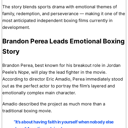
The story blends sports drama with emotional themes of
family, redemption, and perseverance — making it one of the
most anticipated independent boxing films currently in
development.
Brandon Perea Leads Emotional Boxing
Story
Brandon Perea, best known for his breakout role in Jordan
Peele’s
Nope
, will play the lead fighter in the movie.
According to director Eric Amadio, Perea immediately stood
out as the perfect actor to portray the film’s layered and
emotionally complex main character.
Amadio described the project as much more than a
traditional boxing movie.
“It’s about having faith in yourself when nobody else