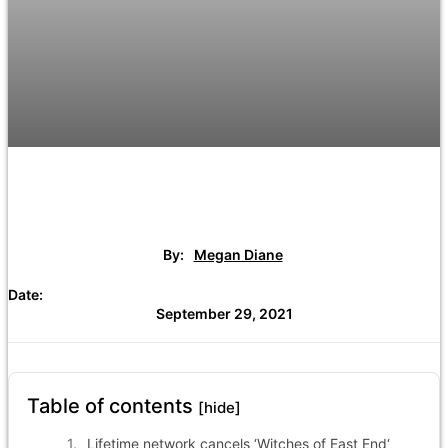
By:
Megan Diane
Date:
September 29, 2021
Table of contents
[hide]
Lifetime network cancels ‘Witches of East End‘