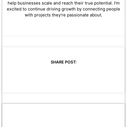
help businesses scale and reach their true potential. I'm
excited to continue driving growth by connecting people
with projects they're passionate about.
SHARE POST: