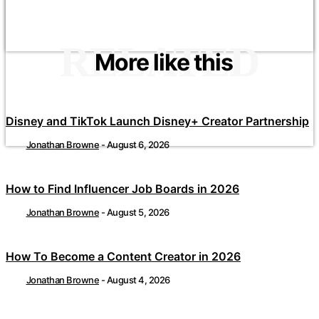
RELATED
More like this
Disney and TikTok Launch Disney+ Creator Partnership
Jonathan Browne
-
August 6, 2026
How to Find Influencer Job Boards in 2026
Jonathan Browne
-
August 5, 2026
How To Become a Content Creator in 2026
Jonathan Browne
-
August 4, 2026