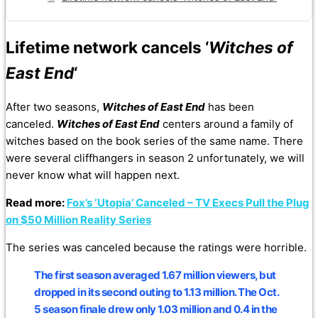
Lifetime network cancels ‘
Witches of
East End
‘
After two seasons,
Witches of East End
has been
canceled.
Witches of East End
centers around a family of
witches based on the book series of the same name. There
were several cliffhangers in season 2 unfortunately, we will
never know what will happen next.
Read more:
Fox’s ‘Utopia’ Canceled – TV Execs Pull the Plug
on $50 Million Reality Series
The series was canceled because the ratings were horrible.
The first season averaged 1.67 million viewers, but
dropped in its second outing to 1.13 million. The Oct.
5 season finale drew only 1.03 million and 0.4 in the