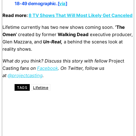
18-49 demographic. [
via
]
Read more:
8 TV Shows That Will Most Likely Get Canceled
Lifetime currently has two new shows coming soon.
‘The
Omen’
created by former
Walking Dead
executive producer,
Glen Mazzara, and
Un-Real,
a behind the scenes look at
reality shows.
What do you think? Discuss this story with fellow
Project
Casting
fans on
Facebook
. On Twitter, follow us
at
@projectcasting
.
TAGS
Lifetime