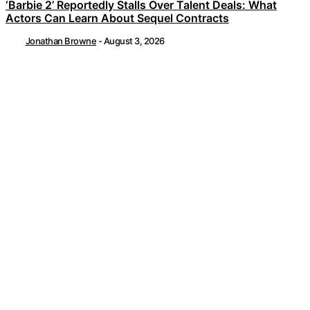
‘Barbie 2’ Reportedly Stalls Over Talent Deals: What
Actors Can Learn About Sequel Contracts
Jonathan Browne
-
August 3, 2026