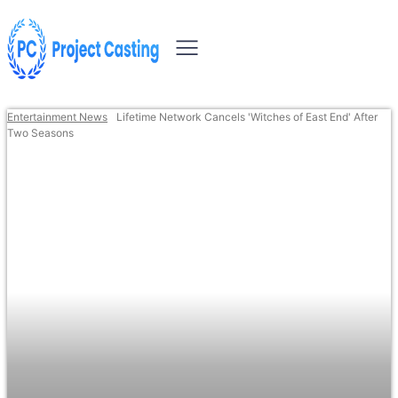
Entertainment News
Lifetime Network Cancels 'Witches of East End' After
Two Seasons