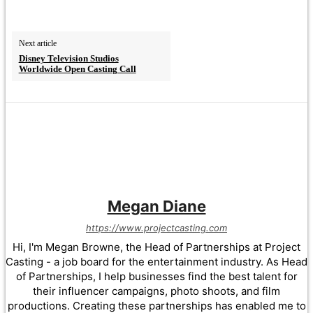
Next article
Disney Television Studios
Worldwide Open Casting Call
Megan Diane
https://www.projectcasting.com
Hi, I'm Megan Browne, the Head of Partnerships at Project
Casting - a job board for the entertainment industry. As Head
of Partnerships, I help businesses find the best talent for
their influencer campaigns, photo shoots, and film
productions. Creating these partnerships has enabled me to