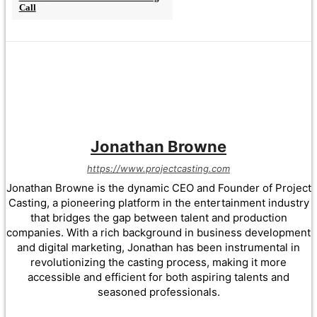
Call
Jonathan Browne
https://www.projectcasting.com
Jonathan Browne is the dynamic CEO and Founder of Project
Casting, a pioneering platform in the entertainment industry
that bridges the gap between talent and production
companies. With a rich background in business development
and digital marketing, Jonathan has been instrumental in
revolutionizing the casting process, making it more
accessible and efficient for both aspiring talents and
seasoned professionals.