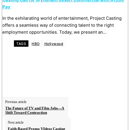
Pay
In the exhilarating world of entertainment, Project Casting
offers a seamless way of connecting talent to the right
employment opportunities. Today, we present an…
TAGS
HBO
Hollywood
Previous article
The Future of TV and Film Jobs—A
Shift Toward Contraction
Next article
Faith-Based Promo VIdeos Casting