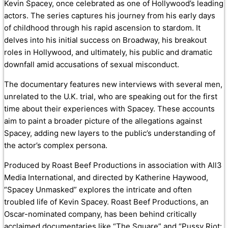
Kevin Spacey, once celebrated as one of Hollywood’s leading
actors. The series captures his journey from his early days
of childhood through his rapid ascension to stardom. It
delves into his initial success on Broadway, his breakout
roles in Hollywood, and ultimately, his public and dramatic
downfall amid accusations of sexual misconduct.
The documentary features new interviews with several men,
unrelated to the U.K. trial, who are speaking out for the first
time about their experiences with Spacey. These accounts
aim to paint a broader picture of the allegations against
Spacey, adding new layers to the public’s understanding of
the actor’s complex persona.
Produced by Roast Beef Productions in association with All3
Media International, and directed by Katherine Haywood,
“Spacey Unmasked” explores the intricate and often
troubled life of Kevin Spacey. Roast Beef Productions, an
Oscar-nominated company, has been behind critically
acclaimed documentaries like “The Square” and “Pussy Riot: