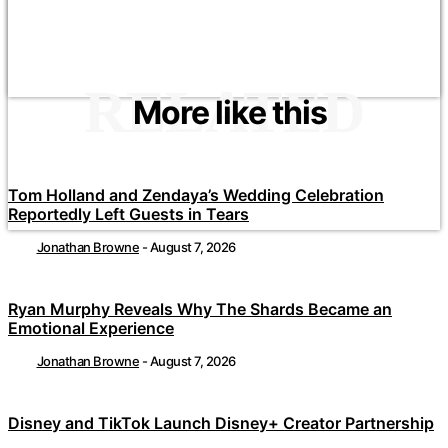
RELATED
More like this
Tom Holland and Zendaya’s Wedding Celebration
Reportedly Left Guests in Tears
Jonathan Browne
-
August 7, 2026
Ryan Murphy Reveals Why The Shards Became an
Emotional Experience
Jonathan Browne
-
August 7, 2026
Disney and TikTok Launch Disney+ Creator Partnership