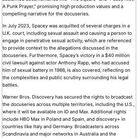
A Punk Prayer,” promising high production values and a
compelling narrative for the docuseries.
In July 2023, Spacey was acquitted of several charges in a
U.K. court, including sexual assault and causing a person to
engage in penetrative sexual activity, which are referenced
to provide context to the allegations discussed in the
docuseries. Furthermore, Spacey’s victory in a $40 million
civil lawsuit against actor Anthony Rapp, who had accused
him of sexual battery in 1986, is also covered, reflecting on
the complexities and public scrutiny surrounding his legal
battles.
Warner Bros. Discovery has secured the rights to broadcast
the docuseries across multiple territories, including the U.S.,
where it will be available on ID and Max. Additional rights
include HBO Max in Poland and Spain, and discovery+ in
countries like Italy and Germany. Broadcasters across
Scandinavia and major networks in Australia and the