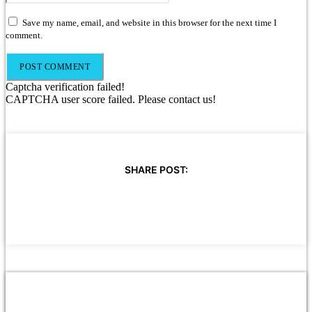
Save my name, email, and website in this browser for the next time I
comment.
Captcha verification failed!
CAPTCHA user score failed. Please contact us!
SHARE POST: