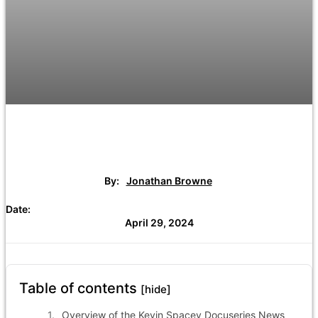
By:
Jonathan Browne
Date:
April 29, 2024
Table of contents
[hide]
Overview of the Kevin Spacey Docuseries News