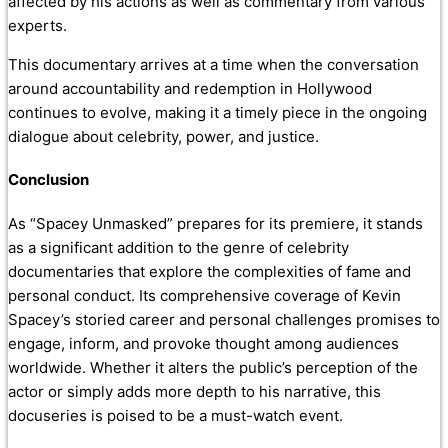
affected by his actions as well as commentary from various
experts.
This documentary arrives at a time when the conversation
around accountability and redemption in Hollywood
continues to evolve, making it a timely piece in the ongoing
dialogue about celebrity, power, and justice.
Conclusion
As “Spacey Unmasked” prepares for its premiere, it stands
as a significant addition to the genre of celebrity
documentaries that explore the complexities of fame and
personal conduct. Its comprehensive coverage of Kevin
Spacey’s storied career and personal challenges promises to
engage, inform, and provoke thought among audiences
worldwide. Whether it alters the public’s perception of the
actor or simply adds more depth to his narrative, this
docuseries is poised to be a must-watch event.