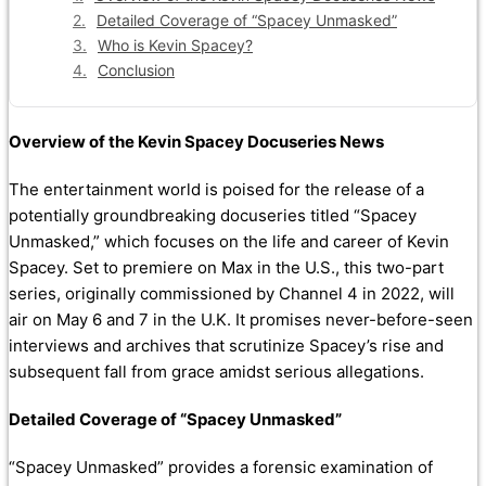
Detailed Coverage of “Spacey Unmasked”
Who is Kevin Spacey?
Conclusion
Overview of the Kevin Spacey Docuseries News
The entertainment world is poised for the release of a
potentially groundbreaking docuseries titled “Spacey
Unmasked,” which focuses on the life and career of Kevin
Spacey. Set to premiere on Max in the U.S., this two-part
series, originally commissioned by Channel 4 in 2022, will
air on May 6 and 7 in the U.K. It promises never-before-seen
interviews and archives that scrutinize Spacey’s rise and
subsequent fall from grace amidst serious allegations.
Detailed Coverage of “Spacey Unmasked”
“Spacey Unmasked” provides a forensic examination of