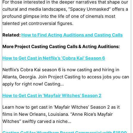
For those interested in the deeper narratives that shape our
cultural and media landscapes, “Spacey Unmasked” offers a
profound glimpse into the life of one of cinema’s most
talented yet controversial figures.
Related:
How to Find Acting Auditions and Casting Calls
More Project Casting Casting Calls & Acting Auditions:
How to Get Cast in Netflix’s ‘Cobra Kai’ Season 6
Netflix’s Cobra Kai season 6 is now casting and hiring in
Atlanta, Georgia. Join Project Casting to access jobs you can
apply for right now! Casting…
How to Get Cast in ‘Mayfair Witches’ Season 2
Learn how to get cast in ‘Mayfair Witches’ Season 2 as it
films in New Orleans, Louisiana. “Anne Rice’s Mayfair
Witches” swiftly carved a niche…
Casting Call for Wyndham Resort Commercial with $1500