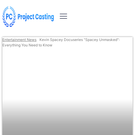
Entertainment News
Kevin Spacey Docuseries "Spacey Unmasked":
Everything You Need to Know