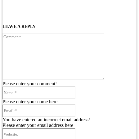
LEAVE A REPLY
Comment:
Please enter your comment!
Name:*
Please enter your name here
Email:*
You have entered an incorrect email address!
Please enter your email address here
Website: