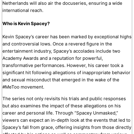
Netherlands will also air the docuseries, ensuring a wide
international reach.
Who is Kevin Spacey?
Kevin Spacey’s career has been marked by exceptional highs
and controversial lows. Once a revered figure in the
entertainment industry, Spacey’s accolades include two
Academy Awards and a reputation for powerful,
transformative performances. However, his career took a
significant hit following allegations of inappropriate behavior
and sexual misconduct that emerged in the wake of the
#MeToo movement.
The series not only revisits his trials and public responses
but also examines the impact of these allegations on his
career and personal life. Through “Spacey Unmasked,”
viewers can expect an in-depth look at the events that led to
Spacey’s fall from grace, offering insights from those directly