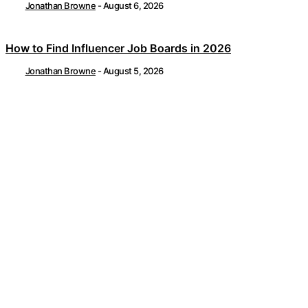
Jonathan Browne
-
August 6, 2026
How to Find Influencer Job Boards in 2026
Jonathan Browne
-
August 5, 2026