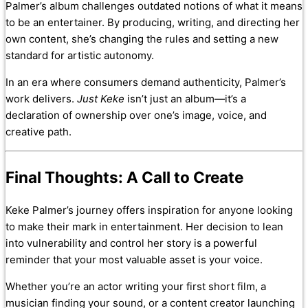
Palmer’s album challenges outdated notions of what it means
to be an entertainer. By producing, writing, and directing her
own content, she’s changing the rules and setting a new
standard for artistic autonomy.
In an era where consumers demand authenticity, Palmer’s
work delivers.
Just Keke
isn’t just an album—it’s a
declaration of ownership over one’s image, voice, and
creative path.
Final Thoughts: A Call to Create
Keke Palmer’s journey offers inspiration for anyone looking
to make their mark in entertainment. Her decision to lean
into vulnerability and control her story is a powerful
reminder that your most valuable asset is your voice.
Whether you’re an actor writing your first short film, a
musician finding your sound, or a content creator launching