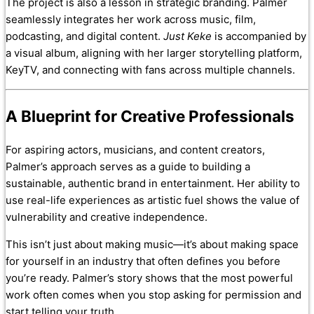
The project is also a lesson in strategic branding. Palmer
seamlessly integrates her work across music, film,
podcasting, and digital content.
Just Keke
is accompanied by
a visual album, aligning with her larger storytelling platform,
KeyTV, and connecting with fans across multiple channels.
A Blueprint for Creative Professionals
For aspiring actors, musicians, and content creators,
Palmer’s approach serves as a guide to building a
sustainable, authentic brand in entertainment. Her ability to
use real-life experiences as artistic fuel shows the value of
vulnerability and creative independence.
This isn’t just about making music—it’s about making space
for yourself in an industry that often defines you before
you’re ready. Palmer’s story shows that the most powerful
work often comes when you stop asking for permission and
start telling your truth.