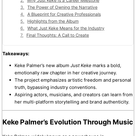
Why Just Keke Is a Career Milestone
The Power of Owning the Narrative
A Blueprint for Creative Professionals
Highlights from the Album
What Just Keke Means for the Industry
Final Thoughts: A Call to Create
Takeaways:
Keke Palmer’s new album
Just Keke
marks a bold,
emotionally raw chapter in her creative journey.
The project emphasizes artistic freedom and personal
truth, bypassing industry conventions.
Aspiring actors, musicians, and creators can learn from
her multi-platform storytelling and brand authenticity.
Keke Palmer’s Evolution Through Music