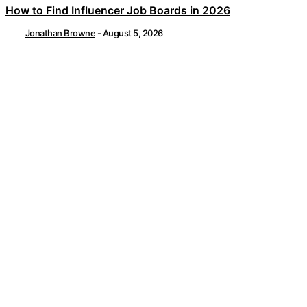
How to Find Influencer Job Boards in 2026
Jonathan Browne
-
August 5, 2026