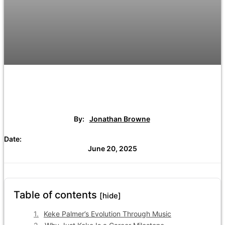
By:
Jonathan Browne
Date:
June 20, 2025
Table of contents
[hide]
Keke Palmer’s Evolution Through Music