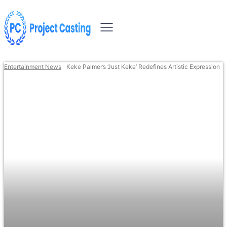
Entertainment News
Keke Palmer’s ‘Just Keke’ Redefines Artistic Expression