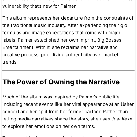
vulnerability that’s new for Palmer.
This album represents her departure from the constraints of
the traditional music industry. After experiencing the rigid
formulas and image expectations that come with major
labels, Palmer established her own imprint, Big Bosses
Entertainment. With it, she reclaims her narrative and
creative process, prioritizing authenticity over market
trends.
The Power of Owning the Narrative
Much of the album was inspired by Palmer’s public life—
including recent events like her viral appearance at an Usher
concert and her split from her former partner. Rather than
letting media narratives shape the story, she uses
Just Keke
to explore her emotions on her own terms.