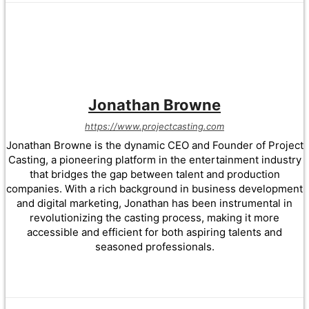
Jonathan Browne
https://www.projectcasting.com
Jonathan Browne is the dynamic CEO and Founder of Project
Casting, a pioneering platform in the entertainment industry
that bridges the gap between talent and production
companies. With a rich background in business development
and digital marketing, Jonathan has been instrumental in
revolutionizing the casting process, making it more
accessible and efficient for both aspiring talents and
seasoned professionals.