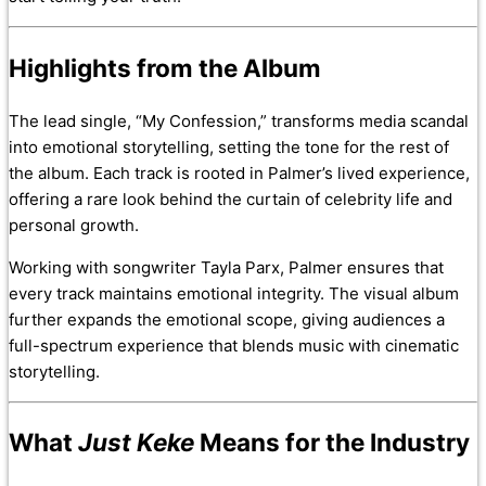
Highlights from the Album
The lead single, “My Confession,” transforms media scandal
into emotional storytelling, setting the tone for the rest of
the album. Each track is rooted in Palmer’s lived experience,
offering a rare look behind the curtain of celebrity life and
personal growth.
Working with songwriter Tayla Parx, Palmer ensures that
every track maintains emotional integrity. The visual album
further expands the emotional scope, giving audiences a
full-spectrum experience that blends music with cinematic
storytelling.
What
Just Keke
Means for the Industry