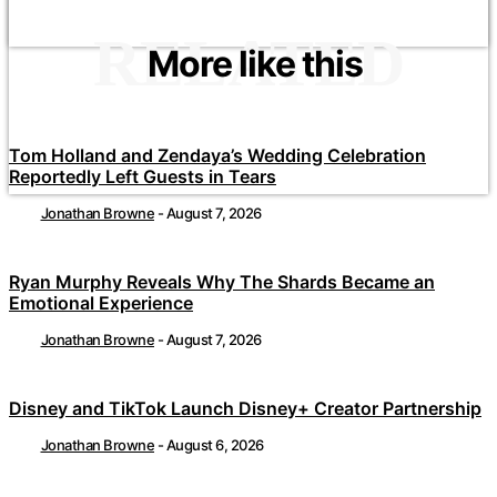
RELATED
More like this
Tom Holland and Zendaya’s Wedding Celebration
Reportedly Left Guests in Tears
Jonathan Browne
-
August 7, 2026
Ryan Murphy Reveals Why The Shards Became an
Emotional Experience
Jonathan Browne
-
August 7, 2026
Disney and TikTok Launch Disney+ Creator Partnership
Jonathan Browne
-
August 6, 2026