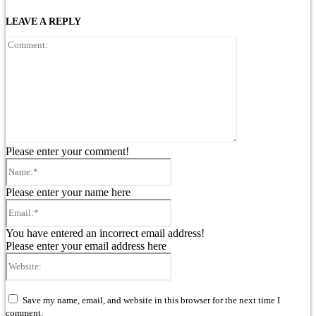
LEAVE A REPLY
Comment:
Please enter your comment!
Name:*
Please enter your name here
Email:*
You have entered an incorrect email address!
Please enter your email address here
Website:
Save my name, email, and website in this browser for the next time I
comment.