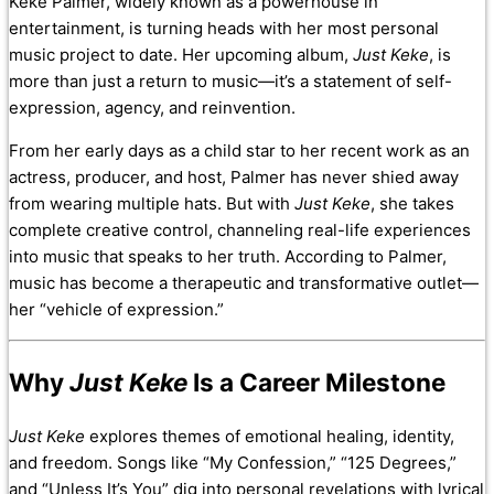
Keke Palmer, widely known as a powerhouse in
entertainment, is turning heads with her most personal
music project to date. Her upcoming album,
Just Keke
, is
more than just a return to music—it’s a statement of self-
expression, agency, and reinvention.
From her early days as a child star to her recent work as an
actress, producer, and host, Palmer has never shied away
from wearing multiple hats. But with
Just Keke
, she takes
complete creative control, channeling real-life experiences
into music that speaks to her truth. According to Palmer,
music has become a therapeutic and transformative outlet—
her “vehicle of expression.”
Why
Just Keke
Is a Career Milestone
Just Keke
explores themes of emotional healing, identity,
and freedom. Songs like “My Confession,” “125 Degrees,”
and “Unless It’s You” dig into personal revelations with lyrical