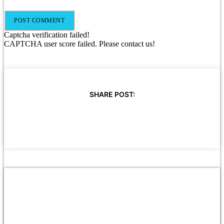
Captcha verification failed!
CAPTCHA user score failed. Please contact us!
SHARE POST: