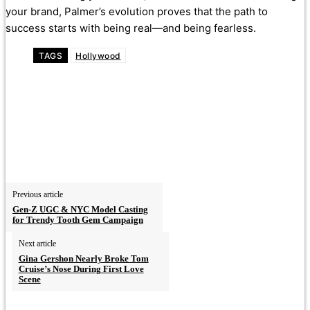
your brand, Palmer’s evolution proves that the path to
success starts with being real—and being fearless.
TAGS
Hollywood
Previous article
Gen-Z UGC & NYC Model Casting
for Trendy Tooth Gem Campaign
Next article
Gina Gershon Nearly Broke Tom
Cruise’s Nose During First Love
Scene